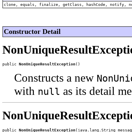
clone, equals, finalize, getClass, hashCode, notify, n
Constructor Detail
NonUniqueResultExcepti
public 
NonUniqueResultException
()
Constructs a new
NonUni
with
as its detail m
null
NonUniqueResultExcepti
public 
NonUniqueResultException
(java.lang.String messag