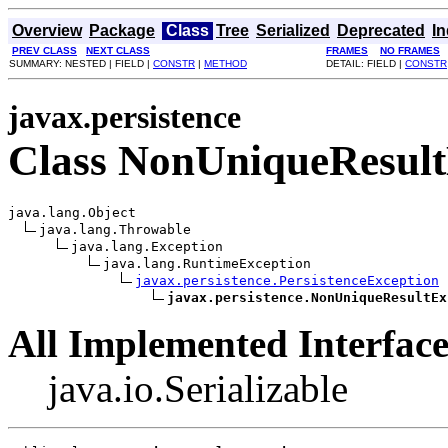
Overview
Package
Class
Tree
Serialized
Deprecated
I
PREV CLASS
NEXT CLASS
FRAMES
NO FRAMES
SUMMARY: NESTED | FIELD |
CONSTR
|
METHOD
DETAIL: FIELD |
CONSTR
javax.persistence
Class NonUniqueResult
java.lang.Object

java.lang.Throwable

java.lang.Exception

java.lang.RuntimeException

javax.persistence.PersistenceException
javax.persistence.NonUniqueResultEx
All Implemented Interface
java.io.Serializable