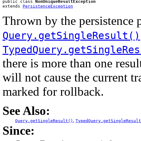
public class 
NonUniqueResultException
extends 
PersistenceException
Thrown by the persistence 
Query.getSingleResult()
TypedQuery.getSingleRes
there is more than one resul
will not cause the current tr
marked for rollback.
See Also:
,
Query.getSingleResult()
TypedQuery.getSingleResult
Since: