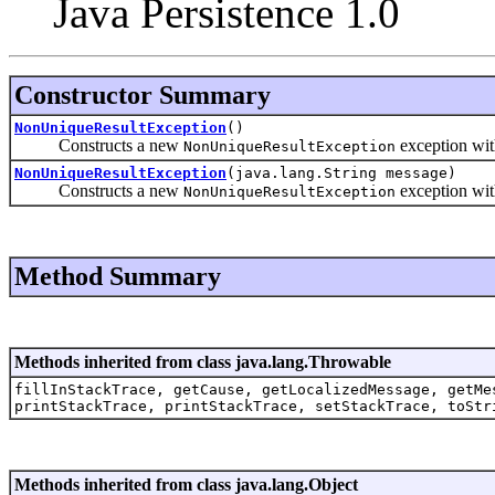
Java Persistence 1.0
Constructor Summary
NonUniqueResultException
()
Constructs a new
exception wi
NonUniqueResultException
NonUniqueResultException
(java.lang.String message)
Constructs a new
exception with
NonUniqueResultException
Method Summary
Methods inherited from class java.lang.Throwable
fillInStackTrace, getCause, getLocalizedMessage, getMe
printStackTrace, printStackTrace, setStackTrace, toStr
Methods inherited from class java.lang.Object