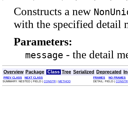
Constructs a new
NonUni
with the specified detail
Parameters:
- the detail m
message
Overview
Package
Class
Tree
Serialized
Deprecated
I
PREV CLASS
NEXT CLASS
FRAMES
NO FRAMES
SUMMARY: NESTED | FIELD |
CONSTR
|
METHOD
DETAIL: FIELD |
CONSTR