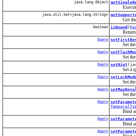
java.lang.Object
getSingleR
Execute a S
java.util.Set<java.lang.String>
getSupport
Get the name
boolean
isBound
(
Pa
Return a boo
Query
setFirstRe
Set the posit
Query
setFlushMo
Set the flus
Query
setHint
(ja
Set a que
Query
setLockMod
Set the lock
Query
setMaxResu
Set the max
Query
setParamet
TemporalTy
Bind an i
Query
setParamet
Bind an i
Query
setParamet