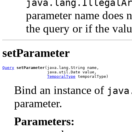
java.lang.IllegalA
parameter name does n
the query or if the val
setParameter
Query
setParameter
(java.lang.String name,

                   java.util.Date value,

TemporalType
 temporalType)
Bind an instance of
java
parameter.
Parameters: