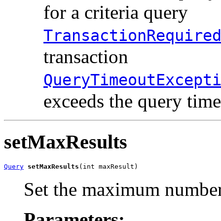
for a criteria query
TransactionRequire
transaction
QueryTimeoutExcept
exceeds the query time
setMaxResults
Query
setMaxResults
(int maxResult)
Set the maximum number o
Parameters: