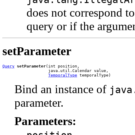
does not correspond to
query or if the argumen
setParameter
Query
setParameter
(int position,

                   java.util.Calendar value,

TemporalType
 temporalType)
Bind an instance of
java
parameter.
Parameters:
-