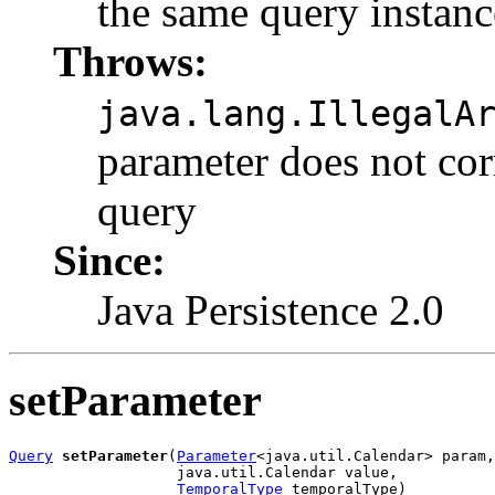
the same query instanc
Throws:
java.lang.IllegalA
parameter does not cor
query
Since:
Java Persistence 2.0
setParameter
Query
setParameter
(
Parameter
<java.util.Calendar> param,

                   java.util.Calendar value,

TemporalType
 temporalType)