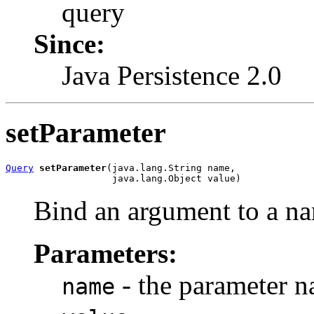
query
Since:
Java Persistence 2.0
setParameter
Query
setParameter
(java.lang.String name,

                   java.lang.Object value)
Bind an argument to a n
Parameters:
- the parameter 
name