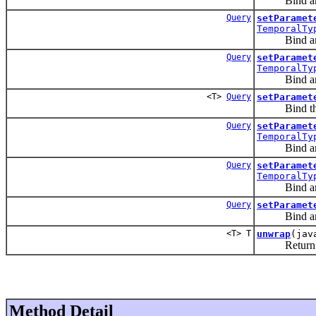
Bind an arg
Query
setParamet
TemporalTy
Bind an i
Query
setParamet
TemporalTy
Bind an i
<T>
Query
setParamet
Bind the 
Query
setParamet
TemporalTy
Bind an i
Query
setParamet
TemporalTy
Bind an i
Query
setParamet
Bind an ar
<T> T
unwrap
(jav
Return an ob
Method Detail