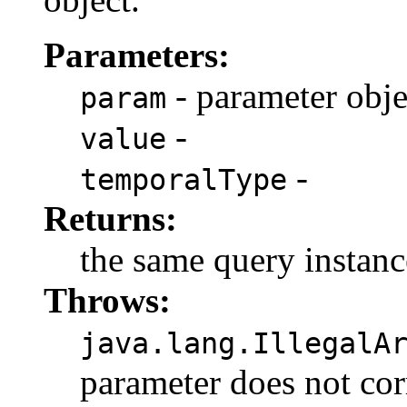
Parameters:
- parameter obje
param
-
value
-
temporalType
Returns:
the same query instanc
Throws:
java.lang.IllegalA
parameter does not cor