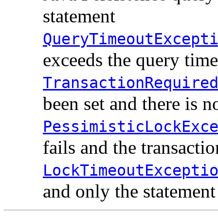
statement
QueryTimeoutExcept
exceeds the query time
TransactionRequire
been set and there is n
PessimisticLockExc
fails and the transactio
LockTimeoutExcepti
and only the statement 