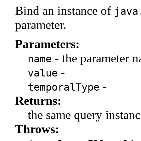
Bind an instance of
java
parameter.
Parameters:
- the parameter 
name
-
value
-
temporalType
Returns:
the same query instanc
Throws: