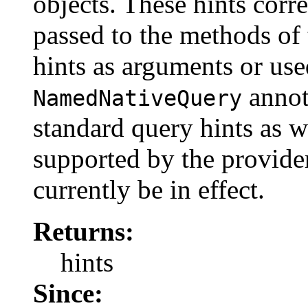
objects. These hints corr
passed to the methods of
hints as arguments or us
annota
NamedNativeQuery
standard query hints as w
supported by the provide
currently be in effect.
Returns:
hints
Since: