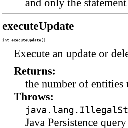
and only the statement 
executeUpdate
int 
executeUpdate
()
Execute an update or dele
Returns:
the number of entities
Throws:
java.lang.IllegalS
Java Persistence quer