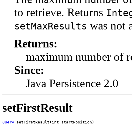
to retrieve. Returns
Inte
was not a
setMaxResults
Returns:
maximum number of re
Since:
Java Persistence 2.0
setFirstResult
Query
setFirstResult
(int startPosition)