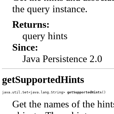
the query instance.
Returns:
query hints
Since:
Java Persistence 2.0
getSupportedHints
java.util.Set<java.lang.String> 
getSupportedHints
()
Get the names of the hint