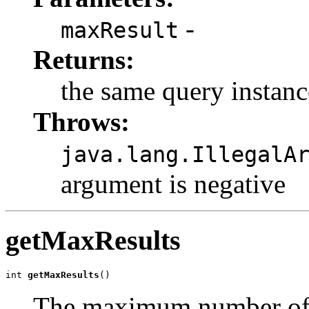
-
maxResult
Returns:
the same query instanc
Throws:
java.lang.IllegalA
argument is negative
getMaxResults
int 
getMaxResults
()
The maximum number of r