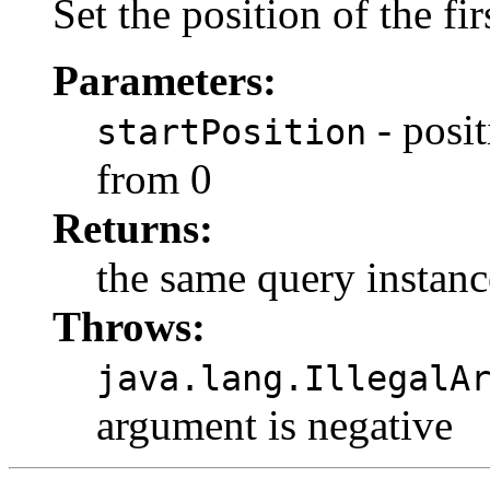
Set the position of the firs
Parameters:
- posit
startPosition
from 0
Returns:
the same query instanc
Throws:
java.lang.IllegalA
argument is negative