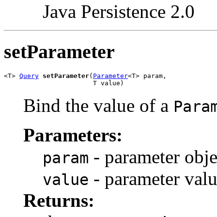
Java Persistence 2.0
setParameter
<T> 
Query
setParameter
(
Parameter
<T> param,

                       T value)
Bind the value of a
Para
Parameters:
- parameter obje
param
- parameter val
value
Returns: