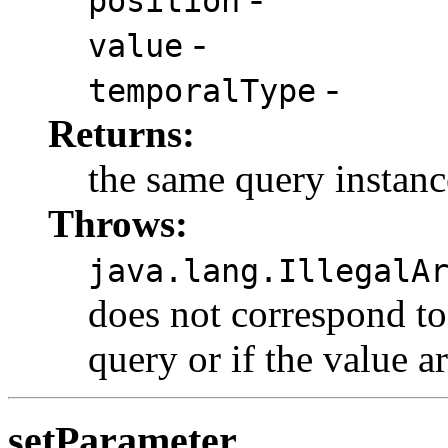
position
-
value
-
temporalType
Returns:
the same query instanc
Throws:
java.lang.IllegalA
does not correspond to
query or if the value a
setParameter