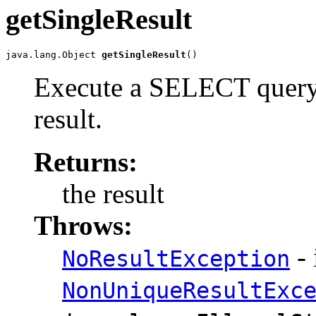
getSingleResult
java.lang.Object 
getSingleResult
()
Execute a SELECT query t
result.
Returns:
the result
Throws:
- 
NoResultException
NonUniqueResultExc