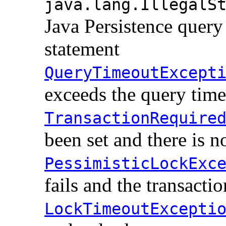
java.lang.IllegalS
Java Persistence qu
statement
QueryTimeoutExcept
exceeds the query time
TransactionRequire
been set and there is n
PessimisticLockExc
fails and the transactio
LockTimeoutExcepti