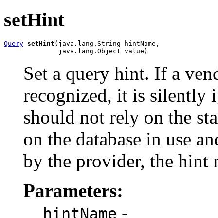
setHint
Query
setHint
(java.lang.String hintName,

              java.lang.Object value)
Set a query hint. If a ven
recognized, it is silently
should not rely on the s
on the database in use a
by the provider, the hint
Parameters:
-
hintName