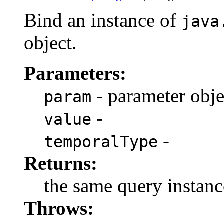
Bind an instance of
java
object.
Parameters:
- parameter obje
param
-
value
-
temporalType
Returns:
the same query instanc
Throws: