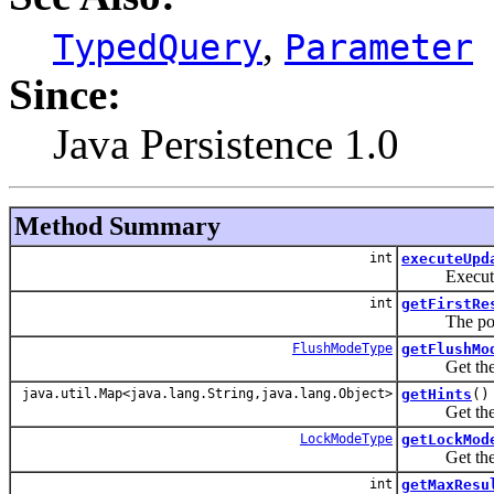
,
TypedQuery
Parameter
Since:
Java Persistence 1.0
Method Summary
int
executeUpd
Execute an 
int
getFirstRe
The position 
FlushModeType
getFlushMo
Get the flus
java.util.Map<java.lang.String,java.lang.Object>
getHints
()
Get the hint
LockModeType
getLockMod
Get the cur
int
getMaxResu