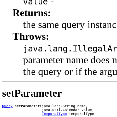
-
value
Returns:
the same query instanc
Throws:
java.lang.IllegalA
parameter name does n
the query or if the arg
setParameter
Query
setParameter
(java.lang.String name,

                   java.util.Calendar value,

TemporalType
 temporalType)