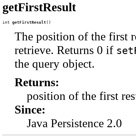
getFirstResult
int 
getFirstResult
()
The position of the first 
retrieve. Returns 0 if
set
the query object.
Returns:
position of the first res
Since:
Java Persistence 2.0