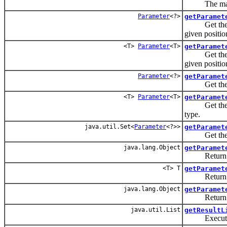
The maximum
Parameter
<?>
getParamet
Get the para
given positio
<T>
Parameter
<T>
getParamet
Get the para
given positio
Parameter
<?>
getParamet
Get the para
<T>
Parameter
<T>
getParamet
Get the para
type.
java.util.Set<
Parameter
<?>>
getParamet
Get the para
java.lang.Object
getParamet
Return the 
<T> T
getParamet
Return the 
java.lang.Object
getParamet
Return the 
java.util.List
getResultL
Execute a S