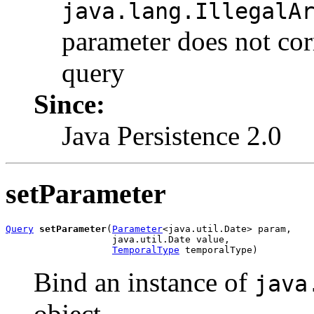
java.lang.IllegalA
parameter does not cor
query
Since:
Java Persistence 2.0
setParameter
Query
setParameter
(
Parameter
<java.util.Date> param,

                   java.util.Date value,

TemporalType
 temporalType)
Bind an instance of
java
object.