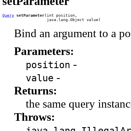
setParameter
Query
setParameter
(int position,

                   java.lang.Object value)
Bind an argument to a pos
Parameters:
-
position
-
value
Returns:
the same query instanc
Throws:
java.lang.IllegalA