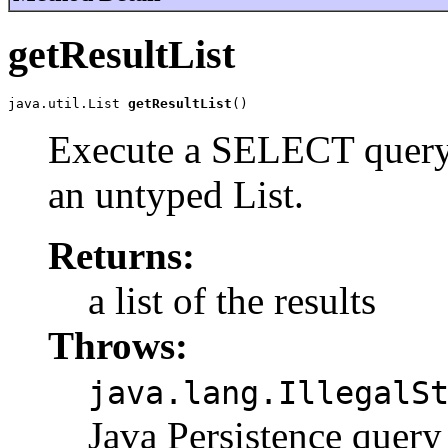
getResultList
java.util.List 
getResultList
()
Execute a SELECT query a
an untyped List.
Returns:
a list of the results
Throws:
java.lang.IllegalS
Java Persistence qu