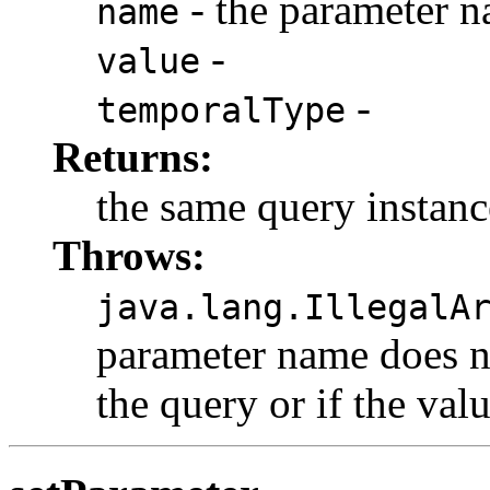
- the parameter 
name
-
value
-
temporalType
Returns:
the same query instanc
Throws:
java.lang.IllegalA
parameter name does n
the query or if the val