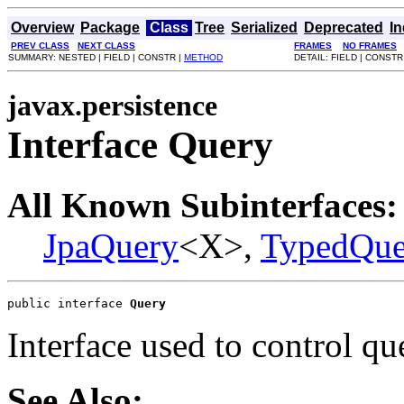
Overview
Package
Class
Tree
Serialized
Deprecated
I
PREV CLASS
NEXT CLASS
FRAMES
NO FRAMES
SUMMARY: NESTED | FIELD | CONSTR |
METHOD
DETAIL: FIELD | CONSTR
javax.persistence
Interface Query
All Known Subinterfaces:
JpaQuery
<X>,
TypedQue
public interface 
Query
Interface used to control qu
See Also: