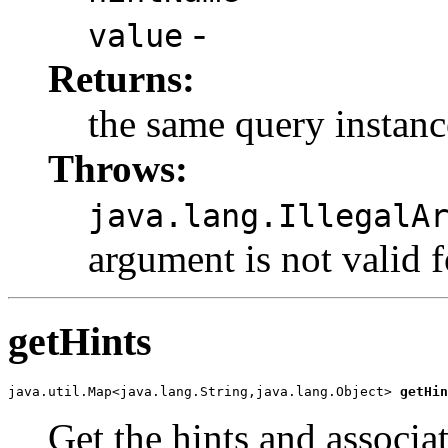
-
value
Returns:
the same query instanc
Throws:
java.lang.IllegalA
argument is not valid 
getHints
java.util.Map<java.lang.String,java.lang.Object> 
getHin
Get the hints and associat