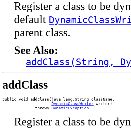
Register a class to be dy
default
DynamicClassWr
parent class.
See Also:
addClass(String, D
addClass
public void 
addClass
(java.lang.String className,

DynamicClassWriter
 writer)

              throws 
DynamicException
Register a class to be dy