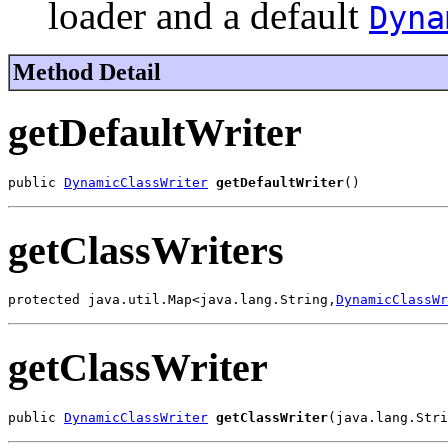
loader and a default
Dyna
Method Detail
getDefaultWriter
public 
DynamicClassWriter
getDefaultWriter
()
getClassWriters
protected java.util.Map<java.lang.String,
DynamicClassWr
getClassWriter
public 
DynamicClassWriter
getClassWriter
(java.lang.Stri