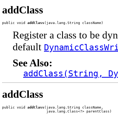
addClass
public void 
addClass
(java.lang.String className)
Register a class to be dy
default
DynamicClassWr
See Also:
addClass(String, D
addClass
public void 
addClass
(java.lang.String className,

                     java.lang.Class<?> parentClass)