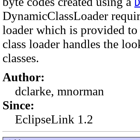
byte codes created using a
DynamicClassLoader requires
loader which is provided to 
class loader handles the loo
classes.
Author:
dclarke, mnorman
Since:
EclipseLink 1.2