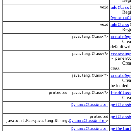
Register a
void
addClass
Register a
DynamicC
void
addClass
Register a
java.lang.Class<?>
createDy
Create a n
default wri
java.lang.Class<?>
createDy
> parent
Create a n
class.
java.lang.Class<?>
createDy
Create a d
be loaded.
protected java.lang.Class<?>
findClas
Create a n
DynamicClassWriter
getClass
protected
getClass
java.util.Map<java.lang.String,
DynamicClassWriter
>
DynamicClassWriter
getDefau