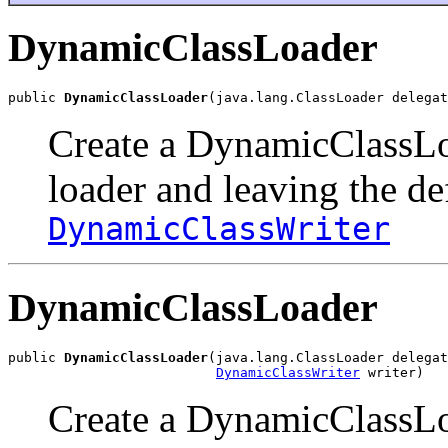
DynamicClassLoader
public 
DynamicClassLoader
(java.lang.ClassLoader delegat
Create a DynamicClassLo
loader and leaving the de
DynamicClassWriter
DynamicClassLoader
public 
DynamicClassLoader
(java.lang.ClassLoader delegat
DynamicClassWriter
 writer)
Create a DynamicClassLo