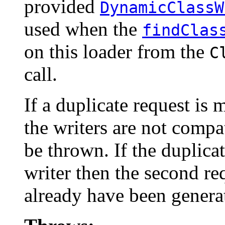
provided
DynamicClassW
used when the
findClas
on this loader from the
C
call.
If a duplicate request is
the writers are not compa
be thrown. If the duplica
writer then the second re
already have been genera