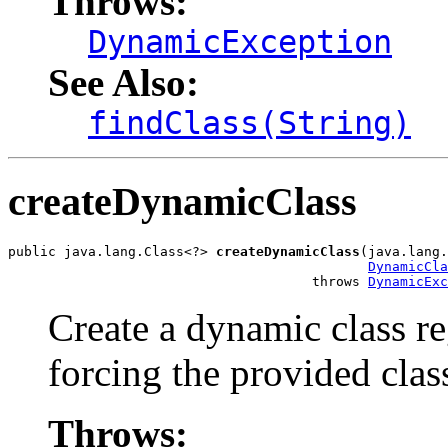
Throws:
DynamicException
See Also:
findClass(String)
createDynamicClass
public java.lang.Class<?> 
createDynamicClass
(java.lang.
DynamicCla
                                      throws 
DynamicExc
Create a dynamic class re
forcing the provided clas
Throws: