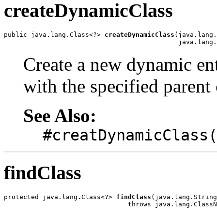
createDynamicClass
public java.lang.Class<?> 
createDynamicClass
(java.lang.
                                             java.lang.
Create a new dynamic ent
with the specified parent 
See Also:
#creatDynamicClass
findClass
protected java.lang.Class<?> 
findClass
(java.lang.String
                                throws java.lang.ClassN