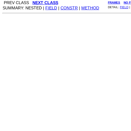
PREV CLASS
NEXT CLASS
FRAMES
NO 
SUMMARY: NESTED |
FIELD
|
CONSTR
|
METHOD
DETAIL:
FIELD
|