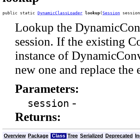
public static 
DynamicClassLoader
lookup
(
Session
 session
Lookup the DynamicConv
session. If the existing 
instance of DynamicConv
new one and replace the e
Parameters:
-
session
Returns:
Overview
Package
Class
Tree
Serialized
Deprecated
I