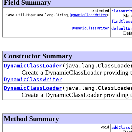
Field Summary
protected
classWri
java.util.Map<java.lang.String,
DynamicClassWriter
>
Map 
findClas
DynamicClassWriter
defaultW
Default wr
Constructor Summary
DynamicClassLoader
(java.lang.ClassLoade
Create a DynamicClassLoader providing the de
DynamicClassWriter
DynamicClassLoader
(java.lang.ClassLoad
Create a DynamicClassLoader providing the 
Method Summary
void
addClass