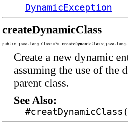
DynamicException
createDynamicClass
public java.lang.Class<?> 
createDynamicClass
(java.lang.
Create a new dynamic ent
assuming the use of the de
parent class.
See Also:
#creatDynamicClass