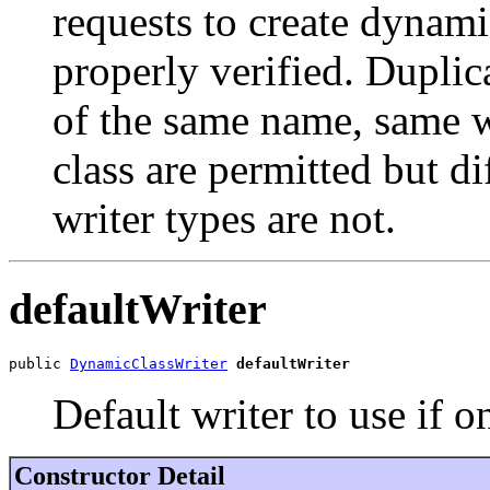
requests to create dynami
properly verified. Duplic
of the same name, same w
class are permitted but di
writer types are not.
defaultWriter
public 
DynamicClassWriter
defaultWriter
Default writer to use if o
Constructor Detail