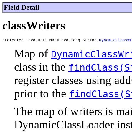
Field Detail
classWriters
protected java.util.Map<java.lang.String,
DynamicClassWr
Map of
DynamicClassWr
class in the
findClass(S
register classes using a
prior to the
findClass(S
The map of writers is main
DynamicClassLoader insta