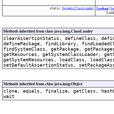
static
DynamicClassLoader
lookup
(
S
Lookup th
Methods inherited from class java.lang.ClassLoader
clearAssertionStatus, defineClass, defi
definePackage, findLibrary, findLoadedC
findSystemClass, getPackage, getPackage
getResources, getSystemClassLoader, get
getSystemResources, loadClass, loadClas
setDefaultAssertionStatus, setPackageAs
Methods inherited from class java.lang.Object
clone, equals, finalize, getClass, hash
wait