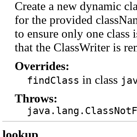
Create a new dynamic clas
for the provided classNam
to ensure only one class 
that the ClassWriter is r
Overrides:
in class
findClass
ja
Throws:
java.lang.ClassNot
lookup