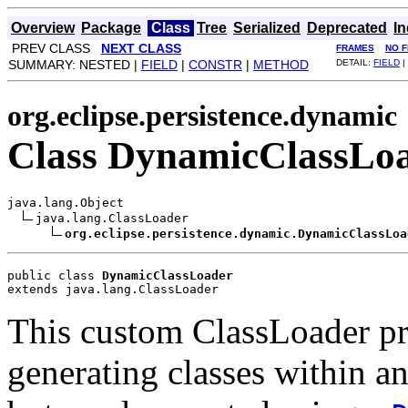
Overview
Package
Class
Tree
Serialized
Deprecated
I
PREV CLASS
NEXT CLASS
FRAMES
NO 
SUMMARY: NESTED |
FIELD
|
CONSTR
|
METHOD
DETAIL:
FIELD
|
org.eclipse.persistence.dynamic
Class DynamicClassLo
java.lang.Object

java.lang.ClassLoader

org.eclipse.persistence.dynamic.DynamicClassLoa
public class 
DynamicClassLoader
extends java.lang.ClassLoader
This custom ClassLoader pr
generating classes within a