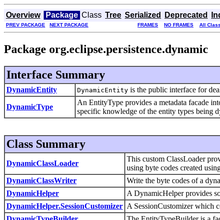
Overview
Package
Class
Tree
Serialized
Deprecated
In
PREV PACKAGE
NEXT PACKAGE
FRAMES
NO FRAMES
All Clas
Package org.eclipse.persistence.dynamic
Interface Summary
DynamicEntity
is the public interface for de
DynamicEntity
An EntityType provides a metadata facade into
DynamicType
specific knowledge of the entity types being 
Class Summary
This custom ClassLoader provi
DynamicClassLoader
using byte codes created usin
DynamicClassWriter
Write the byte codes of a dyna
DynamicHelper
A DynamicHelper provides som
DynamicHelper.SessionCustomizer
A SessionCustomizer which con
DynamicTypeBuilder
The EntityTypeBuilder is a fac