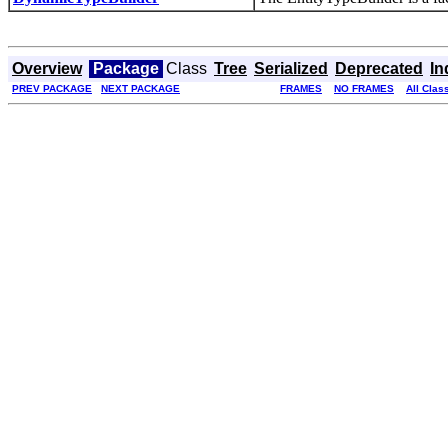
Overview
Package
Class
Tree
Serialized
Deprecated
In
PREV PACKAGE
NEXT PACKAGE
FRAMES
NO FRAMES
All Clas