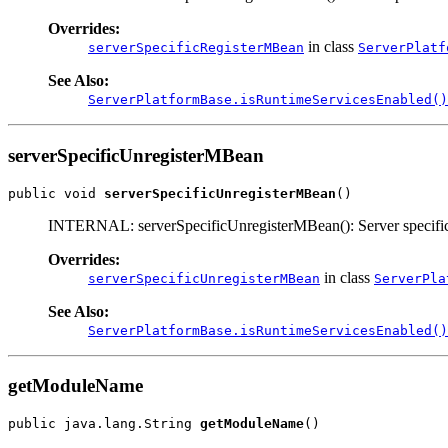
Overrides:
in class
serverSpecificRegisterMBean
ServerPlatf
See Also:
ServerPlatformBase.isRuntimeServicesEnabled()
serverSpecificUnregisterMBean
public void 
serverSpecificUnregisterMBean
()
INTERNAL: serverSpecificUnregisterMBean(): Server specific i
Overrides:
in class
serverSpecificUnregisterMBean
ServerPla
See Also:
ServerPlatformBase.isRuntimeServicesEnabled()
getModuleName
public java.lang.String 
getModuleName
()