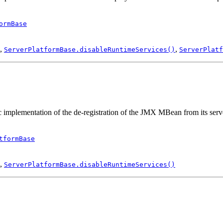
ormBase
,
,
ServerPlatformBase.disableRuntimeServices()
ServerPlatf
mplementation of the de-registration of the JMX MBean from its serve
tformBase
,
ServerPlatformBase.disableRuntimeServices()