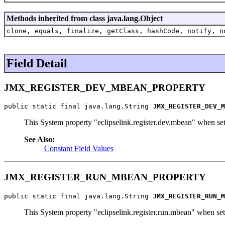
Methods inherited from class java.lang.Object
clone, equals, finalize, getClass, hashCode, notify, n
Field Detail
JMX_REGISTER_DEV_MBEAN_PROPERTY
public static final java.lang.String 
JMX_REGISTER_DEV_M
This System property "eclipselink.register.dev.mbean" when set
See Also:
Constant Field Values
JMX_REGISTER_RUN_MBEAN_PROPERTY
public static final java.lang.String 
JMX_REGISTER_RUN_M
This System property "eclipselink.register.run.mbean" when set