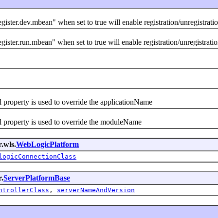
ter.dev.mbean" when set to true will enable registration/unregistra
er.run.mbean" when set to true will enable registration/unregistrat
operty is used to override the applicationName
roperty is used to override the moduleName
r.wls.
WebLogicPlatform
logicConnectionClass
r.
ServerPlatformBase
ntrollerClass
,
serverNameAndVersion