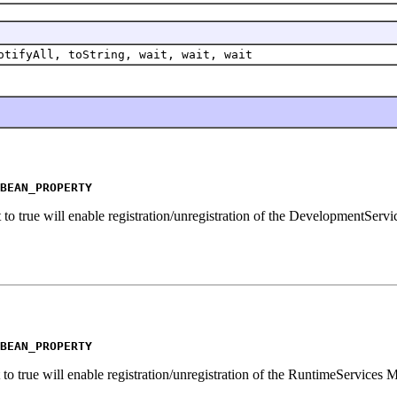
otifyAll, toString, wait, wait, wait
BEAN_PROPERTY
 to true will enable registration/unregistration of the DevelopmentSer
BEAN_PROPERTY
 to true will enable registration/unregistration of the RuntimeServices