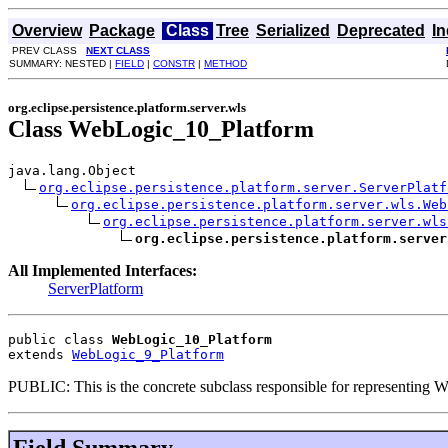
Overview
Package
Class
Tree
Serialized
Deprecated
I
PREV CLASS
NEXT CLASS
SUMMARY: NESTED |
FIELD
|
CONSTR
|
METHOD
org.eclipse.persistence.platform.server.wls
Class WebLogic_10_Platform
java.lang.Object

org.eclipse.persistence.platform.server.ServerPlatf
org.eclipse.persistence.platform.server.wls.Web
org.eclipse.persistence.platform.server.wls
org.eclipse.persistence.platform.server
All Implemented Interfaces:
ServerPlatform
public class 
WebLogic_10_Platform
extends 
WebLogic_9_Platform
PUBLIC: This is the concrete subclass responsible for representing 
Field Summary