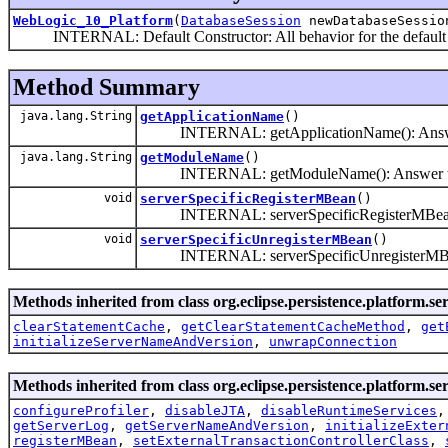
WebLogic_10_Platform
(
DatabaseSession
newDatabaseSessio
INTERNAL: Default Constructor: All behavior for the default con
Method Summary
java.lang.String
getApplicationName
()
INTERNAL: getApplicationName(): Answer the 
java.lang.String
getModuleName
()
INTERNAL: getModuleName(): Answer the name o
void
serverSpecificRegisterMBean
()
INTERNAL: serverSpecificRegisterMBean(): Ser
void
serverSpecificUnregisterMBean
()
INTERNAL: serverSpecificUnregisterMBean(): S
Methods inherited from class org.eclipse.persistence.platform.ser
clearStatementCache
,
getClearStatementCacheMethod
,
get
initializeServerNameAndVersion
,
unwrapConnection
Methods inherited from class org.eclipse.persistence.platform.ser
configureProfiler
,
disableJTA
,
disableRuntimeServices
getServerLog
,
getServerNameAndVersion
,
initializeExter
registerMBean
,
setExternalTransactionControllerClass
,