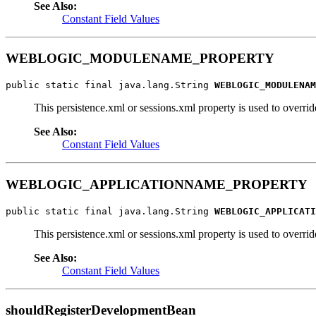
See Also:
Constant Field Values
WEBLOGIC_MODULENAME_PROPERTY
public static final java.lang.String 
WEBLOGIC_MODULENAM
This persistence.xml or sessions.xml property is used to over
See Also:
Constant Field Values
WEBLOGIC_APPLICATIONNAME_PROPERTY
public static final java.lang.String 
WEBLOGIC_APPLICATI
This persistence.xml or sessions.xml property is used to overri
See Also:
Constant Field Values
shouldRegisterDevelopmentBean