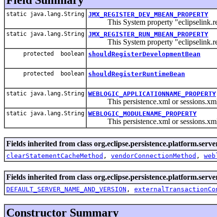
static java.lang.String
JMX_REGISTER_DEV_MBEAN_PROPERTY
This System property "eclipselink.regis
static java.lang.String
JMX_REGISTER_RUN_MBEAN_PROPERTY
This System property "eclipselink.regist
protected boolean
shouldRegisterDevelopmentBean
protected boolean
shouldRegisterRuntimeBean
static java.lang.String
WEBLOGIC_APPLICATIONNAME_PROPERTY
This persistence.xml or sessions.xml pr
static java.lang.String
WEBLOGIC_MODULENAME_PROPERTY
This persistence.xml or sessions.xml p
Fields inherited from class org.eclipse.persistence.platform.serve
clearStatementCacheMethod
,
vendorConnectionMethod
,
web
Fields inherited from class org.eclipse.persistence.platform.serve
DEFAULT_SERVER_NAME_AND_VERSION
,
externalTransactionCo
Constructor Summary