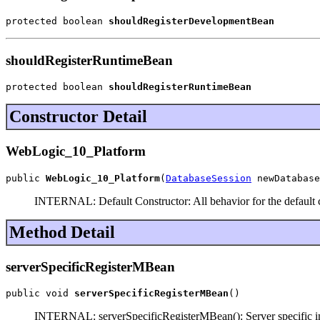
protected boolean 
shouldRegisterDevelopmentBean
shouldRegisterRuntimeBean
protected boolean 
shouldRegisterRuntimeBean
Constructor Detail
WebLogic_10_Platform
public 
WebLogic_10_Platform
(
DatabaseSession
 newDatabase
INTERNAL: Default Constructor: All behavior for the default co
Method Detail
serverSpecificRegisterMBean
public void 
serverSpecificRegisterMBean
()
INTERNAL: serverSpecificRegisterMBean(): Server specific im