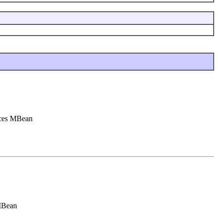
vices MBean
 MBean