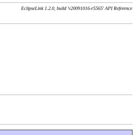
EclipseLink 1.2.0, build 'v20091016-r5565' API Reference