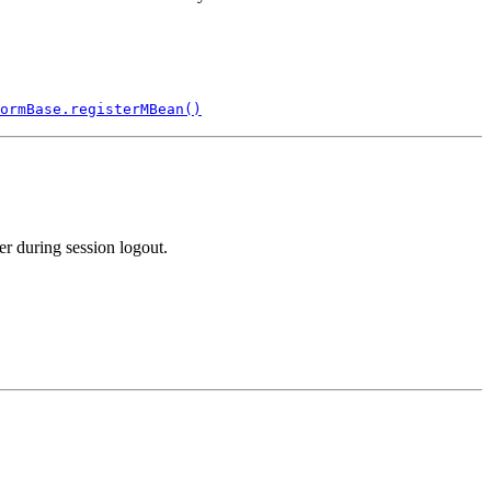
ormBase.registerMBean()
r during session logout.