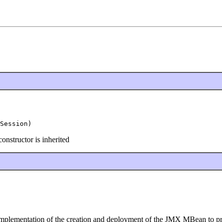
Session)
nstructor is inherited
plementation of the creation and deployment of the JMX MBean to pro