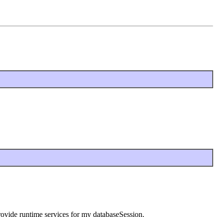
vide runtime services for my databaseSession.