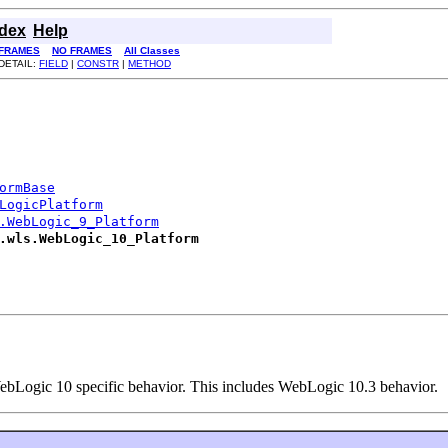
ndex
Help
FRAMES
NO FRAMES
All Classes
DETAIL:
FIELD
|
CONSTR
|
METHOD
ormBase
LogicPlatform
.WebLogic_9_Platform
.wls.WebLogic_10_Platform
WebLogic 10 specific behavior. This includes WebLogic 10.3 behavior.