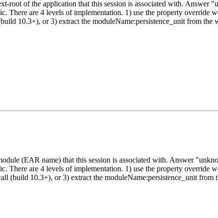
t of the application that this session is associated with. Answer "un
. There are 4 levels of implementation. 1) use the property override 
d 10.3+), or 3) extract the moduleName:persistence_unit from the weblo
e (EAR name) that this session is associated with. Answer "unknown" 
. There are 4 levels of implementation. 1) use the property override w
build 10.3+), or 3) extract the moduleName:persistence_unit from the 