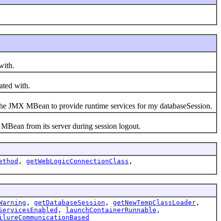
with.
ted with.
 JMX MBean to provide runtime services for my databaseSession.
ean from its server during session logout.
ethod
,
getWebLogicConnectionClass
,
Warning
,
getDatabaseSession
,
getNewTempClassLoader
,
ServicesEnabled
,
launchContainerRunnable
,
ilureCommunicationBased