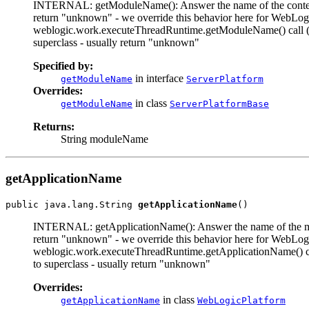
INTERNAL: getModuleName(): Answer the name of the context-roo
return "unknown" - we override this behavior here for WebLogic
weblogic.work.executeThreadRuntime.getModuleName() call (buil
superclass - usually return "unknown"
Specified by:
in interface
getModuleName
ServerPlatform
Overrides:
in class
getModuleName
ServerPlatformBase
Returns:
String moduleName
getApplicationName
public java.lang.String 
getApplicationName
()
INTERNAL: getApplicationName(): Answer the name of the modul
return "unknown" - we override this behavior here for WebLogic
weblogic.work.executeThreadRuntime.getApplicationName() call (
to superclass - usually return "unknown"
Overrides:
in class
getApplicationName
WebLogicPlatform