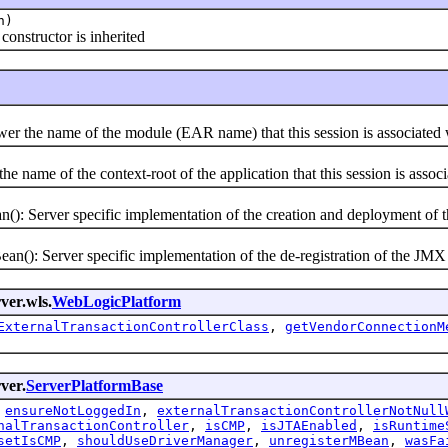
n)
structor is inherited
name of the module (EAR name) that this session is associated 
f the context-root of the application that this session is associa
ver specific implementation of the creation and deployment of the
erver specific implementation of the de-registration of the JMX MB
ver.wls.
WebLogicPlatform
ExternalTransactionControllerClass
,
getVendorConnectionM
ver.
ServerPlatformBase
,
ensureNotLoggedIn
,
externalTransactionControllerNotNull
nalTransactionController
,
isCMP
,
isJTAEnabled
,
isRuntime
setIsCMP
,
shouldUseDriverManager
,
unregisterMBean
,
wasFa