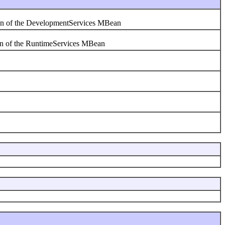
tion of the DevelopmentServices MBean
ion of the RuntimeServices MBean