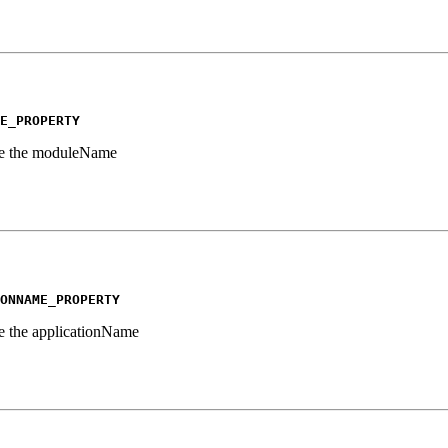
E_PROPERTY
ride the moduleName
ONNAME_PROPERTY
de the applicationName