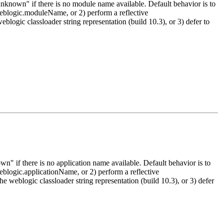
known" if there is no module name available. Default behavior is to
weblogic.moduleName, or 2) perform a reflective
gic classloader string representation (build 10.3), or 3) defer to
if there is no application name available. Default behavior is to
eblogic.applicationName, or 2) perform a reflective
weblogic classloader string representation (build 10.3), or 3) defer