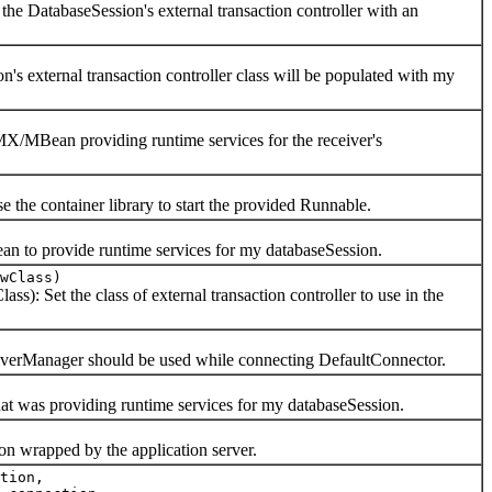
DatabaseSession's external transaction controller with an
ternal transaction controller class will be populated with my
ean providing runtime services for the receiver's
ontainer library to start the provided Runnable.
 provide runtime services for my databaseSession.
wClass)
et the class of external transaction controller to use in the
anager should be used while connecting DefaultConnector.
 providing runtime services for my databaseSession.
rapped by the application server.
tion,