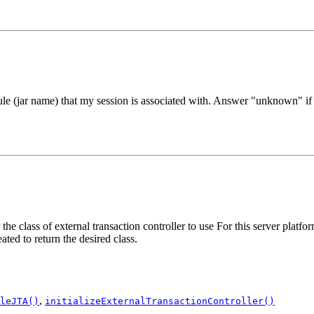
ar name) that my session is associated with. Answer "unknown" if t
lass of external transaction controller to use For this server platform
ted to return the desired class.
,
leJTA()
initializeExternalTransactionController()