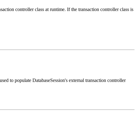
on controller class at runtime. If the transaction controller class is
sed to populate DatabaseSession's external transaction controller