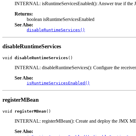
INTERNAL: isRuntimeServicesEnabled(): Answer true if the JMX
Returns:
boolean isRuntimeServicesEnabled
See Also:
disableRuntimeServices()
disableRuntimeServices
void 
disableRuntimeServices
()
INTERNAL: disableRuntimeServices(): Configure the receiver s
See Also:
isRuntimeServicesEnabled()
registerMBean
void 
registerMBean
()
INTERNAL: registerMBean(): Create and deploy the JMX MBean
See Also: