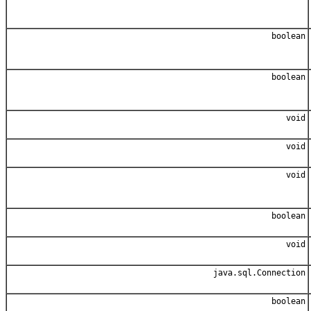
boolean
boolean
void
void
void
boolean
void
java.sql.Connection
boolean