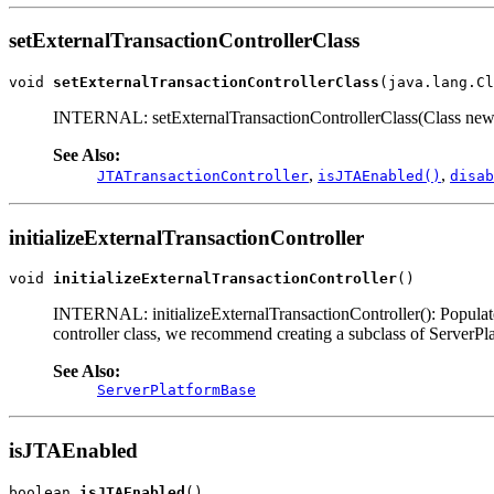
setExternalTransactionControllerClass
void 
setExternalTransactionControllerClass
(java.lang.Cl
INTERNAL: setExternalTransactionControllerClass(Class newClass)
See Also:
,
,
JTATransactionController
isJTAEnabled()
disab
initializeExternalTransactionController
void 
initializeExternalTransactionController
()
INTERNAL: initializeExternalTransactionController(): Populate t
controller class, we recommend creating a subclass of ServerPl
See Also:
ServerPlatformBase
isJTAEnabled
boolean 
isJTAEnabled
()