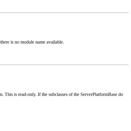
here is no module name available.
. This is read-only. If the subclasses of the ServerPlatformBase do