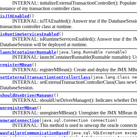
INTERNAL: initializeExternalTransactionController(): Populate the 
instance of my transaction controller class.
isJTAEnabled
()
INTERNAL: isJTAEnabled(): Answer true if the DatabaseSession's ex
transaction controller class at runtime.
isRuntimeServicesEnabled
()
INTERNAL: isRuntimeServicesEnabled(): Answer true if the JMX/MB
DatabaseSession will be deployed at runtime.
launchContainerRunnable
(java.lang.Runnable runnable)
INTERNAL: launchContainerRunnable(Runnable runnable): Use the c
registerMBean
()
INTERNAL: registerMBean(): Create and deploy the JMX MBean to
setExternalTransactionControllerClass
(java.lang.Class ne
INTERNAL: setExternalTransactionControllerClass(Class newClass): S
DatabaseSession.
shouldUseDriverManager
()
INTERNAL: shouldUseDriverManager(): Indicates whether DriverM
unregisterMBean
()
INTERNAL: unregisterMBean(): Unregister the JMX MBean that was
unwrapConnection
(java.sql.Connection connection)
INTERNAL: This method is used to unwrap the oracle connection w
wasFailureCommunicationBased
(java.sql.SQLException excep