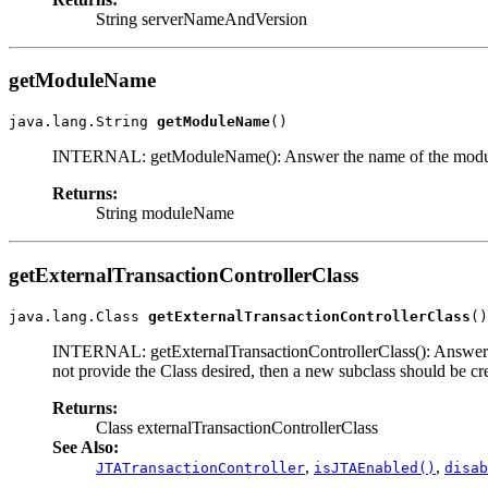
String serverNameAndVersion
getModuleName
java.lang.String 
getModuleName
()
INTERNAL: getModuleName(): Answer the name of the module (j
Returns:
String moduleName
getExternalTransactionControllerClass
java.lang.Class 
getExternalTransactionControllerClass
()
INTERNAL: getExternalTransactionControllerClass(): Answer the c
not provide the Class desired, then a new subclass should be crea
Returns:
Class externalTransactionControllerClass
See Also:
,
,
JTATransactionController
isJTAEnabled()
disab