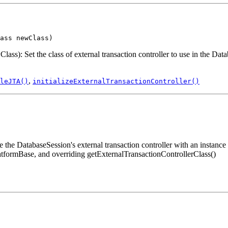
ass newClass)
: Set the class of external transaction controller to use in the Datab
,
leJTA()
initializeExternalTransactionController()
he DatabaseSession's external transaction controller with an instance o
atformBase, and overriding getExternalTransactionControllerClass()