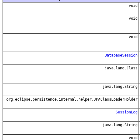
void
void
void
DatabaseSession
java.lang.Class
java.lang.String
org.eclipse.persistence.internal.helper.JPAClassLoaderHolder
SessionLog
java.lang.String
void