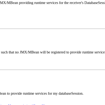
/MBean providing runtime services for the receiver's DatabaseSessio
uch that no JMX/MBean will be registered to provide runtime service
 to provide runtime services for my databaseSession.