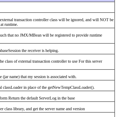
nal transaction controller class will be ignored, and will NOT be
 at runtime.
 that no JMX/MBean will be registered to provide runtime
Session the receiver is helping.
s of external transaction controller to use For this server
name) that my session is associated with.
assLoader in place of the getNewTempClassLoader().
 Return the default ServerLog in the base
ass library, and get the server name and version