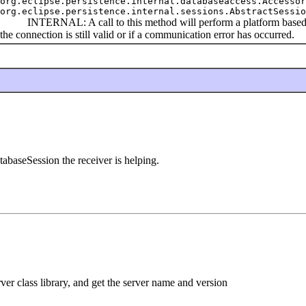
org.eclipse.persistence.internal.databaseaccess.Accessor
org.eclipse.persistence.internal.sessions.AbstractSessio
INTERNAL: A call to this method will perform a platform based che
the connection is still valid or if a communication error has occurred.
aseSession the receiver is helping.
r class library, and get the server name and version