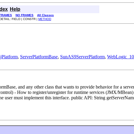
ndex
Help
FRAMES
NO FRAMES
All Classes
DETAIL: FIELD | CONSTR |
METHOD
jPlatform
,
ServerPlatformBase
,
SunAS9ServerPlatform
,
WebLogic_10
rmBase, and any other class that wants to provide behavior for a server
n control) - How to register/unregister for runtime services (JMX/MBean
he user must implement this interface. public API: String getServerN