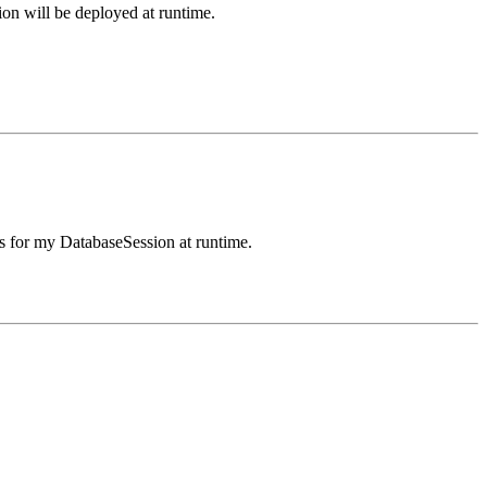
n will be deployed at runtime.
s for my DatabaseSession at runtime.