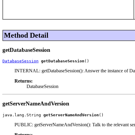
Method Detail
getDatabaseSession
DatabaseSession
getDatabaseSession
()
INTERNAL: getDatabaseSession(): Answer the instance of Datab
Returns:
DatabaseSession
getServerNameAndVersion
java.lang.String 
getServerNameAndVersion
()
PUBLIC: getServerNameAndVersion(): Talk to the relevant serve
Returns: