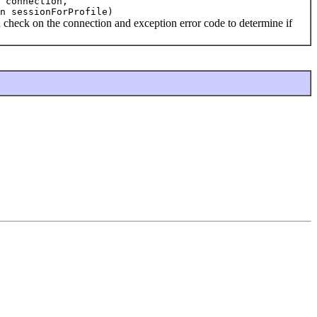
 connection,
n sessionForProfile)
ck on the connection and exception error code to determine if