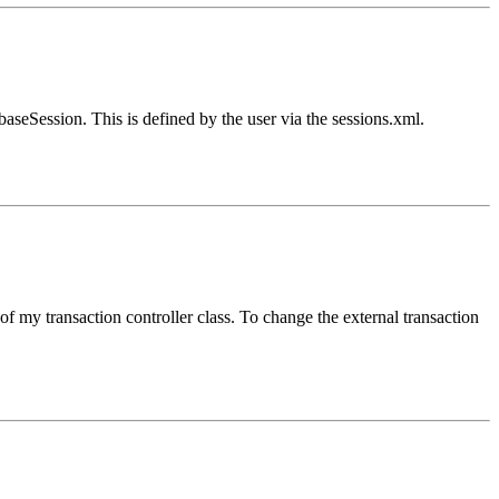
aseSession. This is defined by the user via the sessions.xml.
f my transaction controller class. To change the external transaction