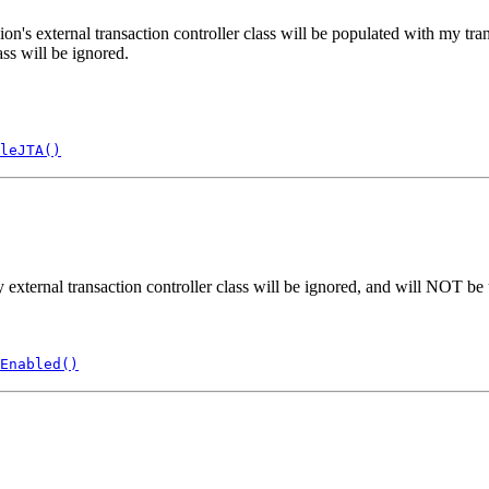
xternal transaction controller class will be populated with my transacti
ss will be ignored.
leJTA()
ternal transaction controller class will be ignored, and will NOT be u
Enabled()