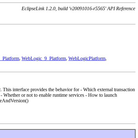
EclipseLink 1.2.0, build 'v20091016-r5565' API Reference
_Platform
,
WebLogic_9_Platform
,
WebLogicPlatform
,
. This interface provides the behavior for - Which external transaction
) - Whether or not to enable runtime services - How to launch
ameAndVersion()