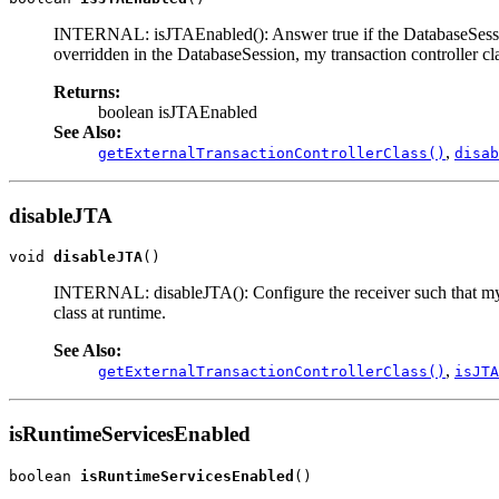
INTERNAL: isJTAEnabled(): Answer true if the DatabaseSession's e
overridden in the DatabaseSession, my transaction controller cla
Returns:
boolean isJTAEnabled
See Also:
,
getExternalTransactionControllerClass()
disab
disableJTA
void 
disableJTA
()
INTERNAL: disableJTA(): Configure the receiver such that my ex
class at runtime.
See Also:
,
getExternalTransactionControllerClass()
isJTA
isRuntimeServicesEnabled
boolean 
isRuntimeServicesEnabled
()