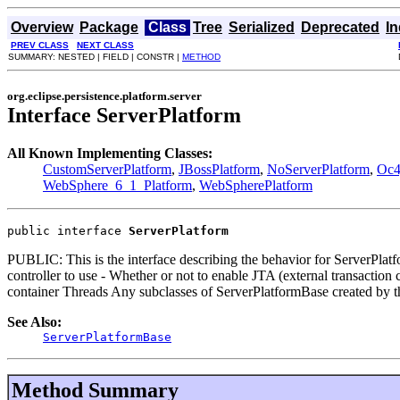
Overview
Package
Class
Tree
Serialized
Deprecated
I
PREV CLASS
NEXT CLASS
SUMMARY: NESTED | FIELD | CONSTR |
METHOD
org.eclipse.persistence.platform.server
Interface ServerPlatform
All Known Implementing Classes:
CustomServerPlatform
,
JBossPlatform
,
NoServerPlatform
,
Oc4
WebSphere_6_1_Platform
,
WebSpherePlatform
public interface 
ServerPlatform
PUBLIC: This is the interface describing the behavior for ServerPlatfo
controller to use - Whether or not to enable JTA (external transactio
container Threads Any subclasses of ServerPlatformBase created by t
See Also:
ServerPlatformBase
Method Summary