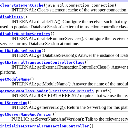
clearStatementCache
(java.sql.Connection connection)
INTERNAL: Clears statement cache of the wrapper connection.
disableJTA
()
INTERNAL: disableJTA(): Configure the receiver such that my exter
used to populate DatabaseSession's external transaction controller class
disableRuntimeServices
()
INTERNAL: disableRuntimeServices(): Configure the receiver such
services for my DatabaseSession at runtime.
getDatabaseSession
()
INTERNAL: getDatabaseSession(): Answer the instance of Database
getExternalTransactionControllerClass
()
INTERNAL: getExternalTransactionControllerClass(): Answer the clas
platform.
getModuleName
()
INTERNAL: getModuleName(): Answer the name of the module (jar 
getNewTempClassLoader
(
PersistenceUnitInfo
puInfo)
INTERNAL: JIRA EJBTHREE-572 requires that we use the real cl
getServerLog
()
INTERNAL: getServerLog(): Return the ServerLog for this platform
getServerNameAndVersion
()
PUBLIC: getServerNameAndVersion(): Talk to the relevant server cl
initializeExternalTransactionController
()