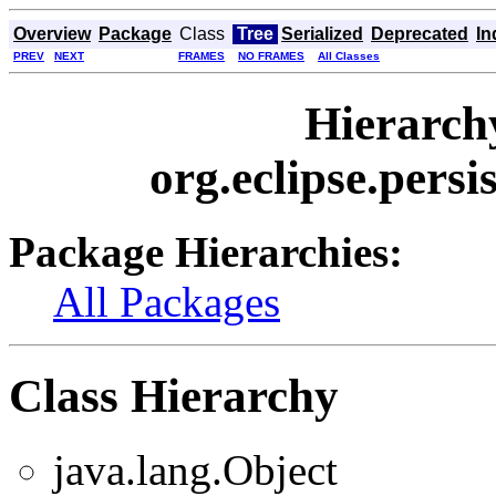
Overview
Package
Class
Tree
Serialized
Deprecated
In
PREV
NEXT
FRAMES
NO FRAMES
All Classes
Hierarch
org.eclipse.persi
Package Hierarchies:
All Packages
Class Hierarchy
java.lang.Object