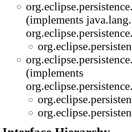
org.eclipse.persistence
(implements java.lang
org.eclipse.persistence
org.eclipse.persiste
org.eclipse.persistence
(implements
org.eclipse.persistence
org.eclipse.persiste
org.eclipse.persiste