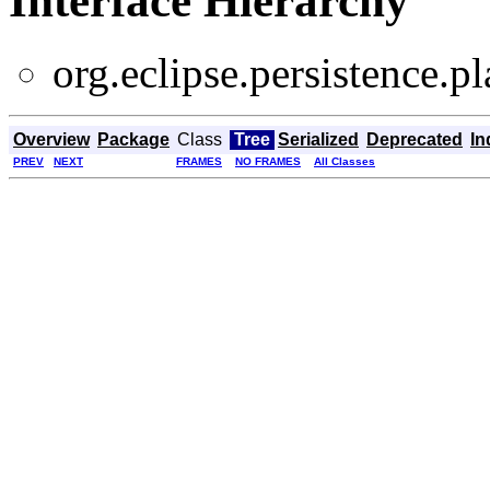
Interface Hierarchy
org.eclipse.persistence.pl
Overview
Package
Class
Tree
Serialized
Deprecated
In
PREV
NEXT
FRAMES
NO FRAMES
All Classes