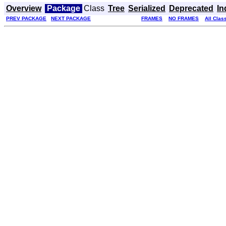
Overview
Package
Class
Tree
Serialized
Deprecated
In
PREV PACKAGE
NEXT PACKAGE
FRAMES
NO FRAMES
All Clas