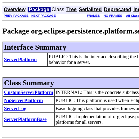
Overview
Package
Class
Tree
Serialized
Deprecated
In
PREV PACKAGE
NEXT PACKAGE
FRAMES
NO FRAMES
All Clas
Package org.eclipse.persistence.platform.s
Interface Summary
PUBLIC: This is the interface describing the 
ServerPlatform
behavior for a server.
Class Summary
CustomServerPlatform
INTERNAL: This is the concrete subclass r
NoServerPlatform
PUBLIC: This platform is used when Eclips
ServerLog
Basic logging class that provides framework
PUBLIC: Implementation of org.eclipse.pers
ServerPlatformBase
platforms for all servers.