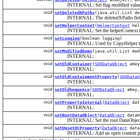
INTERNAL: Set flag modified value
void
setDeletedXPaths
(java.util.List de
INTERNAL: The deletedXPaths field is p
void
setHelperContext
(
HelperContext
hel
INTERNAL: Set the helperContext if t
void
setLogging
(boolean logging)
INTERNAL: Used by CopyHelper to set 
void
setModifiedDoms
(java.util.List mod
INTERNAL:
void
setOldContainer
(
SDODataObject
aKe
INTERNAL:
void
setOldContainmentProperty
(
SDODataO
INTERNAL:
void
setOldSequence
(
SDODataObject
aKey
INTERNAL:
void
setPropertyInternal
(
DataObject
dat
INTERNAL:
void
setRootDataObject
(
DataObject
dataO
INTERNAL: Set the root DataObject f
void
setUnsetOCProperty
(
DataObject
data
INTERNAL: Add an open content property