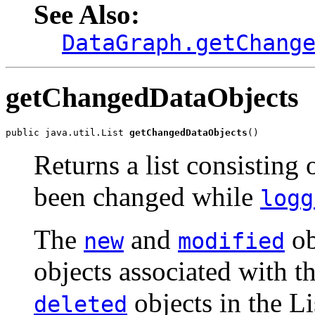
See Also:
DataGraph.getChang
getChangedDataObjects
public java.util.List 
getChangedDataObjects
()
Returns a list consisting 
been changed while
logg
The
and
ob
new
modified
objects associated with
objects in the Li
deleted