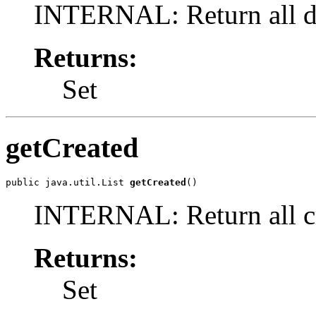
INTERNAL: Return all de
Returns:
Set
getCreated
public java.util.List 
getCreated
()
INTERNAL: Return all cr
Returns:
Set