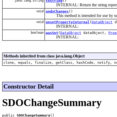
java.lang.String
toString
()
INTERNAL: Return the string represent
void
undoChanges
()
This method is intended for use by serv
void
unsetPropertyInternal
(
DataObject
d
INTERNAL:
boolean
wasSet
(
DataObject
dataObject,
Prop
INTERNAL:
Methods inherited from class java.lang.Object
clone, equals, finalize, getClass, hashCode, notify, n
Constructor Detail
SDOChangeSummary
public 
SDOChangeSummary
()