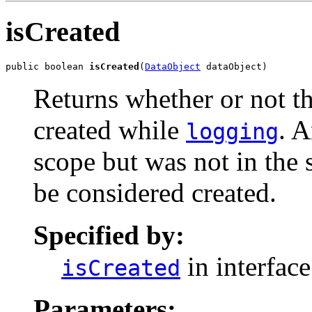
isCreated
public boolean 
isCreated
(
DataObject
 dataObject)
Returns whether or not th
created while
. A
logging
scope but was not in the
be considered created.
Specified by:
in interfac
isCreated
Parameters: