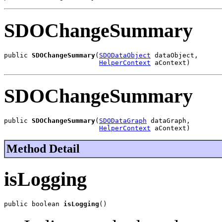
SDOChangeSummary
public 
SDOChangeSummary
(
SDODataObject
 dataObject,

HelperContext
 aContext)
SDOChangeSummary
public 
SDOChangeSummary
(
SDODataGraph
 dataGraph,

HelperContext
 aContext)
Method Detail
isLogging
public boolean 
isLogging
()