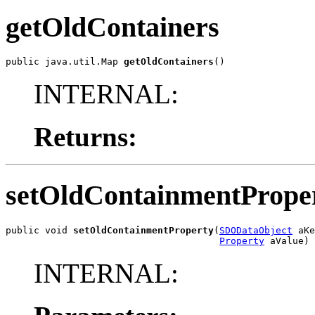
getOldContainers
public java.util.Map 
getOldContainers
()
INTERNAL:
Returns:
setOldContainmentPrope
public void 
setOldContainmentProperty
(
SDODataObject
 aKe
Property
 aValue)
INTERNAL: