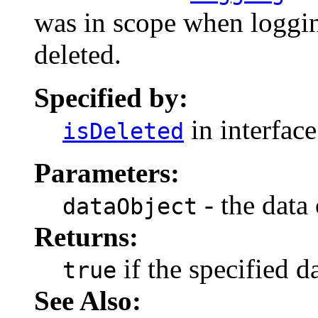
was in scope when loggin
deleted.
Specified by:
in interfac
isDeleted
Parameters:
- the data 
dataObject
Returns:
if the specified d
true
See Also: