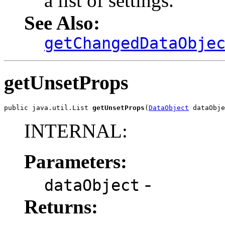
a list of settings.
See Also:
getChangedDataObje
getUnsetProps
public java.util.List 
getUnsetProps
(
DataObject
 dataObje
INTERNAL:
Parameters:
-
dataObject
Returns: