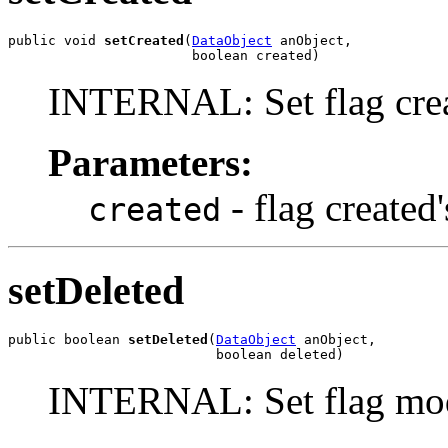
public void 
setCreated
(
DataObject
 anObject,

                       boolean created)
INTERNAL: Set flag crea
Parameters:
- flag created
created
setDeleted
public boolean 
setDeleted
(
DataObject
 anObject,

                          boolean deleted)
INTERNAL: Set flag mod