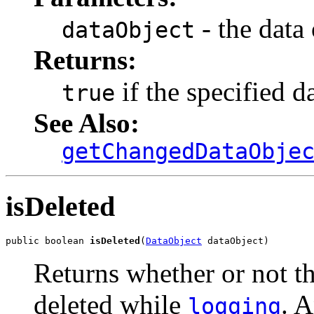
- the data 
dataObject
Returns:
if the specified d
true
See Also:
getChangedDataObje
isDeleted
public boolean 
isDeleted
(
DataObject
 dataObject)
Returns whether or not th
deleted while
. A
logging