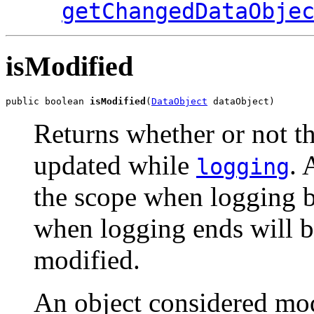
getChangedDataObje
isModified
public boolean 
isModified
(
DataObject
 dataObject)
Returns whether or not th
updated while
. 
logging
the scope when logging b
when logging ends will b
modified.
An object considered mod