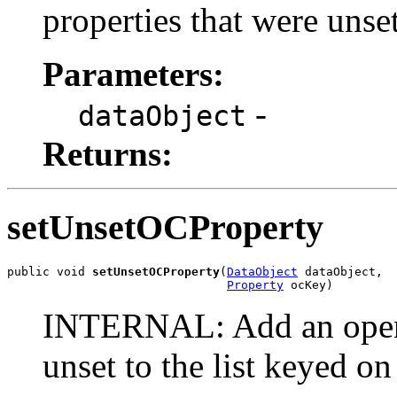
properties that were unse
Parameters:
-
dataObject
Returns:
setUnsetOCProperty
public void 
setUnsetOCProperty
(
DataObject
 dataObject,

Property
 ocKey)
INTERNAL: Add an open c
unset to the list keyed o