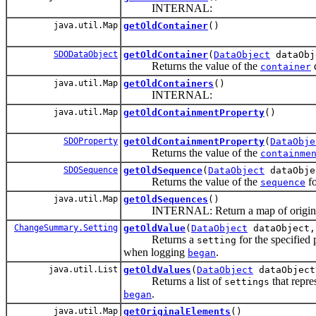
INTERNAL:
java.util.Map
getOldContainer
()
SDODataObject
getOldContainer
(
DataObject
dataObj
Returns the value of the
d
container
java.util.Map
getOldContainers
()
INTERNAL:
java.util.Map
getOldContainmentProperty
()
SDOProperty
getOldContainmentProperty
(
DataObje
Returns the value of the
containme
SDOSequence
getOldSequence
(
DataObject
dataObje
Returns the value of the
fo
sequence
java.util.Map
getOldSequences
()
INTERNAL: Return a map of original se
ChangeSummary.Setting
getOldValue
(
DataObject
dataObject
Returns a
for the specified 
setting
when logging
.
began
java.util.List
getOldValues
(
DataObject
dataObject
Returns a list of
that repre
settings
.
began
java.util.Map
getOriginalElements
()