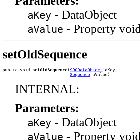
Parameters:
- DataObject
aKey
- Property voi
aValue
setOldSequence
public void 
setOldSequence
(
SDODataObject
 aKey,

Sequence
 aValue)
INTERNAL:
Parameters:
- DataObject
aKey
- Property voi
aValue