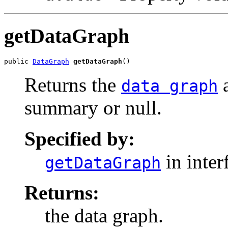
getDataGraph
public 
DataGraph
getDataGraph
()
Returns the
a
data graph
summary or null.
Specified by:
in inter
getDataGraph
Returns:
the data graph.