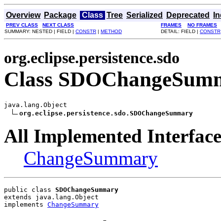
Overview
Package
Class
Tree
Serialized
Deprecated
I
PREV CLASS
NEXT CLASS
FRAMES
NO FRAMES
SUMMARY: NESTED | FIELD |
CONSTR
|
METHOD
DETAIL: FIELD |
CONSTR
org.eclipse.persistence.sdo
Class SDOChangeSum
java.lang.Object

org.eclipse.persistence.sdo.SDOChangeSummary
All Implemented Interface
ChangeSummary
public class 
SDOChangeSummary
extends java.lang.Object
implements 
ChangeSummary