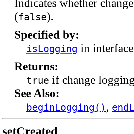
Indicates whether change 
(
).
false
Specified by:
in interfac
isLogging
Returns:
if change logging
true
See Also:
,
beginLogging()
end
setCreated