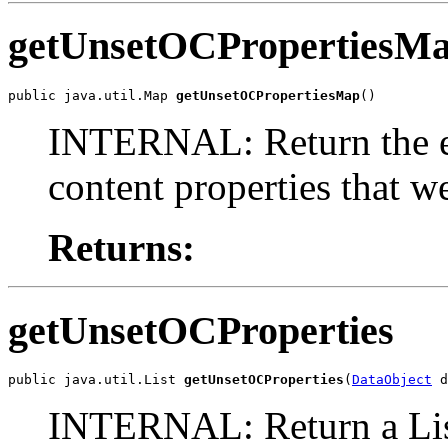
getUnsetOCPropertiesM
public java.util.Map 
getUnsetOCPropertiesMap
()
INTERNAL: Return the en
content properties that w
Returns:
getUnsetOCProperties
public java.util.List 
getUnsetOCProperties
(
DataObject
 d
INTERNAL: Return a List