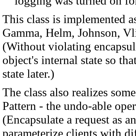
logging was turned on fo
This class is implemented 
Gamma, Helm, Johnson, Vlis
(Without violating encapsul
object's internal state so tha
state later.)
The class also realizes so
Pattern - the undo-able oper
(Encapsulate a request as an
parameterize clients with di