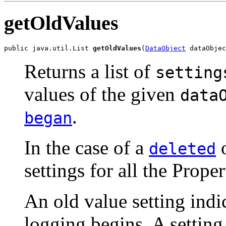
getOldValues
public java.util.List 
getOldValues
(
DataObject
 dataObjec
Returns a list of
setting
values of the given
data
.
began
In the case of a
o
deleted
settings for all the Proper
An old value setting indic
logging begins. A setting