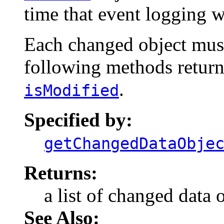
time that event logging 
Each changed object must
following methods return
.
isModified
Specified by:
getChangedDataObje
Returns:
a list of changed data o
See Also: