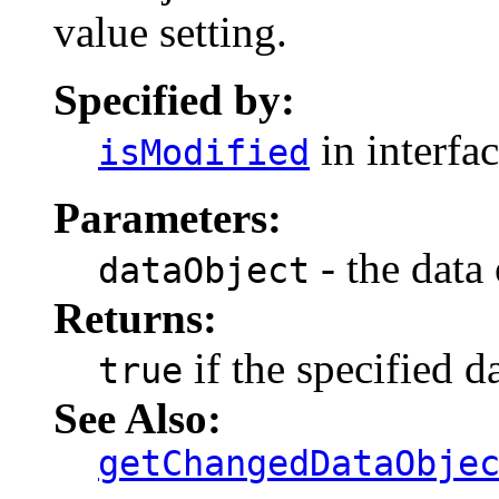
value setting.
Specified by:
in interfa
isModified
Parameters:
- the data 
dataObject
Returns:
if the specified d
true
See Also:
getChangedDataObje