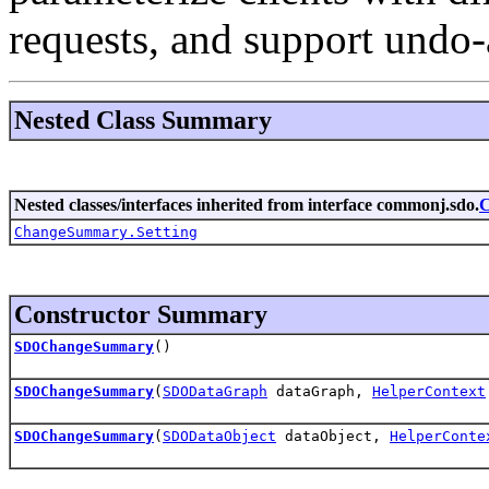
requests, and support undo-
Nested Class Summary
Nested classes/interfaces inherited from interface commonj.sdo.
ChangeSummary.Setting
Constructor Summary
SDOChangeSummary
()
SDOChangeSummary
(
SDODataGraph
dataGraph,
HelperContext
SDOChangeSummary
(
SDODataObject
dataObject,
HelperConte