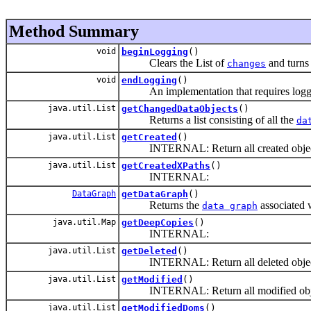
Method Summary
void
beginLogging
()
Clears the List of
and turns
changes
void
endLogging
()
An implementation that requires loggi
java.util.List
getChangedDataObjects
()
Returns a list consisting of all the
da
java.util.List
getCreated
()
INTERNAL: Return all created objec
java.util.List
getCreatedXPaths
()
INTERNAL:
DataGraph
getDataGraph
()
Returns the
associated 
data graph
java.util.Map
getDeepCopies
()
INTERNAL:
java.util.List
getDeleted
()
INTERNAL: Return all deleted objec
java.util.List
getModified
()
INTERNAL: Return all modified obj
java.util.List
getModifiedDoms
()