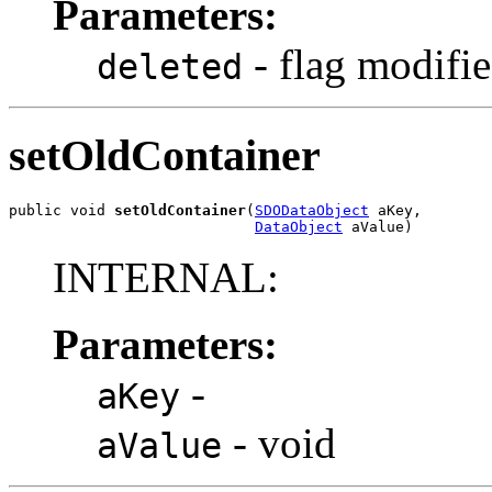
Parameters:
- flag modifie
deleted
setOldContainer
public void 
setOldContainer
(
SDODataObject
 aKey,

DataObject
 aValue)
INTERNAL:
Parameters:
-
aKey
- void
aValue