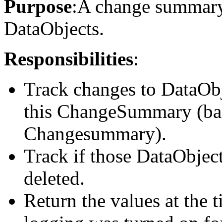
Purpose
:A change summary 
DataObjects.
Responsibilities
:
Track changes to DataObje
this ChangeSummary (base
Changesummary).
Track if those DataObject
deleted.
Return the values at th