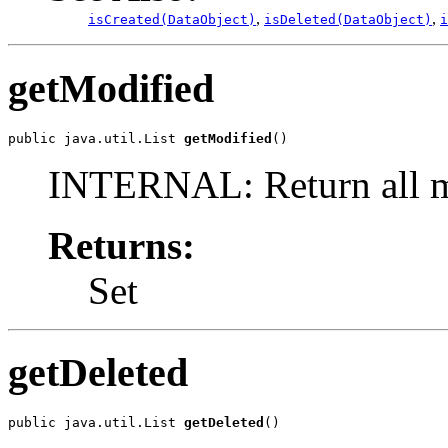
,
,
isCreated(DataObject)
isDeleted(DataObject)
i
getModified
public java.util.List 
getModified
()
INTERNAL: Return all m
Returns:
Set
getDeleted
public java.util.List 
getDeleted
()