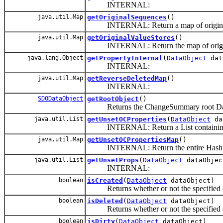
INTERNAL:
java.util.Map
getOriginalSequences
()
INTERNAL: Return a map of original 
java.util.Map
getOriginalValueStores
()
INTERNAL: Return the map of origina
java.lang.Object
getPropertyInternal
(
DataObject
dat
INTERNAL:
java.util.Map
getReverseDeletedMap
()
INTERNAL:
SDODataObject
getRootObject
()
Returns the ChangeSummary root DataObj
java.util.List
getUnsetOCProperties
(
DataObject
da
INTERNAL: Return a List containing all
java.util.Map
getUnsetOCPropertiesMap
()
INTERNAL: Return the entire HashMap of 
java.util.List
getUnsetProps
(
DataObject
dataObjec
INTERNAL:
boolean
isCreated
(
DataObject
dataObject)
Returns whether or not the specified da
boolean
isDeleted
(
DataObject
dataObject)
Returns whether or not the specified da
boolean
isDirty
(
DataObject
dataObject)