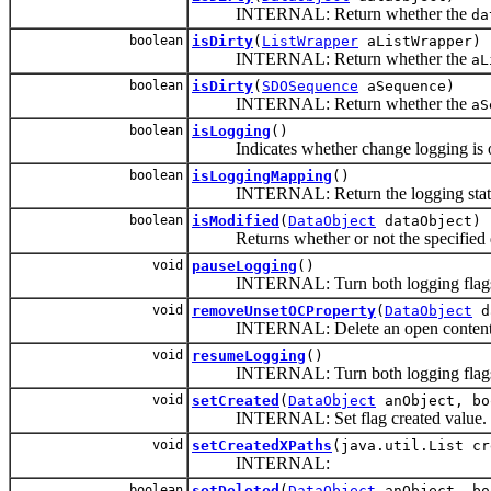
INTERNAL: Return whether the
da
boolean
isDirty
(
ListWrapper
aListWrapper)
INTERNAL: Return whether the
aL
boolean
isDirty
(
SDOSequence
aSequence)
INTERNAL: Return whether the
aS
boolean
isLogging
()
Indicates whether change logging is o
boolean
isLoggingMapping
()
INTERNAL: Return the logging state d
boolean
isModified
(
DataObject
dataObject)
Returns whether or not the specified d
void
pauseLogging
()
INTERNAL: Turn both logging flags
void
removeUnsetOCProperty
(
DataObject
d
INTERNAL: Delete an open content proper
void
resumeLogging
()
INTERNAL: Turn both logging flags 
void
setCreated
(
DataObject
anObject, bo
INTERNAL: Set flag created value.
void
setCreatedXPaths
(java.util.List cr
INTERNAL:
boolean
setDeleted
(
DataObject
anObject, bo