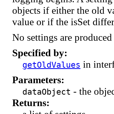
objects if either the old 
value or if the isSet diff
No settings are produced
Specified by:
in inter
getOldValues
Parameters:
- the objec
dataObject
Returns: