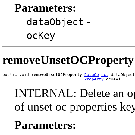
Parameters:
-
dataObject
-
ocKey
removeUnsetOCProperty
public void 
removeUnsetOCProperty
(
DataObject
 dataObject
Property
 ocKey)
INTERNAL: Delete an ope
of unset oc properties k
Parameters: