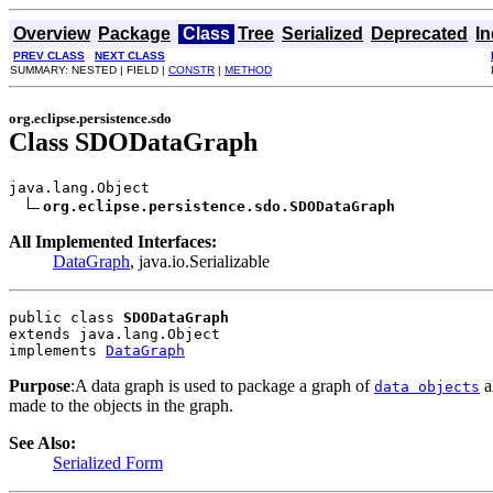
Overview
Package
Class
Tree
Serialized
Deprecated
I
PREV CLASS
NEXT CLASS
SUMMARY: NESTED | FIELD |
CONSTR
|
METHOD
org.eclipse.persistence.sdo
Class SDODataGraph
java.lang.Object

org.eclipse.persistence.sdo.SDODataGraph
All Implemented Interfaces:
DataGraph
, java.io.Serializable
public class 
SDODataGraph
extends java.lang.Object
implements 
DataGraph
Purpose
:A data graph is used to package a graph of
a
data objects
made to the objects in the graph.
See Also:
Serialized Form