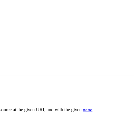
esource at the given URI, and with the given
.
name