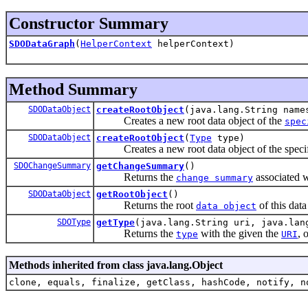
Constructor Summary
SDODataGraph
(
HelperContext
helperContext)
Method Summary
SDODataObject
createRootObject
(java.lang.String name
Creates a new root data object of the
spec
SDODataObject
createRootObject
(
Type
type)
Creates a new root data object of the specif
SDOChangeSummary
getChangeSummary
()
Returns the
associated w
change summary
SDODataObject
getRootObject
()
Returns the root
of this data
data object
SDOType
getType
(java.lang.String uri, java.lan
Returns the
with the given the
, 
type
URI
Methods inherited from class java.lang.Object
clone, equals, finalize, getClass, hashCode, notify, n