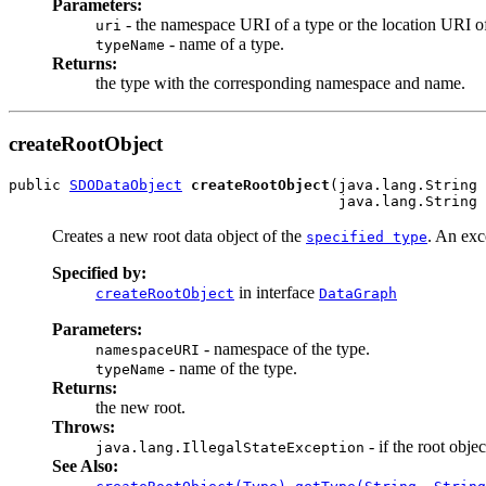
Parameters:
- the namespace URI of a type or the location URI of
uri
- name of a type.
typeName
Returns:
the type with the corresponding namespace and name.
createRootObject
public 
SDODataObject
createRootObject
(java.lang.String 
                                      java.lang.String 
Creates a new root data object of the
. An exce
specified type
Specified by:
in interface
createRootObject
DataGraph
Parameters:
- namespace of the type.
namespaceURI
- name of the type.
typeName
Returns:
the new root.
Throws:
- if the root objec
java.lang.IllegalStateException
See Also:
,