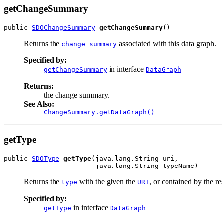
getChangeSummary
public 
SDOChangeSummary
getChangeSummary
()
Returns the
associated with this data graph.
change summary
Specified by:
in interface
getChangeSummary
DataGraph
Returns:
the change summary.
See Also:
ChangeSummary.getDataGraph()
getType
public 
SDOType
getType
(java.lang.String uri,

                       java.lang.String typeName)
Returns the
with the given the
, or contained by the r
type
URI
Specified by:
in interface
getType
DataGraph