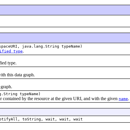
spaceURI, java.lang.String typeName)
.
ified type
ied type.
ith this data graph.
 graph.
g.String typeName)
or contained by the resource at the given URI, and with the given
.
name
otifyAll, toString, wait, wait, wait