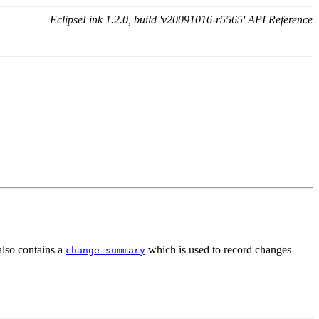
EclipseLink 1.2.0, build 'v20091016-r5565' API Reference
also contains a
which is used to record changes
change summary