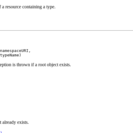
 a resource containing a type.
namespaceURI,

typeName)
ption is thrown if a root object exists.
t already exists.