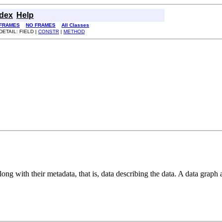
ndex
Help
FRAMES
NO FRAMES
All Classes
DETAIL: FIELD |
CONSTR
|
METHOD
long with their metadata, that is, data describing the data. A data graph 