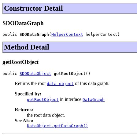
Constructor Detail
SDODataGraph
public 
SDODataGraph
(
HelperContext
 helperContext)
Method Detail
getRootObject
public 
SDODataObject
getRootObject
()
Returns the root
of this data graph.
data object
Specified by:
in interface
getRootObject
DataGraph
Returns:
the root data object.
See Also:
DataObject.getDataGraph()