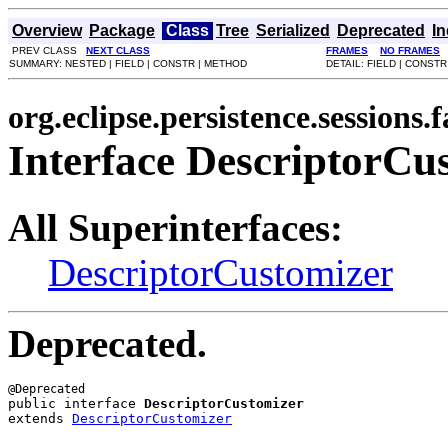
Overview
Package
Class
Tree
Serialized
Deprecated
I
PREV CLASS
NEXT CLASS
FRAMES
NO FRAMES
SUMMARY: NESTED | FIELD | CONSTR | METHOD
DETAIL: FIELD | CONST
org.eclipse.persistence.sessions.f
Interface DescriptorCu
All Superinterfaces:
DescriptorCustomizer
Deprecated.
public interface 
DescriptorCustomizer
extends 
DescriptorCustomizer