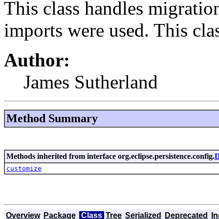
This class handles migrati
imports were used. This cla
Author:
James Sutherland
Method Summary
Methods inherited from interface org.eclipse.persistence.config.
D
customize
Overview
Package
Class
Tree
Serialized
Deprecated
I