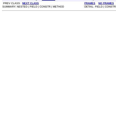
PREV CLASS
NEXT CLASS
FRAMES
NO FRAMES
SUMMARY: NESTED | FIELD | CONSTR | METHOD
DETAIL: FIELD | CONST