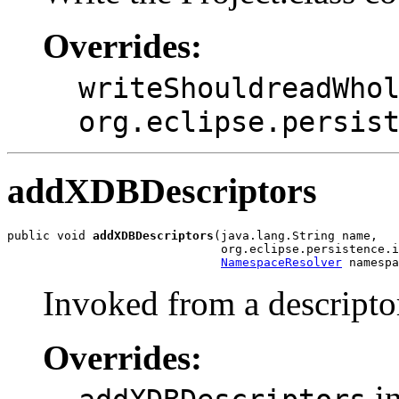
Overrides:
writeShouldreadWho
org.eclipse.persis
addXDBDescriptors
public void 
addXDBDescriptors
(java.lang.String name,

                              org.eclipse.persistence.i
NamespaceResolver
 namespa
Invoked from a descriptor
Overrides:
in