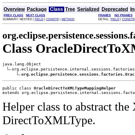
Overview
Package
Class
Tree
Serialized
Deprecated
I
PREV CLASS
NEXT CLASS
FRAMES
NO FRAMES
SUMMARY: NESTED |
FIELD
|
CONSTR
|
METHOD
DETAIL:
FIELD
|
CONSTR
org.eclipse.persistence.sessions.f
Class OracleDirectTo
java.lang.Object

org.eclipse.persistence.internal.sessions.factories
org.eclipse.persistence.sessions.factories.Orac
public class 
OracleDirectToXMLTypeMappingHelper
extends org.eclipse.persistence.internal.sessions.facto
Helper class to abstract t
DirectToXMLType.