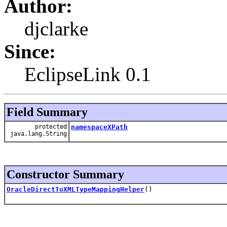
Author:
djclarke
Since:
EclipseLink 0.1
Field Summary
protected
namespaceXPath
java.lang.String
Constructor Summary
OracleDirectToXMLTypeMappingHelper
()