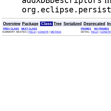
addXDBDescriptors
org.eclipse.persis
Overview
Package
Class
Tree
Serialized
Deprecated
I
PREV CLASS
NEXT CLASS
FRAMES
NO FRAMES
SUMMARY: NESTED |
FIELD
|
CONSTR
|
METHOD
DETAIL:
FIELD
|
CONSTR