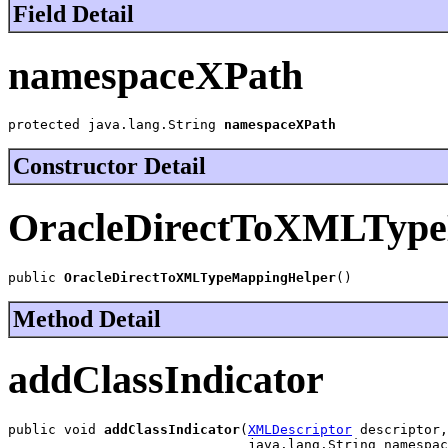
Field Detail
namespaceXPath
protected java.lang.String 
namespaceXPath
Constructor Detail
OracleDirectToXMLType
public 
OracleDirectToXMLTypeMappingHelper
()
Method Detail
addClassIndicator
public void 
addClassIndicator
(
XMLDescriptor
 descriptor,

                              java.lang.String namespac