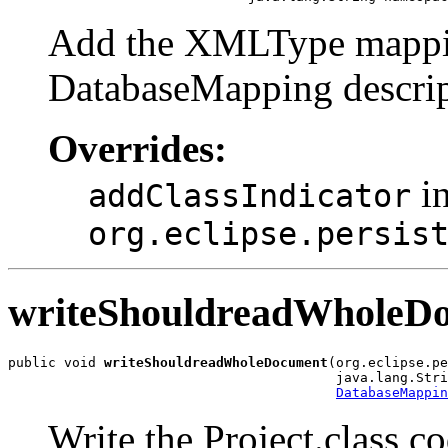
Add the XMLType mapping
DatabaseMapping descrip
Overrides:
in
addClassIndicator
org.eclipse.persis
writeShouldreadWholeD
public void 
writeShouldreadWholeDocument
(org.eclipse.pe
                                         java.lang.Stri
DatabaseMappin
Write the Project.class 