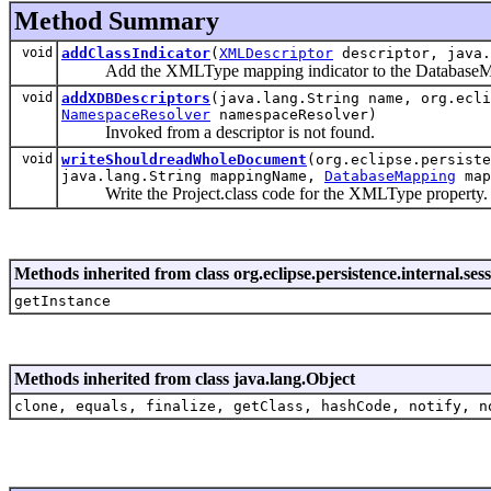
Method Summary
void
addClassIndicator
(
XMLDescriptor
descriptor, java.
Add the XMLType mapping indicator to the DatabaseMap
void
addXDBDescriptors
(java.lang.String name, org.ecli
NamespaceResolver
namespaceResolver)
Invoked from a descriptor is not found.
void
writeShouldreadWholeDocument
(org.eclipse.persist
java.lang.String mappingName,
DatabaseMapping
map
Write the Project.class code for the XMLType property.
Methods inherited from class org.eclipse.persistence.internal
getInstance
Methods inherited from class java.lang.Object
clone, equals, finalize, getClass, hashCode, notify, n