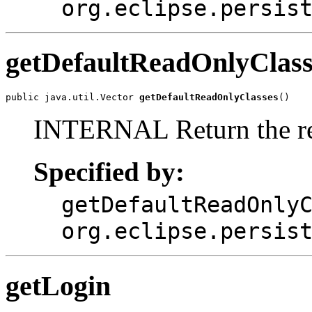
org.eclipse.persis
getDefaultReadOnlyClass
public java.util.Vector 
getDefaultReadOnlyClasses
()
INTERNAL Return the re
Specified by:
getDefaultReadOnly
org.eclipse.persis
getLogin