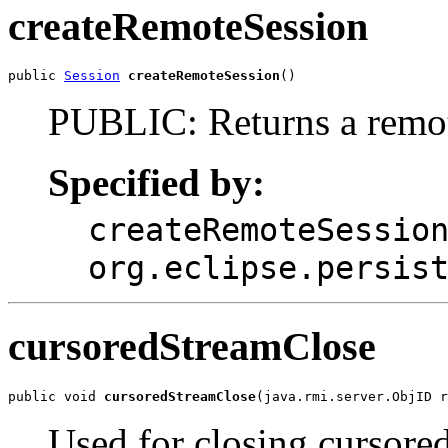
createRemoteSession
public 
Session
createRemoteSession
()
PUBLIC: Returns a remot
Specified by:
createRemoteSessio
org.eclipse.persis
cursoredStreamClose
public void 
cursoredStreamClose
(java.rmi.server.ObjID 
Used for closing cursore