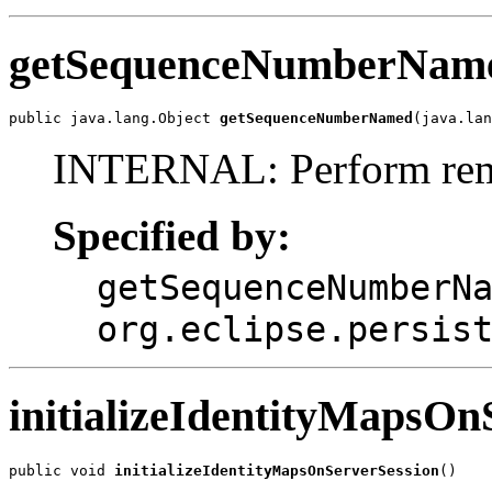
getSequenceNumberNam
public java.lang.Object 
getSequenceNumberNamed
(java.lan
INTERNAL: Perform remo
Specified by:
getSequenceNumberN
org.eclipse.persis
initializeIdentityMapsOn
public void 
initializeIdentityMapsOnServerSession
()