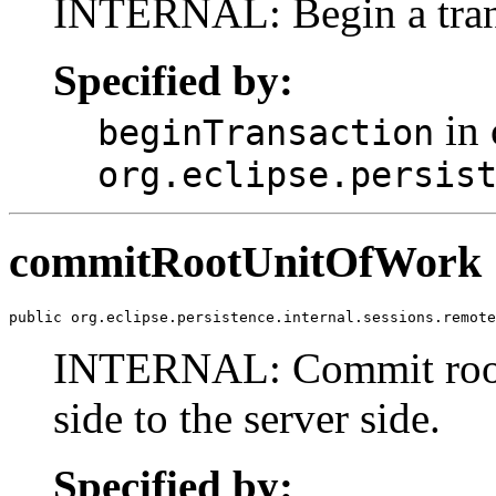
INTERNAL: Begin a trans
Specified by:
in 
beginTransaction
org.eclipse.persis
commitRootUnitOfWork
public org.eclipse.persistence.internal.sessions.remote
INTERNAL: Commit root u
side to the server side.
Specified by: