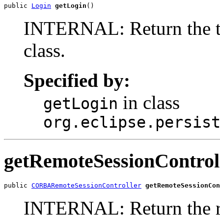
public 
Login
getLogin
()
INTERNAL: Return the tab
class.
Specified by:
in class
getLogin
org.eclipse.persis
getRemoteSessionControl
public 
CORBARemoteSessionController
getRemoteSessionCon
INTERNAL: Return the re