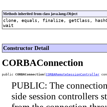
Methods inherited from class java.lang.Object
clone, equals, finalize, getClass, hash
wait
Constructor Detail
CORBAConnection
public 
CORBAConnection
(
CORBARemoteSessionController
 con
PUBLIC: The connection m
side session controllers s
from the connection thro