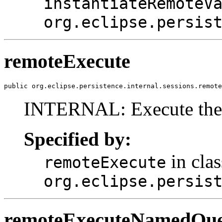
instantiateRemoteV
org.eclipse.persis
remoteExecute
public org.eclipse.persistence.internal.sessions.remote
INTERNAL: Execute the q
Specified by:
in clas
remoteExecute
org.eclipse.persis
remoteExecuteNamedQu