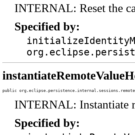
INTERNAL: Reset the cach
Specified by:
initializeIdentity
org.eclipse.persis
instantiateRemoteValue
public org.eclipse.persistence.internal.sessions.remote
INTERNAL: Instantiate re
Specified by: