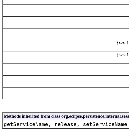
java.l
java.l
Methods inherited from class org.eclipse.persistence.internal.s
getServiceName, release, setServiceName