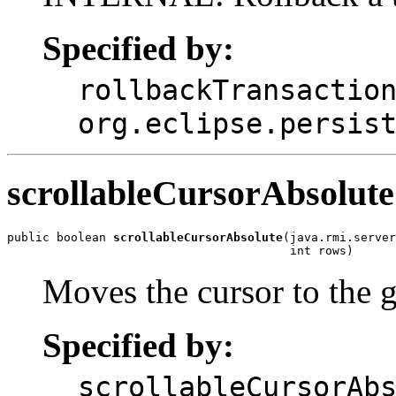
Specified by:
rollbackTransactio
org.eclipse.persis
scrollableCursorAbsolute
public boolean 
scrollableCursorAbsolute
(java.rmi.server
                                        int rows)
Moves the cursor to the g
Specified by:
scrollableCursorAb