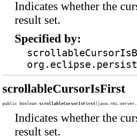
Indicates whether the curs
result set.
Specified by:
scrollableCursorIs
org.eclipse.persis
scrollableCursorIsFirst
public boolean 
scrollableCursorIsFirst
(java.rmi.server.
Indicates whether the curs
result set.