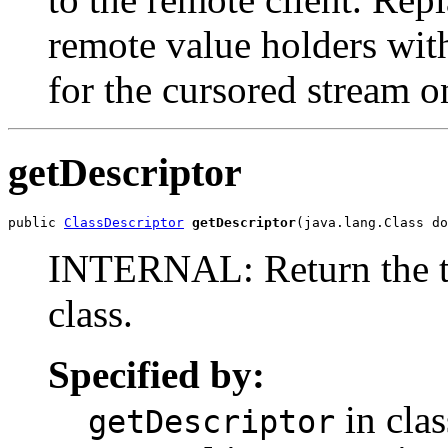
remote value holders with
for the cursored stream o
getDescriptor
public 
ClassDescriptor
getDescriptor
(java.lang.Class do
INTERNAL: Return the tab
class.
Specified by:
in clas
getDescriptor