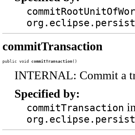
commitRootUnitOfWo
org.eclipse.persis
commitTransaction
public void 
commitTransaction
()
INTERNAL: Commit a tran
Specified by:
in
commitTransaction
org.eclipse.persis