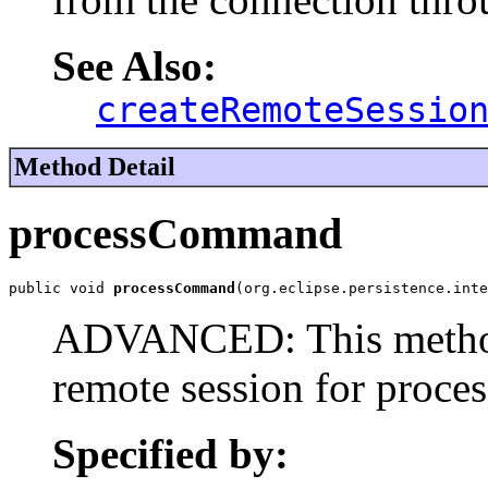
See Also:
createRemoteSessio
Method Detail
processCommand
public void 
processCommand
(org.eclipse.persistence.inte
ADVANCED: This method 
remote session for proce
Specified by: