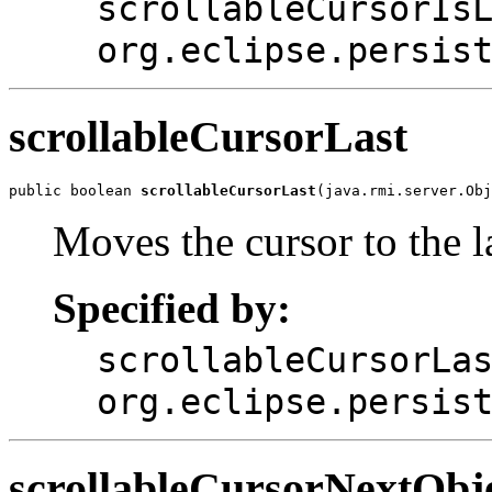
scrollableCursorIs
org.eclipse.persis
scrollableCursorLast
public boolean 
scrollableCursorLast
(java.rmi.server.Obj
Moves the cursor to the la
Specified by:
scrollableCursorLa
org.eclipse.persis
scrollableCursorNextObj