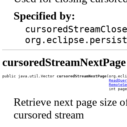
Specified by:
cursoredStreamClos
org.eclipse.persis
cursoredStreamNextPage
public java.util.Vector 
cursoredStreamNextPage
(org.ecli
ReadQuer
RemoteSe
                                               int page
Retrieve next page size o
cursored stream