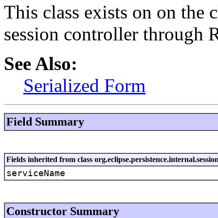
This class exists on on the 
session controller through
See Also:
Serialized Form
Field Summary
Fields inherited from class org.eclipse.persistence.internal.ses
serviceName
Constructor Summary