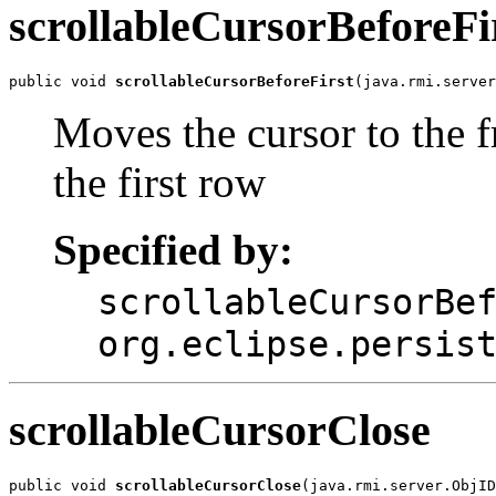
scrollableCursorBeforeFi
public void 
scrollableCursorBeforeFirst
(java.rmi.serve
Moves the cursor to the fr
the first row
Specified by:
scrollableCursorBe
org.eclipse.persis
scrollableCursorClose
public void 
scrollableCursorClose
(java.rmi.server.ObjID