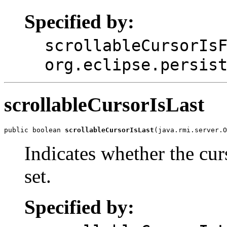
Specified by:
scrollableCursorIs
org.eclipse.persis
scrollableCursorIsLast
public boolean 
scrollableCursorIsLast
(java.rmi.server.O
Indicates whether the curs
set.
Specified by: