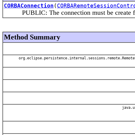
CORBAConnection
(
CORBARemoteSessionContr
PUBLIC: The connection must be create from t
Method Summary
org.eclipse.persistence.internal.sessions.remote.Remote
java.u