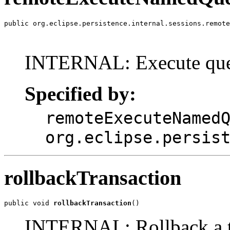
public org.eclipse.persistence.internal.sessions.remote
                                                       
                                                       
INTERNAL: Execute quer
Specified by:
remoteExecuteNamed
org.eclipse.persis
rollbackTransaction
public void 
rollbackTransaction
()
INTERNAL: Rollback a tr