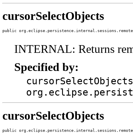
cursorSelectObjects
public org.eclipse.persistence.internal.sessions.remote
INTERNAL: Returns remo
Specified by:
cursorSelectObject
org.eclipse.persis
cursorSelectObjects
public org.eclipse.persistence.internal.sessions.remote