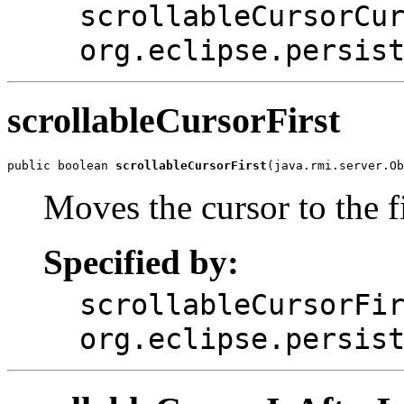
scrollableCursorCu
org.eclipse.persis
scrollableCursorFirst
public boolean 
scrollableCursorFirst
(java.rmi.server.Ob
Moves the cursor to the fi
Specified by:
scrollableCursorFi
org.eclipse.persis