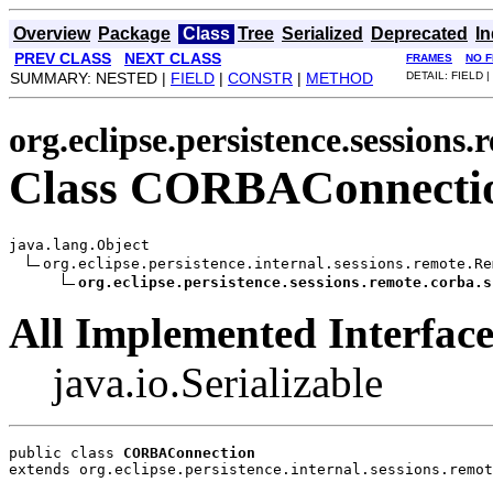
Overview
Package
Class
Tree
Serialized
Deprecated
I
PREV CLASS
NEXT CLASS
FRAMES
NO 
SUMMARY: NESTED |
FIELD
|
CONSTR
|
METHOD
DETAIL: FIELD |
org.eclipse.persistence.sessions
Class CORBAConnecti
java.lang.Object

org.eclipse.persistence.internal.sessions.remote.Re
org.eclipse.persistence.sessions.remote.corba.s
All Implemented Interface
java.io.Serializable
public class 
CORBAConnection
extends org.eclipse.persistence.internal.sessions.remot