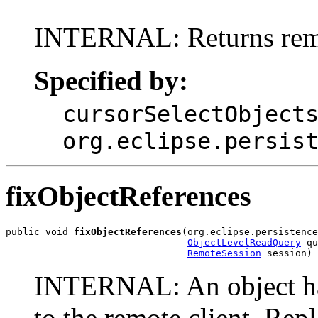
INTERNAL: Returns remo
Specified by:
cursorSelectObject
org.eclipse.persis
fixObjectReferences
public void 
fixObjectReferences
(org.eclipse.persistence
ObjectLevelReadQuery
 qu
RemoteSession
 session)
INTERNAL: An object has
to the remote client. Repl