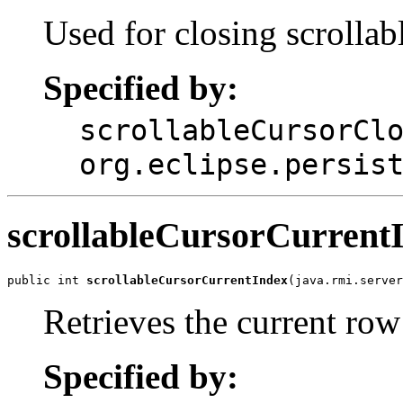
Used for closing scrollab
Specified by:
scrollableCursorCl
org.eclipse.persis
scrollableCursorCurrent
public int 
scrollableCursorCurrentIndex
(java.rmi.serve
Retrieves the current ro
Specified by: