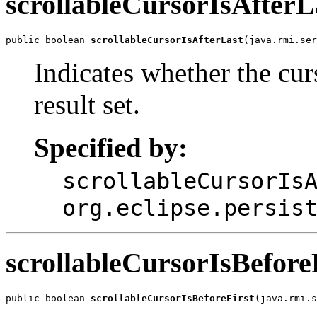
scrollableCursorIsAfterL
public boolean 
scrollableCursorIsAfterLast
(java.rmi.ser
Indicates whether the curs
result set.
Specified by:
scrollableCursorIs
org.eclipse.persis
scrollableCursorIsBefore
public boolean 
scrollableCursorIsBeforeFirst
(java.rmi.s