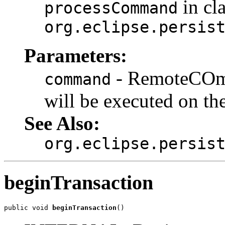
in cl
processCommand
org.eclipse.persis
Parameters:
- RemoteCOmm
command
will be executed on th
See Also:
org.eclipse.persis
beginTransaction
public void 
beginTransaction
()