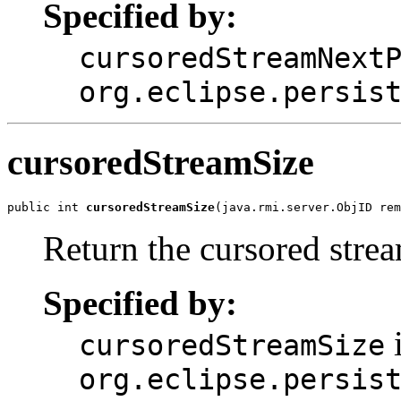
Specified by:
cursoredStreamNext
org.eclipse.persis
cursoredStreamSize
public int 
cursoredStreamSize
(java.rmi.server.ObjID re
Return the cursored strea
Specified by:
i
cursoredStreamSize
org.eclipse.persis