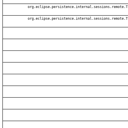
org.eclipse.persistence.internal.sessions.remote.T
org.eclipse.persistence.internal.sessions.remote.T