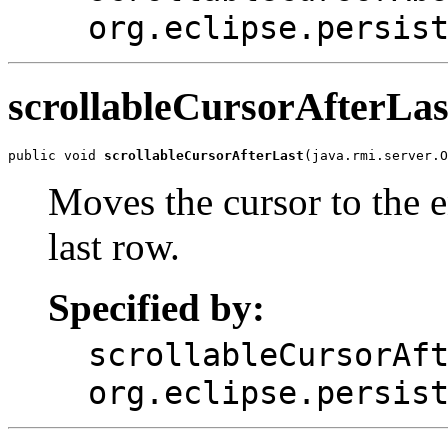
org.eclipse.persis
scrollableCursorAfterLas
public void 
scrollableCursorAfterLast
(java.rmi.server.O
Moves the cursor to the en
last row.
Specified by:
scrollableCursorAf
org.eclipse.persis