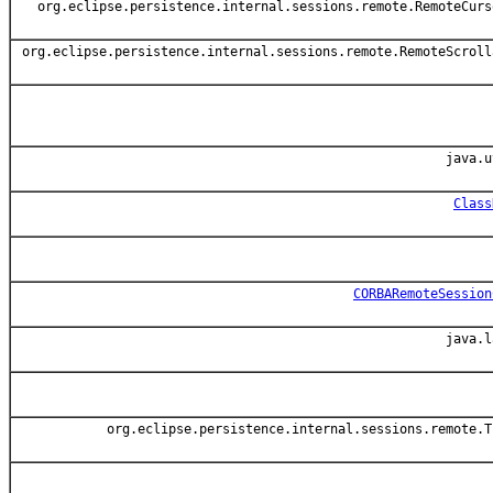
org.eclipse.persistence.internal.sessions.remote.RemoteCurs
org.eclipse.persistence.internal.sessions.remote.RemoteScroll
java.u
Class
CORBARemoteSession
java.l
org.eclipse.persistence.internal.sessions.remote.T