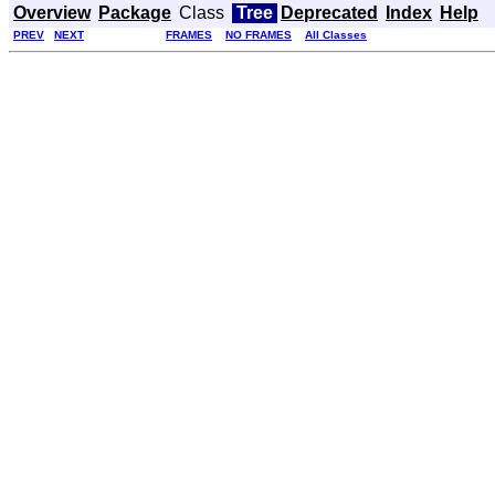
Overview
Package
Class
Tree
Deprecated
Index
Help
PREV
NEXT
FRAMES
NO FRAMES
All Classes