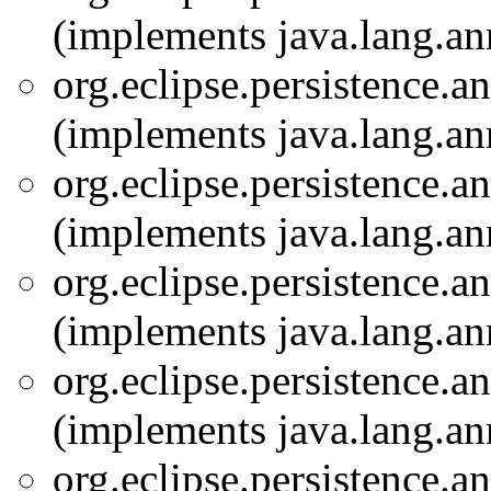
(implements java.lang.an
org.eclipse.persistence.a
(implements java.lang.an
org.eclipse.persistence.a
(implements java.lang.an
org.eclipse.persistence.a
(implements java.lang.an
org.eclipse.persistence.a
(implements java.lang.an
org.eclipse.persistence.a