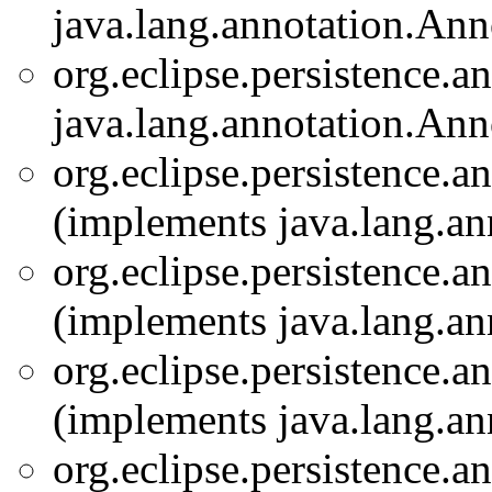
java.lang.annotation.Ann
org.eclipse.persistence.a
java.lang.annotation.Ann
org.eclipse.persistence.a
(implements java.lang.an
org.eclipse.persistence.a
(implements java.lang.an
org.eclipse.persistence.a
(implements java.lang.an
org.eclipse.persistence.a