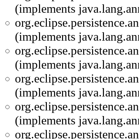
(implements java.lang.an
org.eclipse.persistence.a
(implements java.lang.an
org.eclipse.persistence.a
(implements java.lang.an
org.eclipse.persistence.a
(implements java.lang.an
org.eclipse.persistence.a
(implements java.lang.an
org.eclipse.persistence.a