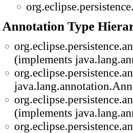
org.eclipse.persistence
Annotation Type Hiera
org.eclipse.persistence.a
(implements java.lang.an
org.eclipse.persistence.a
java.lang.annotation.Ann
org.eclipse.persistence.a
(implements java.lang.an
org.eclipse.persistence.a