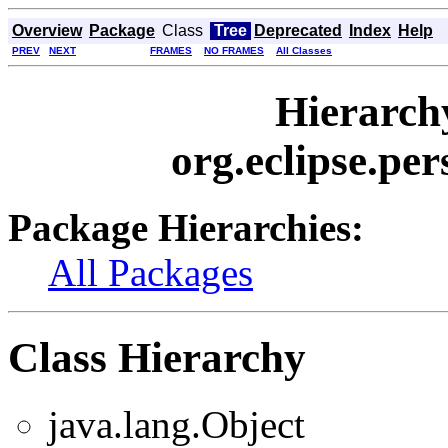
Overview
Package
Class
Tree
Deprecated
Index
Help
PREV
NEXT
FRAMES
NO FRAMES
All Classes
Hierarch
org.eclipse.per
Package Hierarchies:
All Packages
Class Hierarchy
java.lang.Object