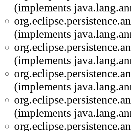
(implements java.lang.an
org.eclipse.persistence.a
(implements java.lang.an
org.eclipse.persistence.a
(implements java.lang.an
org.eclipse.persistence.a
(implements java.lang.an
org.eclipse.persistence.a
(implements java.lang.an
org.eclipse.persistence.a