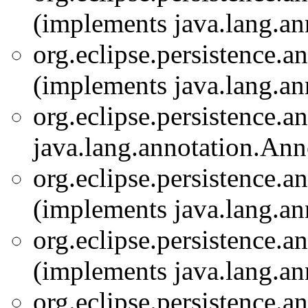
(implements java.lang.an
org.eclipse.persistence.a
(implements java.lang.an
org.eclipse.persistence.a
java.lang.annotation.Ann
org.eclipse.persistence.a
(implements java.lang.an
org.eclipse.persistence.a
(implements java.lang.an
org.eclipse.persistence.a