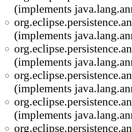
(implements java.lang.an
org.eclipse.persistence.a
(implements java.lang.an
org.eclipse.persistence.a
(implements java.lang.an
org.eclipse.persistence.a
(implements java.lang.an
org.eclipse.persistence.a
(implements java.lang.an
org.eclipse.persistence.a