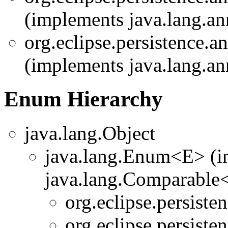
(implements java.lang.an
org.eclipse.persistence.a
(implements java.lang.an
Enum Hierarchy
java.lang.Object
java.lang.Enum<E> (i
java.lang.Comparable<T
org.eclipse.persiste
org.eclipse.persiste