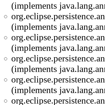
(implements java.lang.an
org.eclipse.persistence.a
(implements java.lang.an
org.eclipse.persistence.a
(implements java.lang.an
org.eclipse.persistence.a
(implements java.lang.an
org.eclipse.persistence.a
(implements java.lang.an
org.eclipse.persistence.a