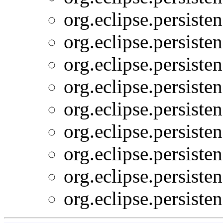
org.eclipse.persiste
org.eclipse.persiste
org.eclipse.persiste
org.eclipse.persiste
org.eclipse.persiste
org.eclipse.persiste
org.eclipse.persiste
org.eclipse.persiste
org.eclipse.persiste