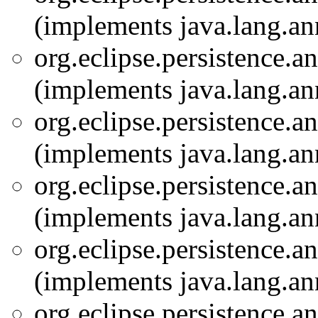
(implements java.lang.an
org.eclipse.persistence.a
(implements java.lang.an
org.eclipse.persistence.a
(implements java.lang.an
org.eclipse.persistence.a
(implements java.lang.an
org.eclipse.persistence.a
(implements java.lang.an
org.eclipse.persistence.a