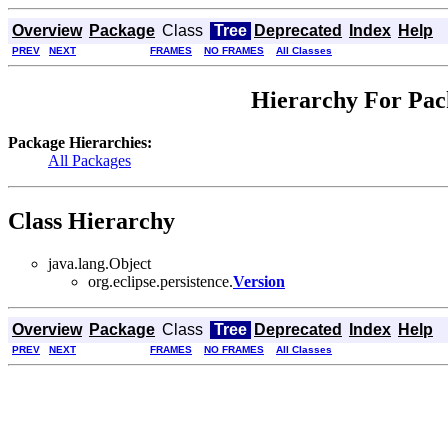
Overview
Package
Class
Tree
Deprecated
Index
Help
PREV
NEXT
FRAMES
NO FRAMES
All Classes
Hierarchy For Pack
Package Hierarchies:
All Packages
Class Hierarchy
java.lang.Object
org.eclipse.persistence.
Version
Overview
Package
Class
Tree
Deprecated
Index
Help
PREV
NEXT
FRAMES
NO FRAMES
All Classes