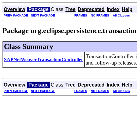
Overview
Package
Class
Tree
Deprecated
Index
Help
PREV PACKAGE
NEXT PACKAGE
FRAMES
NO FRAMES
All Classes
Package org.eclipse.persistence.transactio
Class Summary
TransactionController
SAPNetWeaverTransactionController
and follow-up releases
Overview
Package
Class
Tree
Deprecated
Index
Help
PREV PACKAGE
NEXT PACKAGE
FRAMES
NO FRAMES
All Classes