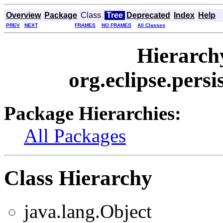
Overview
Package
Class
Tree
Deprecated
Index
Help
PREV
NEXT
FRAMES
NO FRAMES
All Classes
Hierarch
org.eclipse.persi
Package Hierarchies:
All Packages
Class Hierarchy
java.lang.Object