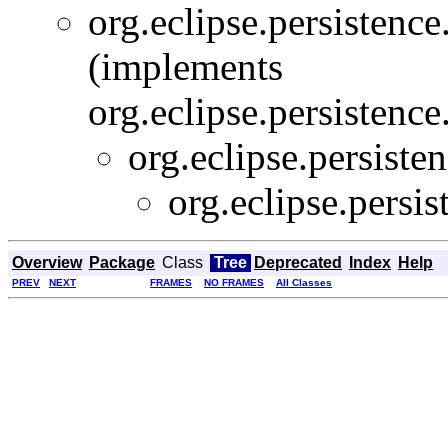
org.eclipse.persistence
(implements
org.eclipse.persistence
org.eclipse.persisten
org.eclipse.persis
Overview
Package
Class
Tree
Deprecated
Index
Help
PREV
NEXT
FRAMES
NO FRAMES
All Classes