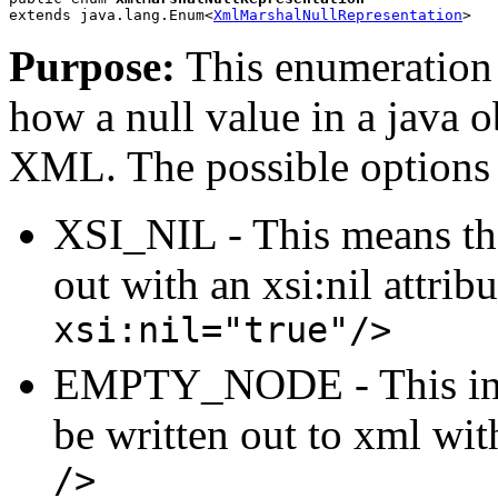
extends java.lang.Enum<
XmlMarshalNullRepresentation
>
Purpose:
This enumeration 
how a null value in a java 
XML. The possible options 
XSI_NIL - This means tha
out with an xsi:nil attri
xsi:nil="true"/>
EMPTY_NODE - This indi
be written out to xml wi
/>