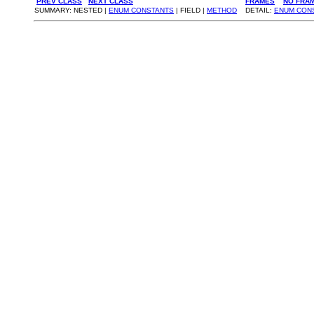
PREV CLASS
NEXT CLASS
FRAMES
NO FRA
SUMMARY: NESTED |
ENUM CONSTANTS
| FIELD |
METHOD
DETAIL:
ENUM CON