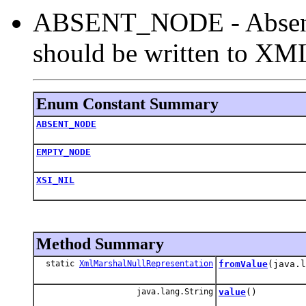
ABSENT_NODE - Absent 
should be written to XML
Enum Constant Summary
ABSENT_NODE
EMPTY_NODE
XSI_NIL
Method Summary
static
XmlMarshalNullRepresentation
fromValue
(java.l
java.lang.String
value
()