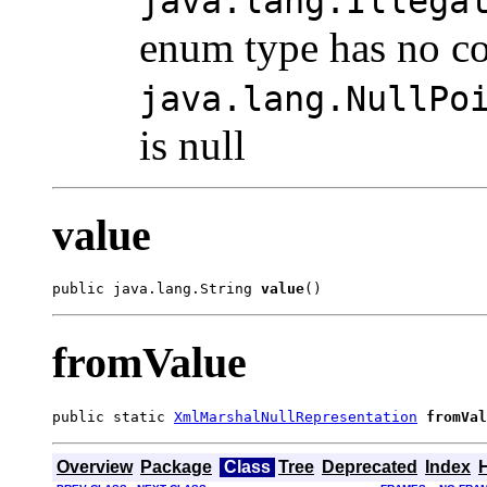
java.lang.Illega
enum type has no co
java.lang.NullPo
is null
value
public java.lang.String 
value
()
fromValue
public static 
XmlMarshalNullRepresentation
fromVal
Overview
Package
Class
Tree
Deprecated
Index