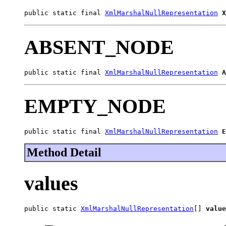
public static final 
XmlMarshalNullRepresentation
X
ABSENT_NODE
public static final 
XmlMarshalNullRepresentation
A
EMPTY_NODE
public static final 
XmlMarshalNullRepresentation
E
Method Detail
values
public static 
XmlMarshalNullRepresentation
[] 
value