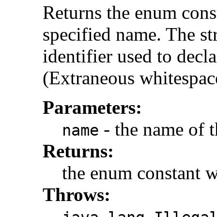
Returns the enum const
specified name. The s
identifier used to decl
(Extraneous whitespace
Parameters:
- the name of t
name
Returns:
the enum constant w
Throws: