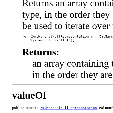
Returns an array conta
type, in the order the
be used to iterate over
for (XmlMarshalNullRepresentation c : XmlMars
Returns:
an array containing 
in the order they ar
valueOf
public static 
XmlMarshalNullRepresentation
valueOf