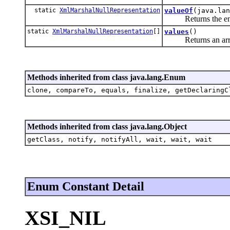
static
XmlMarshalNullRepresentation
valueOf
(java.lan
Returns the enum c
static
XmlMarshalNullRepresentation
[]
values
()
Returns an array co
Methods inherited from class java.lang.Enum
clone, compareTo, equals, finalize, getDeclaringC
Methods inherited from class java.lang.Object
getClass, notify, notifyAll, wait, wait, wait
Enum Constant Detail
XSI_NIL