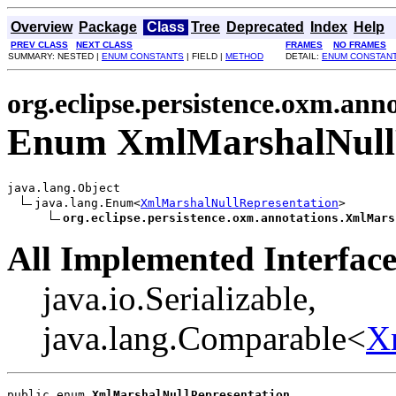
Overview
Package
Class
Tree
Deprecated
Index
Help
PREV CLASS
NEXT CLASS
FRAMES
NO FRAMES
SUMMARY: NESTED |
ENUM CONSTANTS
| FIELD |
METHOD
DETAIL:
ENUM CONSTAN
org.eclipse.persistence.oxm.ann
Enum XmlMarshalNullR
java.lang.Object

java.lang.Enum<
XmlMarshalNullRepresentation
>

org.eclipse.persistence.oxm.annotations.XmlMars
All Implemented Interface
java.io.Serializable,
java.lang.Comparable<
X
public enum 
XmlMarshalNullRepresentation