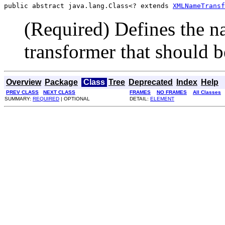
public abstract java.lang.Class<? extends 
XMLNameTransf
(Required) Defines the 
transformer that should b
Overview
Package
Class
Tree
Deprecated
Index
Help
PREV CLASS
NEXT CLASS
FRAMES
NO FRAMES
All Classes
SUMMARY:
REQUIRED
| OPTIONAL
DETAIL:
ELEMENT