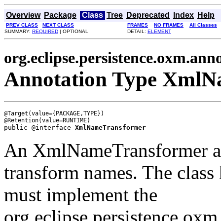
Overview
Package
Class
Tree
Deprecated
Index
Help
PREV CLASS
NEXT CLASS
FRAMES
NO FRAMES
All Classes
SUMMARY:
REQUIRED
| OPTIONAL
DETAIL:
ELEMENT
org.eclipse.persistence.oxm.ann
Annotation Type XmlN
@Target(value={PACKAGE,TYPE})

public @interface 
XmlNameTransformer
An XmlNameTransformer allo
transform names. The class h
must implement the
org.eclipse.persistence.ox