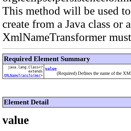
This method will be used 
create from a Java class or 
XmlNameTransformer must o
Required Element Summary
java.lang.Class<?
value
extends
(Required) Defines the name of the XML na
XMLNameTransformer
>
Element Detail
value