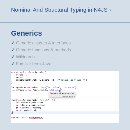
Nominal And Structural Typing in N4JS ›
Generics
Generic classes & interfaces
Generic functions & methods
Wildcards
Familiar from Java