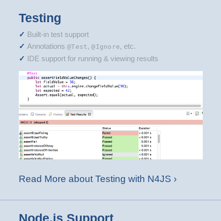
Testing
Built-in test support
Annotations
,
, etc.
@Test
@Ignore
IDE support for running & viewing results
Read More about Testing with N4JS ›
Node.js Support