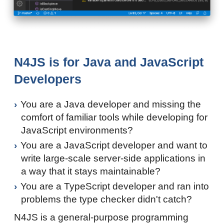
N4JS is for Java and JavaScript
Developers
You are a Java developer and missing the
comfort of familiar tools while developing for
JavaScript environments?
You are a JavaScript developer and want to
write large-scale server-side applications in
a way that it stays maintainable?
You are a TypeScript developer and ran into
problems the type checker didn't catch?
N4JS is a general-purpose programming