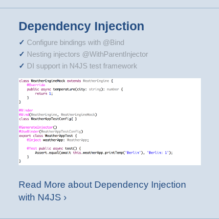
Dependency Injection
Configure bindings with @Bind
Nesting injectors @WithParentInjector
DI support in N4JS test framework
Read More about Dependency Injection
with N4JS ›