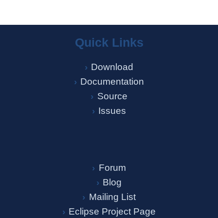
Quick Links
Download
Documentation
Source
Issues
Forum
Blog
Mailing List
Eclipse Project Page