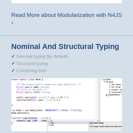
Read More about Modularization with N4JS
›
Nominal And Structural Typing
Nominal typing (by default)
Structural typing
Combining both