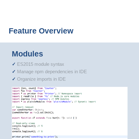
Feature Overview
Modules
ES2015 module syntax
Manage npm dependencies in IDE
Organize imports in IDE