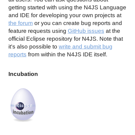
getting started with using the N4JS Language
and IDE for developing your own projects at
the forum
or you can create bug reports and
feature requests using
GitHub issues
at the
official Eclipse repository for N4JS. Note that
it's also possible to
write and submit bug
reports
from within the N4JS IDE itself.
Incubation