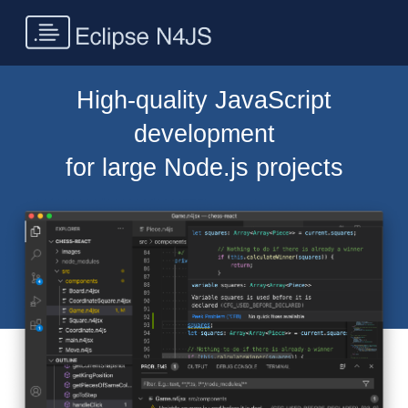
High-quality JavaScript
development
for large Node.js projects