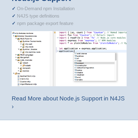
On-Demand npm Installation
N4JS type definitions
npm package export feature
Read More about Node.js Support in N4JS
›