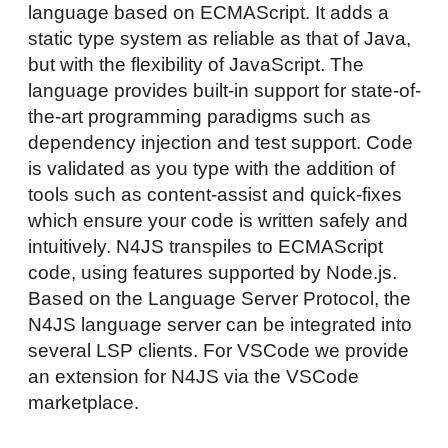
language based on ECMAScript. It adds a
static type system as reliable as that of Java,
but with the flexibility of JavaScript. The
language provides built-in support for state-of-
the-art programming paradigms such as
dependency injection and test support. Code
is validated as you type with the addition of
tools such as content-assist and quick-fixes
which ensure your code is written safely and
intuitively. N4JS transpiles to ECMAScript
code, using features supported by Node.js.
Based on the Language Server Protocol, the
N4JS language server can be integrated into
several LSP clients. For VSCode we provide
an extension for N4JS via the VSCode
marketplace.