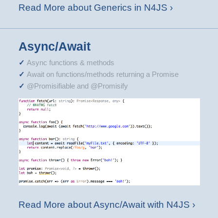
Read More about Generics in N4JS ›
Async/Await
Async functions & methods
Await on functions/methods returning a Promise
@Promisifiable and @Promisify
Read More about Async/Await with N4JS ›