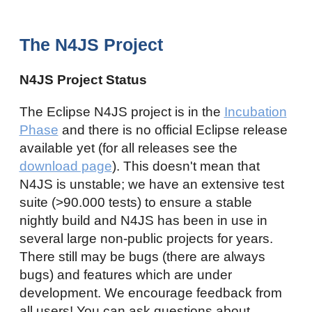
The N4JS Project
N4JS Project Status
The Eclipse N4JS project is in the
Incubation
Phase
and there is no official Eclipse release
available yet (for all releases see the
download page
). This doesn't mean that
N4JS is unstable; we have an extensive test
suite (>90.000 tests) to ensure a stable
nightly build and N4JS has been in use in
several large non-public projects for years.
There still may be bugs (there are always
bugs) and features which are under
development. We encourage feedback from
all users! You can ask questions about