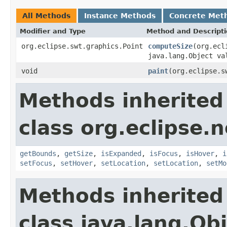
All Methods
Instance Methods
Concrete Met
Modifier and Type
Method and Descript
org.eclipse.swt.graphics.Point
computeSize
(org.ecl
java.lang.Object va
void
paint
(org.eclipse.s
Methods inherited
class org.eclipse.
getBounds
,
getSize
,
isExpanded
,
isFocus
,
isHover
,
i
setFocus
,
setHover
,
setLocation
,
setLocation
,
setMo
Methods inherited
class java.lang.Ob