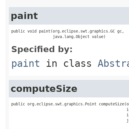
paint
public void paint(org.eclipse.swt.graphics.GC gc,

                  java.lang.Object value)
Specified by:
paint
in class
Abstr
computeSize
public org.eclipse.swt.graphics.Point computeSize(o
                                                  i
                                                  i
                                                  j