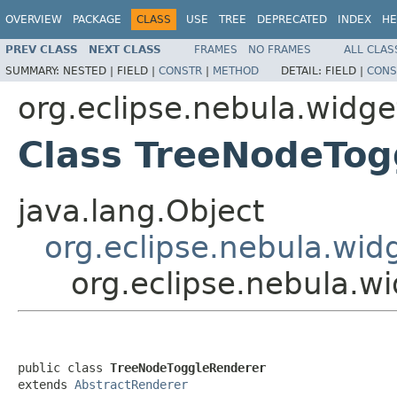
OVERVIEW
PACKAGE
CLASS
USE
TREE
DEPRECATED
INDEX
HE
PREV CLASS
NEXT CLASS
FRAMES
NO FRAMES
ALL CLAS
SUMMARY:
NESTED |
FIELD |
CONSTR
|
METHOD
DETAIL:
FIELD |
CONS
org.eclipse.nebula.widg
Class TreeNodeTog
java.lang.Object
org.eclipse.nebula.wid
org.eclipse.nebula.w
public class 
TreeNodeToggleRenderer
extends 
AbstractRenderer