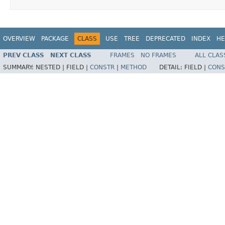
OVERVIEW
PACKAGE
CLASS
USE
TREE
DEPRECATED
INDEX
HE
PREV CLASS
NEXT CLASS
FRAMES
NO FRAMES
ALL CLAS
SUMMARY:
NESTED |
FIELD |
CONSTR
|
METHOD
DETAIL:
FIELD |
CONS