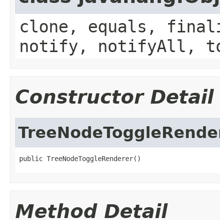
clone, equals, final
notify, notifyAll, t
Constructor Detail
TreeNodeToggleRende
public TreeNodeToggleRenderer()
Method Detail