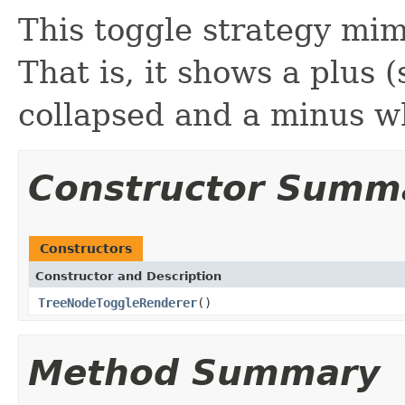
This toggle strategy mi
That is, it shows a plus
collapsed and a minus 
Constructor Summ
Constructors
Constructor and Description
TreeNodeToggleRenderer
()
Method Summary