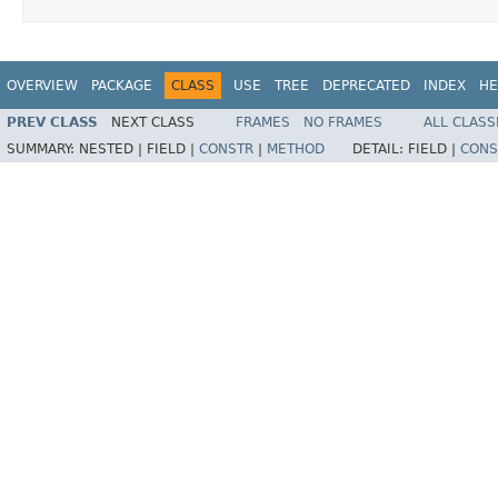
OVERVIEW
PACKAGE
CLASS
USE
TREE
DEPRECATED
INDEX
HE
PREV CLASS
NEXT CLASS
FRAMES
NO FRAMES
ALL CLASS
SUMMARY:
NESTED |
FIELD |
CONSTR
|
METHOD
DETAIL:
FIELD |
CONS