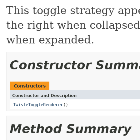
This toggle strategy appe
the right when collapse
when expanded.
Constructor Summ
Constructors
Constructor and Description
TwisteToggleRenderer
()
Method Summary