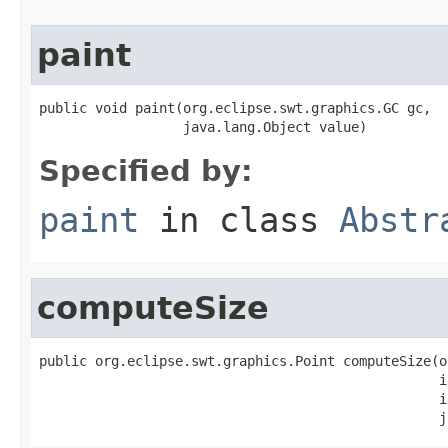
paint
public void paint(org.eclipse.swt.graphics.GC gc,

                  java.lang.Object value)
Specified by:
paint
in class
Abstr
computeSize
public org.eclipse.swt.graphics.Point computeSize(o
                                                  i
                                                  i
                                                  j