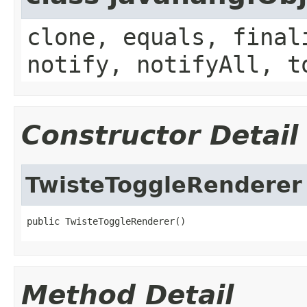
clone, equals, final
notify, notifyAll, t
Constructor Detail
TwisteToggleRenderer
public TwisteToggleRenderer()
Method Detail