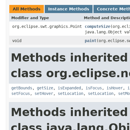
All Methods
Instance Methods
Concrete Met
Modifier and Type
Method and Descript
org.eclipse.swt.graphics.Point
computeSize
(org.ecl
java.lang.Object va
void
paint
(org.eclipse.s
Methods inherited
class org.eclipse.
getBounds
,
getSize
,
isExpanded
,
isFocus
,
isHover
,
i
setFocus
,
setHover
,
setLocation
,
setLocation
,
setMo
Methods inherited
class java.lang.Ob