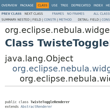
OVERVIEW
PACKAGE
CLASS
USE
TREE
DEPRECATED
INDEX
HE
PREV CLASS
NEXT CLASS
FRAMES
NO FRAMES
ALL CLASS
SUMMARY:
NESTED |
FIELD |
CONSTR
|
METHOD
DETAIL:
FIELD |
CONS
org.eclipse.nebula.widg
Class TwisteToggl
java.lang.Object
org.eclipse.nebula.wid
org.eclipse.nebula.w
public class 
TwisteToggleRenderer
extends 
AbstractRenderer