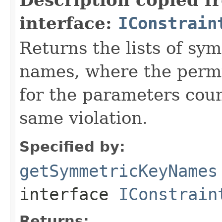
interface:
IConstrain
Returns the lists of sy
names, where the permu
for the parameters coun
same violation.
Specified by:
getSymmetricKeyNames
interface
IConstrain
Returns: