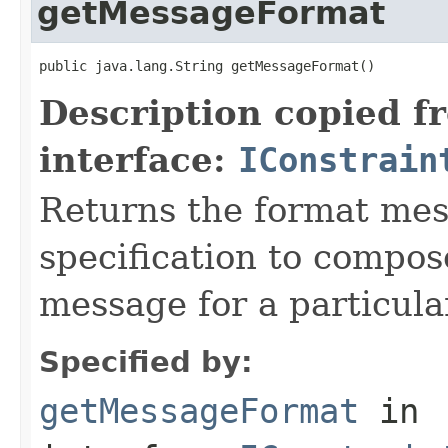
getMessageFormat
public java.lang.String getMessageFormat()
Description copied f
interface:
IConstrain
Returns the format mes
specification to compo
message for a particular
Specified by:
getMessageFormat
in