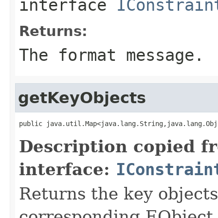
interface
IConstrain
Returns:
The format message.
getKeyObjects
public java.util.Map<java.lang.String,java.lang.Obj
Description copied f
interface:
IConstrain
Returns the key object
corresponding EObject o