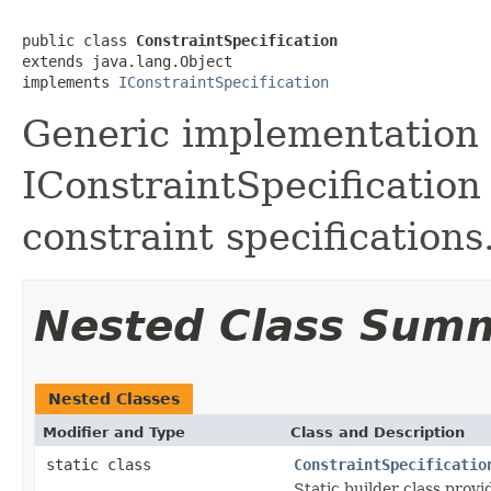
public class 
ConstraintSpecification
extends java.lang.Object

implements 
IConstraintSpecification
Generic implementation 
IConstraintSpecification
constraint specifications
Nested Class Sum
Nested Classes
Modifier and Type
Class and Description
static class
ConstraintSpecificatio
Static builder class prov