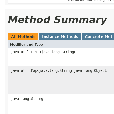
Method Summary
All Methods
Instance Methods
Concrete Met
Modifier and Type
java.util.List<java.lang.String>
java.util.Map<java.lang.String,java.lang.Object>
java.lang.String