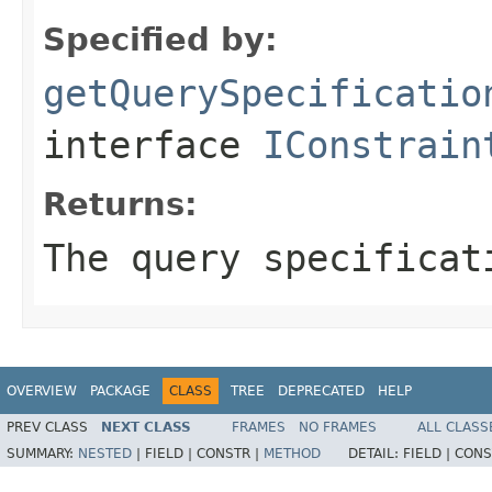
Specified by:
getQuerySpecificatio
interface
IConstrain
Returns:
The query specificat
OVERVIEW
PACKAGE
CLASS
TREE
DEPRECATED
HELP
PREV CLASS
NEXT CLASS
FRAMES
NO FRAMES
ALL CLASS
SUMMARY:
NESTED
|
FIELD |
CONSTR |
METHOD
DETAIL:
FIELD |
CONS