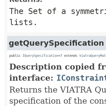
The Set of a symmetr
lists.
getQuerySpecification
public 
IQuerySpecification
<? extends 
ViatraQueryMat
Description copied f
interface:
IConstrain
Returns the VIATRA Que
specification of the con