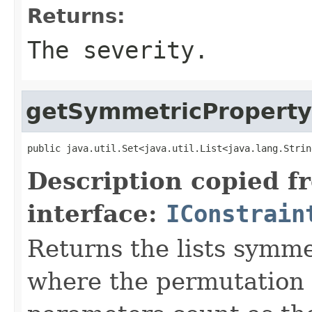
Returns:
The severity.
getSymmetricPropert
public java.util.Set<java.util.List<java.lang.Strin
Description copied f
interface:
IConstrain
Returns the lists symm
where the permutation o