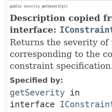
public 
Severity
 getSeverity()
Description copied f
interface:
IConstrain
Returns the severity of 
corresponding to the co
constraint specification
Specified by:
getSeverity
in
interface
IConstrain