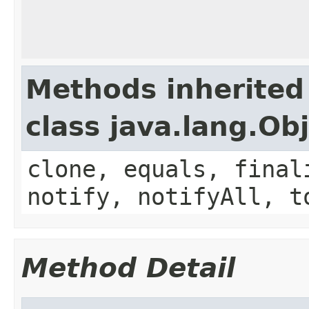
Methods inherited
class java.lang.Ob
clone, equals, final
notify, notifyAll, t
Method Detail