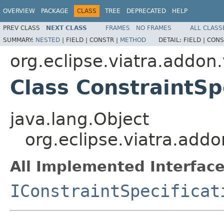
OVERVIEW
PACKAGE
CLASS
TREE
DEPRECATED
HELP
PREV CLASS
NEXT CLASS
FRAMES
NO FRAMES
ALL CLASS
SUMMARY:
NESTED
|
FIELD |
CONSTR |
METHOD
DETAIL:
FIELD |
CONS
org.eclipse.viatra.addon.
Class ConstraintSp
java.lang.Object
org.eclipse.viatra.addo
All Implemented Interface
IConstraintSpecificat