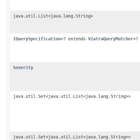
java.util.List<java.lang.String>
IQuerySpecification
<? extends
ViatraQueryMatcher
<?
Severity
java.util.Set<java.util.List<java.lang.String>>
java.util.Set<java.util.List<java.lang.String>>