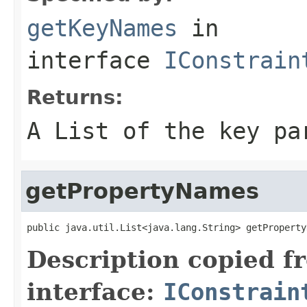
getKeyNames
in
interface
IConstrain
Returns:
A List of the key pa
getPropertyNames
public java.util.List<java.lang.String> getProperty
Description copied f
interface:
IConstrain