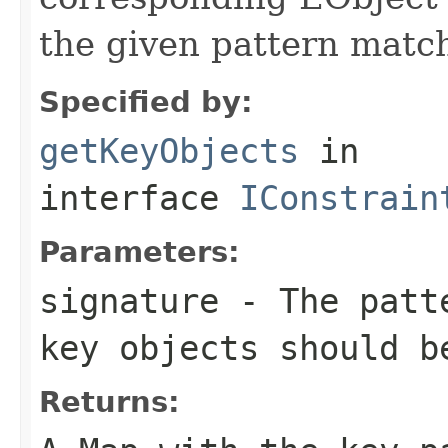
the given pattern matc
Specified by:
getKeyObjects
in
interface
IConstrain
Parameters:
signature
- The patte
key objects should b
Returns: