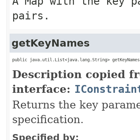
A Map with the key p
pairs.
getKeyNames
public java.util.List<java.lang.String> getKeyNames
Description copied f
interface:
IConstrain
Returns the key parame
specification.
Specified by: