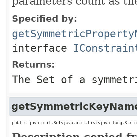
parameters count as th
Specified by:
getSymmetricProperty
interface
IConstrain
Returns:
The Set of a symmetr
getSymmetricKeyNam
public java.util.Set<java.util.List<java.lang.Strin
Description copied f