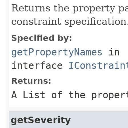
Returns the property p
constraint specification
Specified by:
getPropertyNames
in
interface
IConstrain
Returns:
A List of the proper
getSeverity