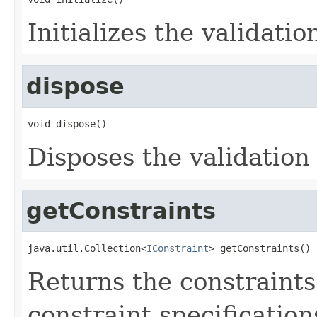
Initializes the validatio
dispose
void dispose()
Disposes the validation
getConstraints
java.util.Collection<
IConstraint
> getConstraints()
Returns the constraints
constraint specification