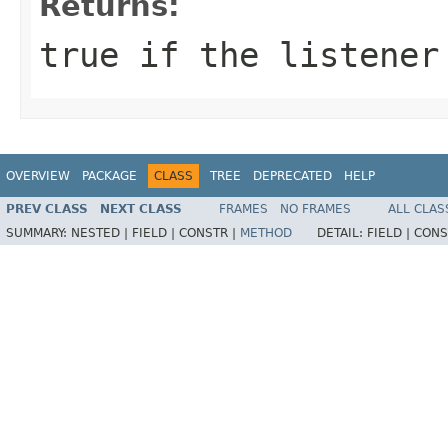
Returns:
true
if the listener 
OVERVIEW
PACKAGE
CLASS
TREE
DEPRECATED
HELP
PREV CLASS
NEXT CLASS
FRAMES
NO FRAMES
ALL CLAS
SUMMARY:
NESTED |
FIELD |
CONSTR |
METHOD
DETAIL:
FIELD |
CONS