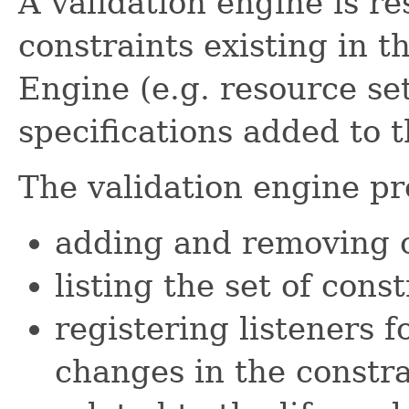
A validation engine is r
constraints existing in 
Engine (e.g. resource set
specifications added to t
The validation engine pro
adding and removing c
listing the set of const
registering listeners f
changes in the constra