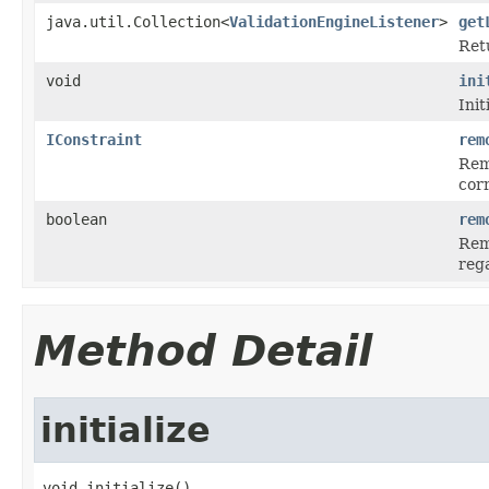
java.util.Collection<
ValidationEngineListener
>
get
Retu
void
ini
Init
IConstraint
rem
Rem
cor
boolean
rem
Remo
rega
Method Detail
initialize
void initialize()