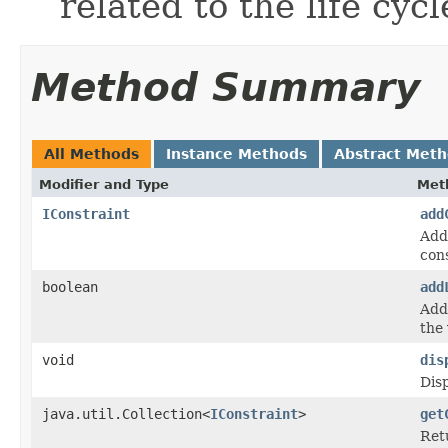
related to the life cyc
Method Summary
All Methods
Instance Methods
Abstract Met
Modifier and Type
Met
IConstraint
add
Adds
cons
boolean
add
Adds
the 
void
dis
Disp
java.util.Collection<
IConstraint
>
get
Retu