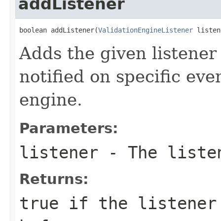
addListener
boolean addListener(
ValidationEngineListener
 listen
Adds the given listener t
notified on specific eve
engine.
Parameters:
listener
- The listen
Returns:
true
if the listener