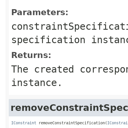
Parameters:
constraintSpecificat
specification instan
Returns:
The created correspo
instance.
removeConstraintSpeci
IConstraint
 removeConstraintSpecification(
IConstrai