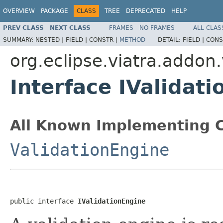
OVERVIEW
PACKAGE
CLASS
TREE
DEPRECATED
HELP
PREV CLASS
NEXT CLASS
FRAMES
NO FRAMES
ALL CLAS
SUMMARY:
NESTED |
FIELD |
CONSTR |
METHOD
DETAIL:
FIELD |
CONS
org.eclipse.viatra.addon.
Interface IValidat
All Known Implementing C
ValidationEngine
public interface 
IValidationEngine