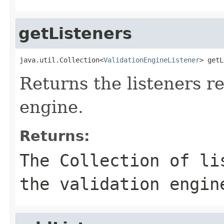
getListeners
java.util.Collection<
ValidationEngineListener
> getL
Returns the listeners re
engine.
Returns:
The Collection of li
the validation engin