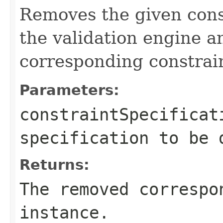
Removes the given const
the validation engine a
corresponding constrai
Parameters:
constraintSpecificat
specification to be 
Returns:
The removed correspo
instance.