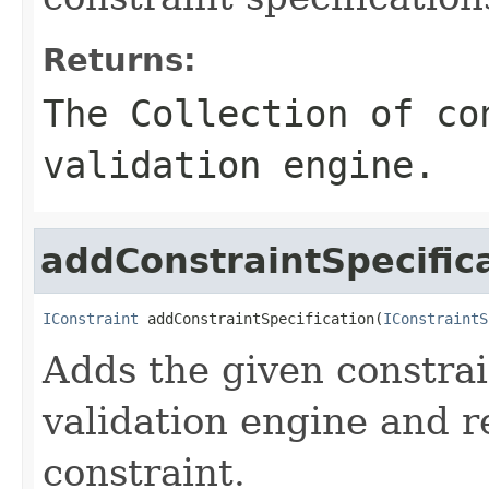
Returns:
The Collection of co
validation engine.
addConstraintSpecific
IConstraint
 addConstraintSpecification(
IConstraintS
Adds the given constrai
validation engine and r
constraint.