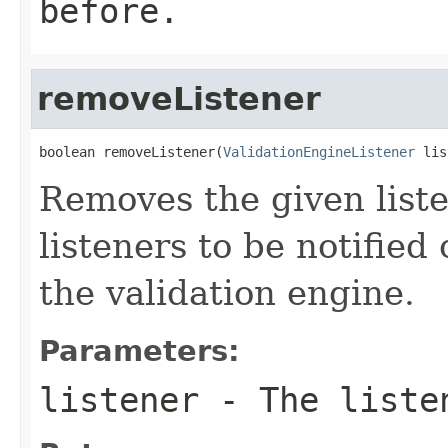
before.
removeListener
boolean removeListener(
ValidationEngineListener
 lis
Removes the given liste
listeners to be notified
the validation engine.
Parameters:
listener
- The listen