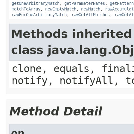
getOneArbitraryMatch
,
getParameterNames
,
getPattern
matchToArray
,
newEmptyMatch
,
newMatch
,
rawAccumulat
rawForOneArbitraryMatch
,
rawGetAllMatches
,
rawGetAl
Methods inherited
class java.lang.Ob
clone, equals, final
notify, notifyAll, t
Method Detail
on