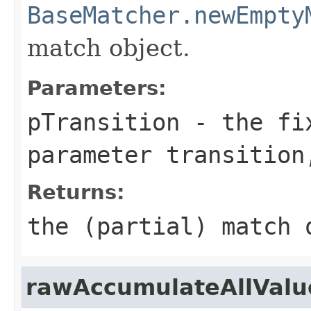
BaseMatcher.newEmpty
match object.
Parameters:
pTransition
- the fix
parameter transition
Returns:
the (partial) match 
rawAccumulateAllValue