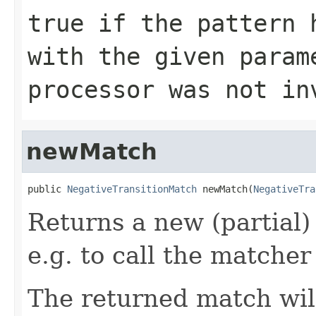
true if the pattern 
with the given param
processor was not in
newMatch
public 
NegativeTransitionMatch
 newMatch(
NegativeTra
Returns a new (partial)
e.g. to call the matcher
The returned match wil