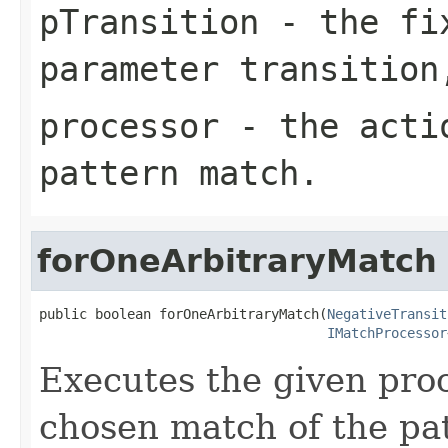
pTransition
- the fix
parameter transition
processor
- the actio
pattern match.
forOneArbitraryMatch
public boolean forOneArbitraryMatch(
NegativeTransit
IMatchProcessor
Executes the given proc
chosen match of the pat