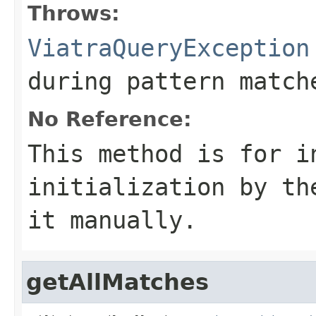
Throws:
ViatraQueryException
during pattern match
No Reference:
This method is for i
initialization by th
it manually.
getAllMatches