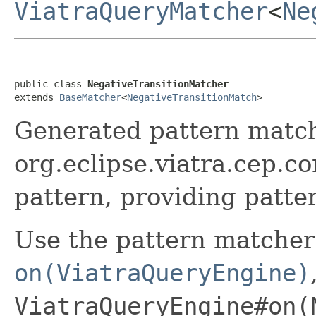
ViatraQueryMatcher
<
Ne
public class 
NegativeTransitionMatcher
extends 
BaseMatcher
<
NegativeTransitionMatch
>
Generated pattern match
org.eclipse.viatra.cep.c
pattern, providing patte
Use the pattern matcher
on(ViatraQueryEngine)
ViatraQueryEngine#on(