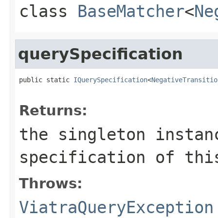
class
BaseMatcher
<
Ne
querySpecification
public static 
IQuerySpecification
<
NegativeTransitio
                                                   
Returns:
the singleton instan
specification of thi
Throws:
ViatraQueryException