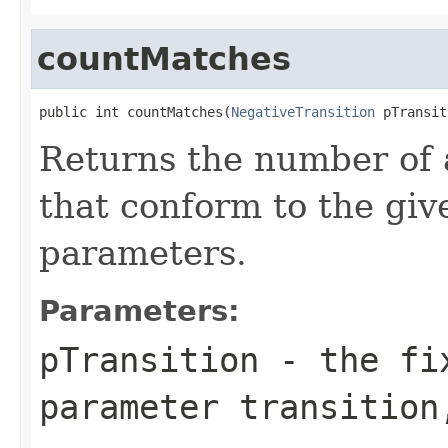
countMatches
public int countMatches(
NegativeTransition
 pTransit
Returns the number of a
that conform to the giv
parameters.
Parameters:
pTransition
- the fix
parameter transition