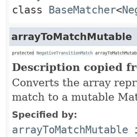
class
BaseMatcher
<
Ne
arrayToMatchMutable
protected 
NegativeTransitionMatch
 arrayToMatchMutab
Description copied f
Converts the array repr
match to a mutable Mat
Specified by:
arrayToMatchMutable