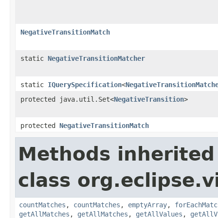
NegativeTransitionMatch
static
NegativeTransitionMatcher
static
IQuerySpecification
<
NegativeTransitionMatch
protected java.util.Set<
NegativeTransition
>
protected
NegativeTransitionMatch
Methods inherited
class org.eclipse.
countMatches
,
countMatches
,
emptyArray
,
forEachMatc
getAllMatches
,
getAllMatches
,
getAllValues
,
getAllV