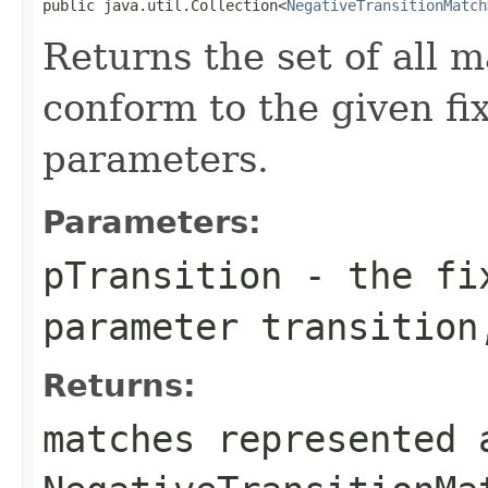
public java.util.Collection<
NegativeTransitionMatch
Returns the set of all m
conform to the given fi
parameters.
Parameters:
pTransition
- the fix
parameter transition
Returns:
matches represented 