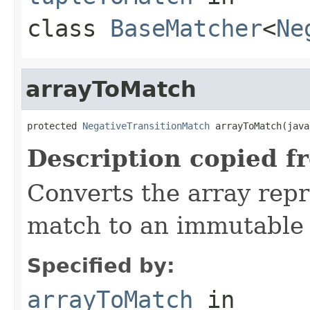
class
BaseMatcher
<
Ne
arrayToMatch
protected 
NegativeTransitionMatch
 arrayToMatch(java
Description copied f
Converts the array repr
match to an immutable 
Specified by:
arrayToMatch
in