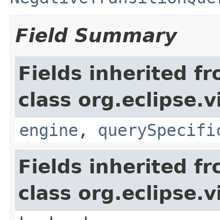
Field Summary
Fields inherited f
class org.eclipse.
engine
,
querySpecifi
Fields inherited f
class org.eclipse.