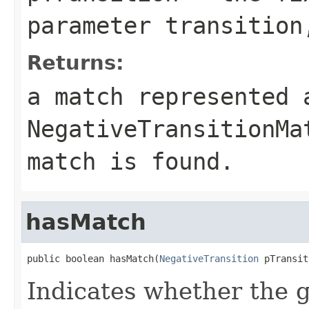
parameter transition
Returns:
a match represented 
NegativeTransitionMa
match is found.
hasMatch
public boolean hasMatch(
NegativeTransition
 pTransit
Indicates whether the 