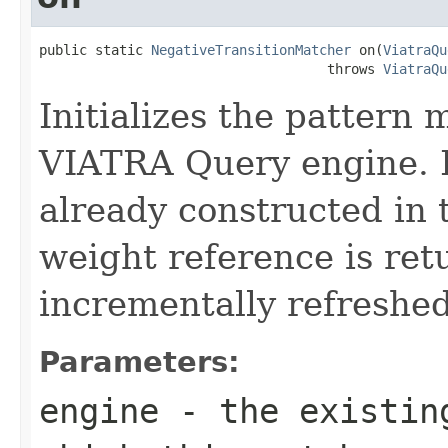
public static 
NegativeTransitionMatcher
 on(
ViatraQu
                                    throws 
ViatraQu
Initializes the pattern 
VIATRA Query engine. I
already constructed in t
weight reference is ret
incrementally refreshe
Parameters:
engine
- the existing