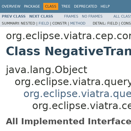
OVERVIEW
PACKAGE
CLASS
TREE
DEPRECATED
HELP
PREV CLASS
NEXT CLASS
FRAMES
NO FRAMES
ALL CLAS
SUMMARY:
NESTED |
FIELD
|
CONSTR |
METHOD
DETAIL:
FIELD |
CONS
org.eclipse.viatra.cep.c
Class NegativeTra
java.lang.Object
org.eclipse.viatra.que
org.eclipse.viatra.qu
org.eclipse.viatra.
All Implemented Interface