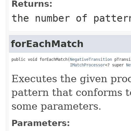
Returns:
the number of patter
forEachMatch
public void forEachMatch(
NegativeTransition
 pTransi
IMatchProcessor
<? super 
Ne
Executes the given pro
pattern that conforms t
some parameters.
Parameters: