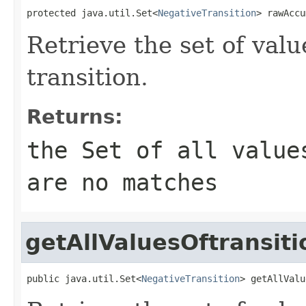
protected java.util.Set<
NegativeTransition
> rawAccu
Retrieve the set of valu
transition.
Returns:
the Set of all value
are no matches
getAllValuesOftransiti
public java.util.Set<
NegativeTransition
> getAllValu