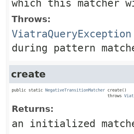
which this matcher w
Throws:
ViatraQueryException
during pattern match
create
public static 
NegativeTransitionMatcher
 create()

                                        throws 
Viat
Returns:
an initialized match