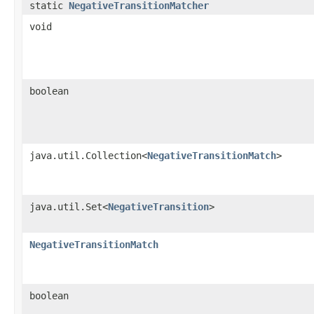
static
NegativeTransitionMatcher
void
boolean
java.util.Collection<
NegativeTransitionMatch
>
java.util.Set<
NegativeTransition
>
NegativeTransitionMatch
boolean