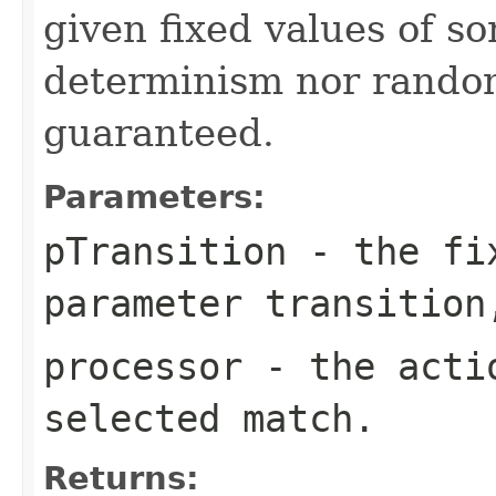
given fixed values of s
determinism nor random
guaranteed.
Parameters:
pTransition
- the fix
parameter transition
processor
- the actio
selected match.
Returns: