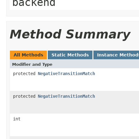
backend
Method Summary
All Methods
Static Methods
Instance Method
Modifier and Type
protected
NegativeTransitionMatch
protected
NegativeTransitionMatch
int