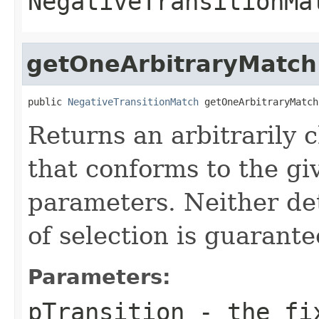
NegativeTransitionMa
getOneArbitraryMatch
public 
NegativeTransitionMatch
 getOneArbitraryMatch
Returns an arbitrarily 
that conforms to the gi
parameters. Neither d
of selection is guarante
Parameters:
pTransition
- the fix