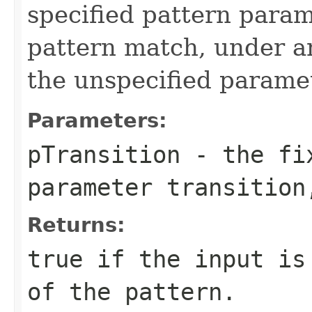
specified pattern param
pattern match, under an
the unspecified paramet
Parameters:
pTransition
- the fix
parameter transition
Returns:
true if the input is
of the pattern.