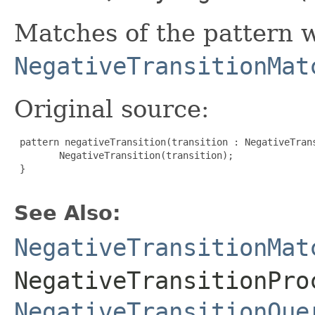
Matches of the pattern w
NegativeTransitionMat
Original source:
 pattern negativeTransition(transition : NegativeTrans
        NegativeTransition(transition);

 }

See Also:
NegativeTransitionMat
NegativeTransitionPro
NegativeTransitionQue