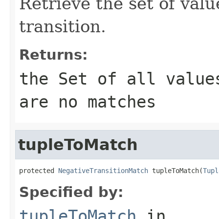
Retrieve the set of valu
transition.
Returns:
the Set of all value
are no matches
tupleToMatch
protected 
NegativeTransitionMatch
 tupleToMatch(
Tupl
Specified by:
tupleToMatch
in