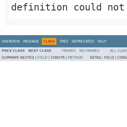
definition could not
OVERVIEW
PACKAGE
CLASS
TREE
DEPRECATED
HELP
PREV CLASS
NEXT CLASS
FRAMES
NO FRAMES
ALL CLAS
SUMMARY:
NESTED |
FIELD
|
CONSTR |
METHOD
DETAIL:
FIELD |
CONS