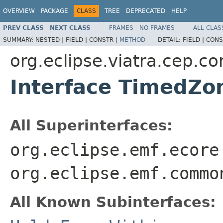
OVERVIEW
PACKAGE
CLASS
TREE
DEPRECATED
HELP
PREV CLASS
NEXT CLASS
FRAMES
NO FRAMES
ALL CLAS
SUMMARY:
NESTED |
FIELD |
CONSTR |
METHOD
DETAIL:
FIELD |
CONS
org.eclipse.viatra.cep.
Interface TimedZo
All Superinterfaces:
org.eclipse.emf.ecore
org.eclipse.emf.commo
All Known Subinterfaces: