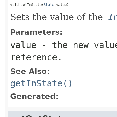
void setInState(
State
 value)
Sets the value of the '
I
Parameters:
value
- the new valu
reference.
See Also:
getInState()
Generated: