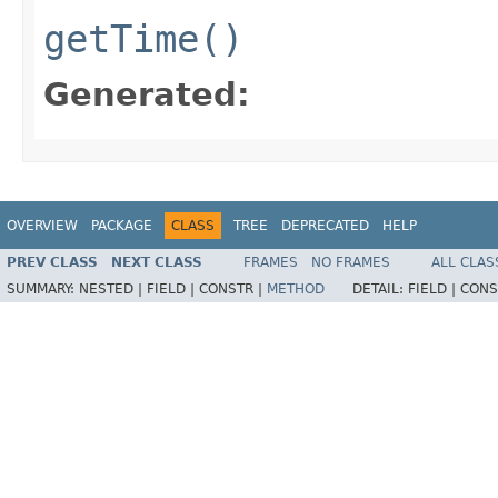
getTime()
Generated:
OVERVIEW
PACKAGE
CLASS
TREE
DEPRECATED
HELP
PREV CLASS
NEXT CLASS
FRAMES
NO FRAMES
ALL CLAS
SUMMARY:
NESTED |
FIELD |
CONSTR |
METHOD
DETAIL:
FIELD |
CONS