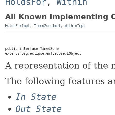
HoldsFor
,
Within
All Known Implementing C
HoldsForImpl
,
TimedZoneImpl
,
WithinImpl
public interface 
TimedZone
extends org.eclipse.emf.ecore.EObject
A representation of the 
The following features a
In State
Out State