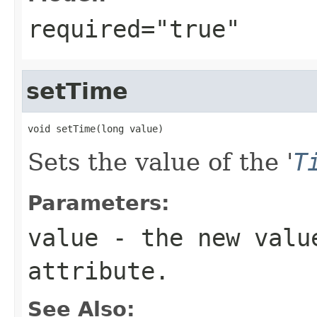
required="true"
setTime
void setTime(long value)
Sets the value of the '
T
Parameters:
value
- the new valu
attribute.
See Also: