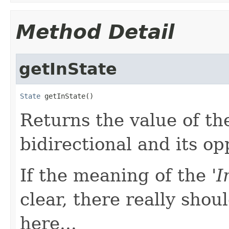
Method Detail
getInState
State
 getInState()
Returns the value of the
bidirectional and its opp
If the meaning of the '
I
clear, there really shou
here...