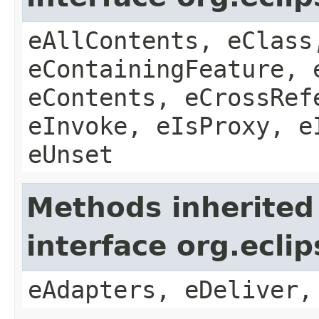
eAllContents, eClass
eContainingFeature, 
eContents, eCrossRef
eInvoke, eIsProxy, e
eUnset
Methods inherited
interface org.ecli
eAdapters, eDeliver,