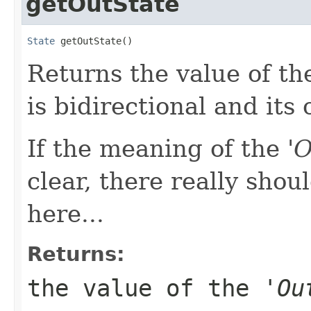
getOutState
State
 getOutState()
Returns the value of the
is bidirectional and its 
If the meaning of the '
O
clear, there really shou
here...
Returns:
the value of the '
Ou