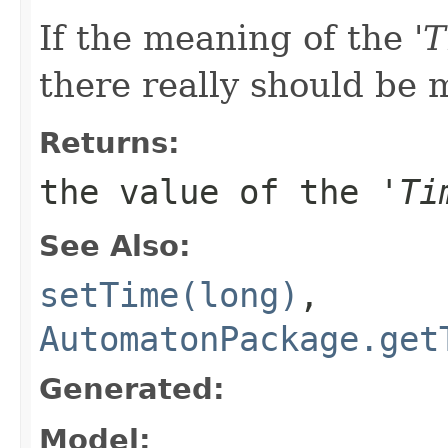
If the meaning of the '
T
there really should be m
Returns:
the value of the '
Ti
See Also:
setTime(long)
,
AutomatonPackage.get
Generated:
Model: