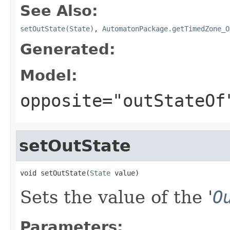
See Also:
setOutState(State)
,
AutomatonPackage.getTimedZone_O
Generated:
Model:
opposite="outStateOf
setOutState
void setOutState(
State
 value)
Sets the value of the '
O
Parameters: