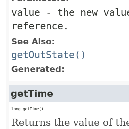
value
- the new valu
reference.
See Also:
getOutState()
Generated:
getTime
long getTime()
Returns the value of the