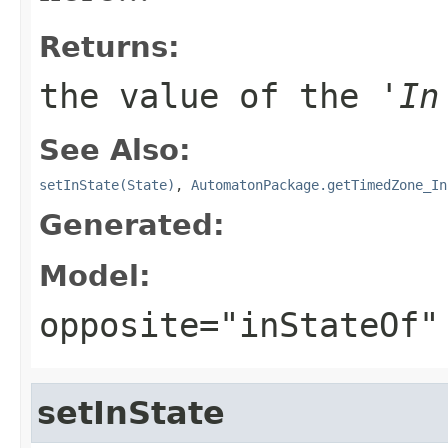
Returns:
the value of the '
In
See Also:
setInState(State)
,
AutomatonPackage.getTimedZone_In
Generated:
Model:
opposite="inStateOf"
setInState