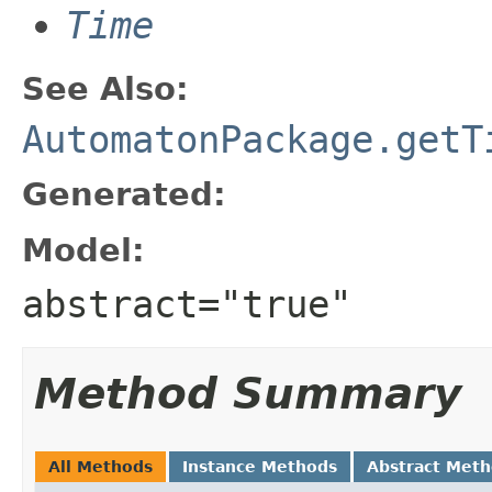
Time
See Also:
AutomatonPackage.getT
Generated:
Model:
abstract="true"
Method Summary
All Methods
Instance Methods
Abstract Met