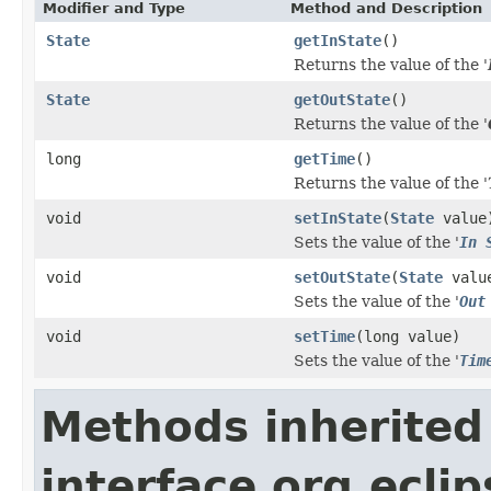
Modifier and Type
Method and Description
State
getInState
()
Returns the value of the '
State
getOutState
()
Returns the value of the '
long
getTime
()
Returns the value of the '
void
setInState
(
State
value
Sets the value of the '
In 
void
setOutState
(
State
valu
Sets the value of the '
Out
void
setTime
(long value)
Sets the value of the '
Tim
Methods inherited
interface org.ecli