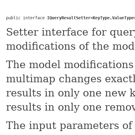
public interface 
IQueryResultSetter<KeyType,ValueType
Setter interface for que
modifications of the mo
The model modifications
multimap changes exactly
results in only one new 
results in only one remov
The input parameters of