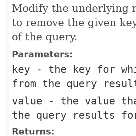
Modify the underlying m
to remove the given key
of the query.
Parameters:
key
- the key for whi
from the query resul
value
- the value tha
the query results fo
Returns: