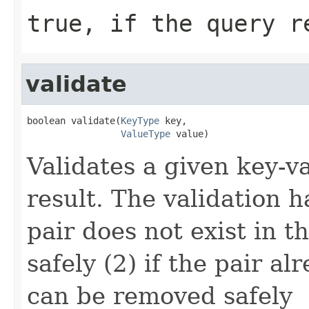
true, if the query r
validate
boolean validate(
KeyType
 key,

ValueType
 value)
Validates a given key-v
result. The validation h
pair does not exist in t
safely (2) if the pair alr
can be removed safely