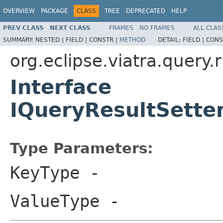
OVERVIEW
PACKAGE
CLASS
TREE
DEPRECATED
HELP
PREV CLASS
NEXT CLASS
FRAMES
NO FRAMES
ALL CLAS
SUMMARY:
NESTED |
FIELD |
CONSTR |
METHOD
DETAIL:
FIELD |
CONS
org.eclipse.viatra.query.
Interface
IQueryResultSett
Type Parameters:
KeyType
-
ValueType
-