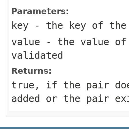
Parameters:
key
- the key of the 
value
- the value of
validated
Returns:
true, if the pair do
added or the pair ex