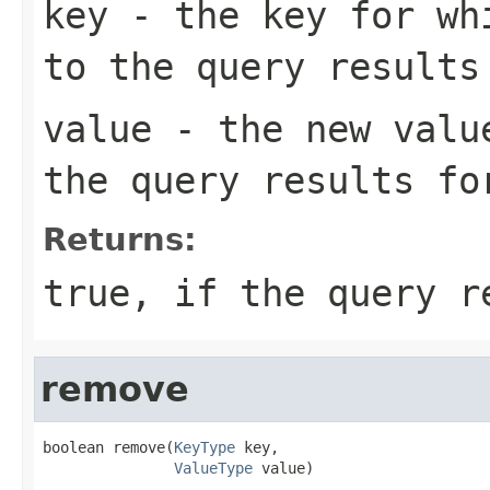
key
- the key for whi
to the query results
value
- the new value
the query results fo
Returns:
true, if the query r
remove
boolean remove(
KeyType
 key,

ValueType
 value)