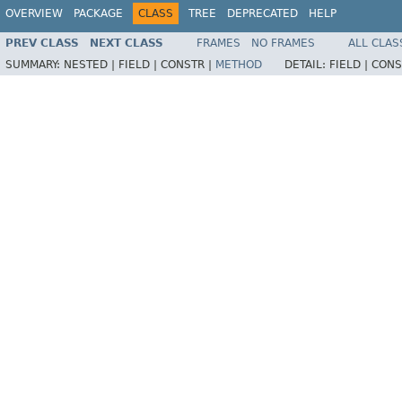
OVERVIEW
PACKAGE
CLASS
TREE
DEPRECATED
HELP
PREV CLASS
NEXT CLASS
FRAMES
NO FRAMES
ALL CLAS
SUMMARY:
NESTED |
FIELD |
CONSTR |
METHOD
DETAIL:
FIELD |
CONS