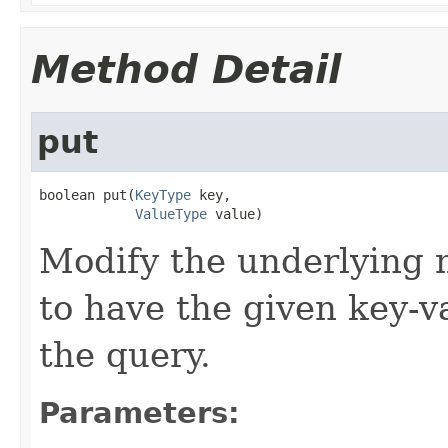
Method Detail
put
boolean put(
KeyType
 key,

ValueType
 value)
Modify the underlying m
to have the given key-va
the query.
Parameters: