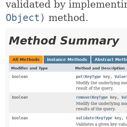
validated by implementi
Object)
method.
Method Summary
All Methods
Instance Methods
Abstract Met
Modifier and Type
Method and Description
boolean
put
(
KeyType
key,
Value
Modify the underlying mod
result of the query.
boolean
remove
(
KeyType
key,
Va
Modify the underlying mod
results of the query.
boolean
validate
(
KeyType
key,
Validates a given key-valu