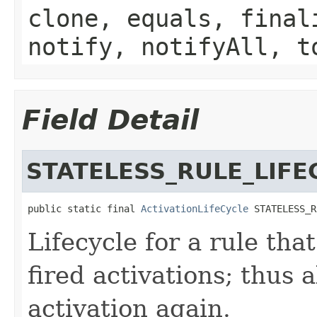
clone, equals, final
notify, notifyAll, t
Field Detail
STATELESS_RULE_LIFE
public static final 
ActivationLifeCycle
 STATELESS_R
Lifecycle for a rule that
fired activations; thus 
activation again.