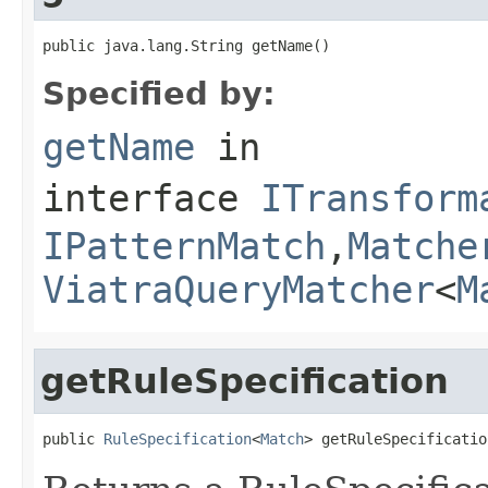
public java.lang.String getName()
Specified by:
getName
in
interface
ITransform
IPatternMatch
,
Matche
ViatraQueryMatcher
<
M
getRuleSpecification
public 
RuleSpecification
<
Match
> getRuleSpecificatio