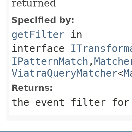
returned
Specified by:
getFilter
in
interface
ITransform
IPatternMatch
,
Matche
ViatraQueryMatcher
<
M
Returns:
the event filter for