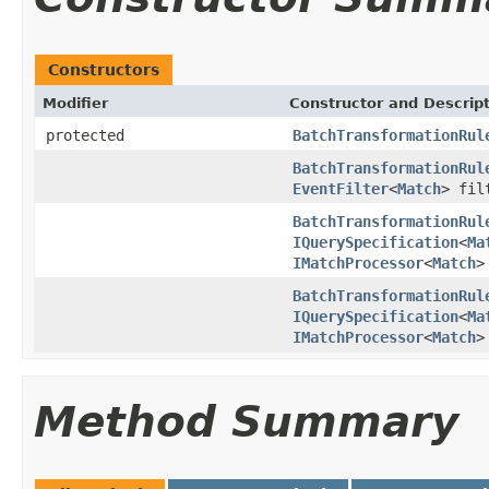
Constructors
Modifier
Constructor and Descrip
protected
BatchTransformationRul
BatchTransformationRul
EventFilter
<
Match
> fil
BatchTransformationRul
IQuerySpecification
<
Ma
IMatchProcessor
<
Match
>
BatchTransformationRul
IQuerySpecification
<
Ma
IMatchProcessor
<
Match
>
Method Summary