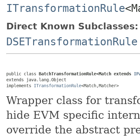
ITransformationRule
<M
Direct Known Subclasses:
DSETransformationRule
public class 
BatchTransformationRule<Match extends 
IP
extends java.lang.Object

implements 
ITransformationRule
<Match,Matcher>
Wrapper class for transfo
hide EVM specific intern
override the abstract p