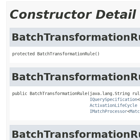
Constructor Detail
BatchTransformationR
protected BatchTransformationRule()
BatchTransformationR
public BatchTransformationRule(java.lang.String rule
IQuerySpecification
<
ActivationLifeCycle
 
IMatchProcessor
<
Matc
BatchTransformationR