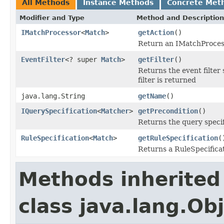
All Methods
Instance Methods
Concrete Met
Modifier and Type
Method and Description
IMatchProcessor
<
Match
>
getAction
()
Return an IMatchProcess
EventFilter
<? super
Match
>
getFilter
()
Returns the event filter s
filter is returned
java.lang.String
getName
()
IQuerySpecification
<
Matcher
>
getPrecondition
()
Returns the query specif
RuleSpecification
<
Match
>
getRuleSpecification
(
Returns a RuleSpecificat
Methods inherited
class java.lang.Ob