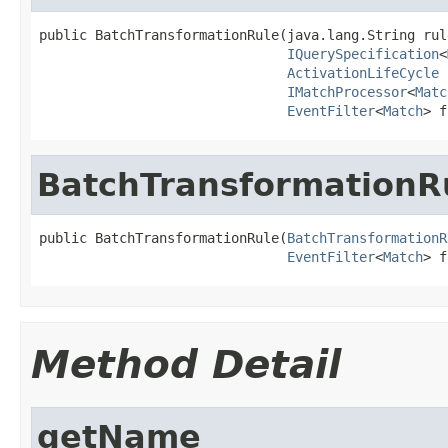
public BatchTransformationRule(java.lang.String rule
IQuerySpecification
<
ActivationLifeCycle
 
IMatchProcessor
<
Matc
EventFilter
<
Match
> f
BatchTransformationR
public BatchTransformationRule(
BatchTransformationR
EventFilter
<
Match
> f
Method Detail
getName