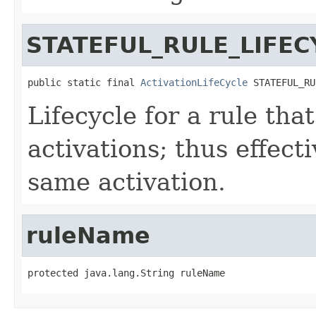
STATEFUL_RULE_LIFEC
public static final 
ActivationLifeCycle
 STATEFUL_RU
Lifecycle for a rule that
activations; thus effecti
same activation.
ruleName
protected java.lang.String ruleName