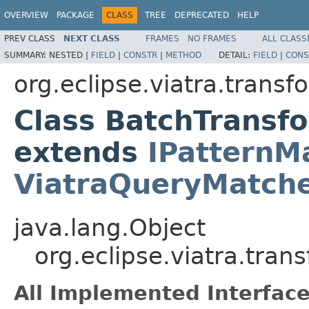
OVERVIEW
PACKAGE
CLASS
TREE
DEPRECATED
HELP
PREV CLASS
NEXT CLASS
FRAMES
NO FRAMES
ALL CLASS
SUMMARY:
NESTED |
FIELD
|
CONSTR
|
METHOD
DETAIL:
FIELD
|
CONS
org.eclipse.viatra.trans
Class BatchTransf
extends
IPatternM
ViatraQueryMatch
java.lang.Object
org.eclipse.viatra.tra
All Implemented Interface