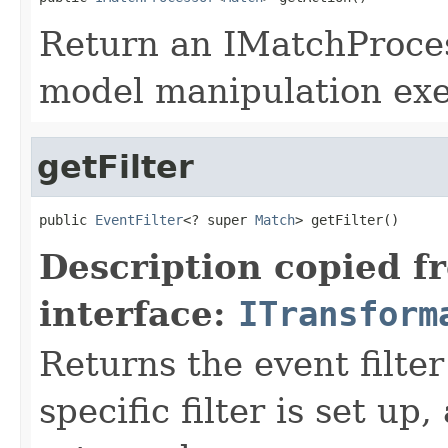
Return an IMatchProces
model manipulation exe
getFilter
public 
EventFilter
<? super 
Match
> getFilter()
Description copied f
interface:
ITransform
Returns the event filter 
specific filter is set up