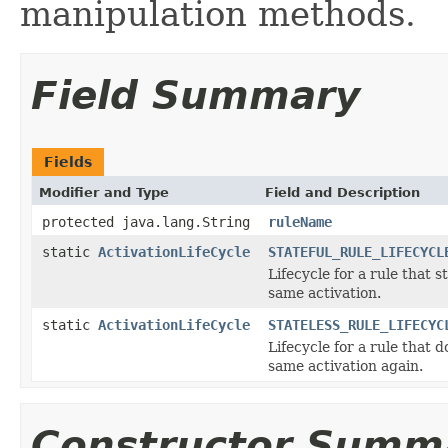
manipulation methods.
Field Summary
Fields
Modifier and Type
Field and Description
protected java.lang.String
ruleName
static
ActivationLifeCycle
STATEFUL_RULE_LIFECYCL
Lifecycle for a rule that st
same activation.
static
ActivationLifeCycle
STATELESS_RULE_LIFECYC
Lifecycle for a rule that d
same activation again.
Constructor Summ