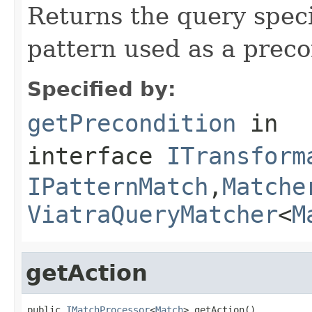
Returns the query speci
pattern used as a preco
Specified by:
getPrecondition
in
interface
ITransform
IPatternMatch
,
Matche
ViatraQueryMatcher
<
M
getAction
public 
IMatchProcessor
<
Match
> getAction()