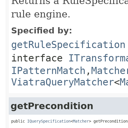
Returns a RuleSpecifica
rule engine.
Specified by:
getRuleSpecification
interface
ITransform
IPatternMatch
,
Matche
ViatraQueryMatcher
<
M
getPrecondition
public 
IQuerySpecification
<
Matcher
> getPrecondition