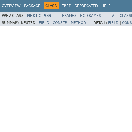
OVERVIEW
PACKAGE
CLASS
TREE
DEPRECATED
HELP
PREV CLASS
NEXT CLASS
FRAMES
NO FRAMES
ALL CLASS
SUMMARY:
NESTED |
FIELD
|
CONSTR
|
METHOD
DETAIL:
FIELD
|
CONS