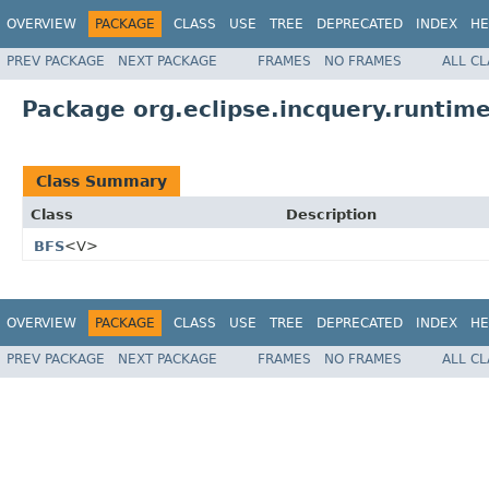
OVERVIEW
PACKAGE
CLASS
USE
TREE
DEPRECATED
INDEX
HE
PREV PACKAGE
NEXT PACKAGE
FRAMES
NO FRAMES
ALL C
Package org.eclipse.incquery.runtime
Class Summary
Class
Description
BFS
<V>
OVERVIEW
PACKAGE
CLASS
USE
TREE
DEPRECATED
INDEX
HE
PREV PACKAGE
NEXT PACKAGE
FRAMES
NO FRAMES
ALL C