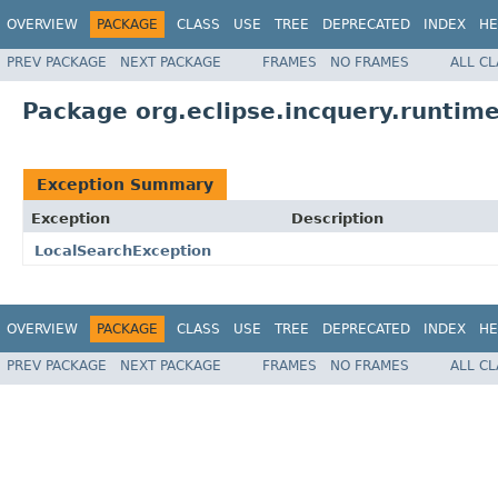
OVERVIEW
PACKAGE
CLASS
USE
TREE
DEPRECATED
INDEX
HE
PREV PACKAGE
NEXT PACKAGE
FRAMES
NO FRAMES
ALL C
Package org.eclipse.incquery.runtime
Exception Summary
Exception
Description
LocalSearchException
OVERVIEW
PACKAGE
CLASS
USE
TREE
DEPRECATED
INDEX
HE
PREV PACKAGE
NEXT PACKAGE
FRAMES
NO FRAMES
ALL C