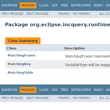
OVERVIEW
PACKAGE
CLASS
USE
TREE
DEPRECATED
INDEX
HE
PREV PACKAGE
NEXT PACKAGE
FRAMES
NO FRAMES
ALL C
Package org.eclipse.incquery.runtime
Class Summary
Class
Description
MatchingFrame
MatchingFrame represents 
MatchingKey
VariableType will be mapp
MatchingTable
OVERVIEW
PACKAGE
CLASS
USE
TREE
DEPRECATED
INDEX
HE
PREV PACKAGE
NEXT PACKAGE
FRAMES
NO FRAMES
ALL C