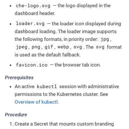
che-logo.svg
— the logo displayed in the
dashboard header.
loader.svg
— the loader icon displayed during
dashboard loading. The loader image supports
jpg
the following formats, in priority order:
,
jpeg
png
gif
webp
svg
svg
,
,
,
,
. The
format
is used as the default fallback.
favicon.ico
— the browser tab icon.
Prerequisites
kubectl
An active
session with administrative
permissions to the Kubernetes cluster. See
Overview of kubectl
.
Procedure
Create a Secret that mounts custom branding