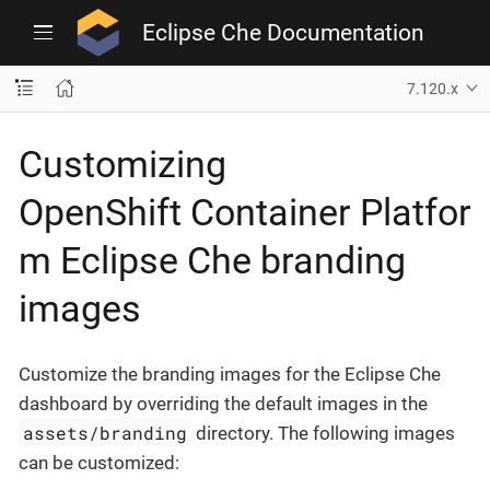
Eclipse Che Documentation
7.120.x
Customizing
OpenShift Container Platfor
m Eclipse Che branding
images
Customize the branding images for the Eclipse Che
dashboard by overriding the default images in the
assets/branding
directory. The following images
can be customized: