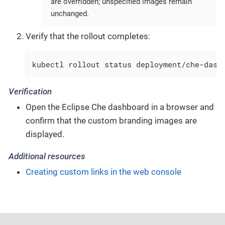
are overridden; unspecified images remain
unchanged.
Verify that the rollout completes:
kubectl rollout status deployment/che-dash
Verification
Open the Eclipse Che dashboard in a browser and
confirm that the custom branding images are
displayed.
Additional resources
Creating custom links in the web console