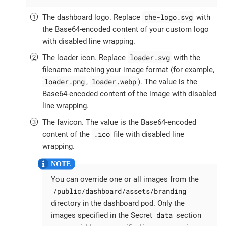
che-logo.svg
The dashboard logo. Replace
with
the Base64-encoded content of your custom logo
with disabled line wrapping.
loader.svg
The loader icon. Replace
with the
filename matching your image format (for example,
loader.png
loader.webp
,
). The value is the
Base64-encoded content of the image with disabled
line wrapping.
The favicon. The value is the Base64-encoded
.ico
content of the
file with disabled line
wrapping.
You can override one or all images from the
/public/dashboard/assets/branding
directory in the dashboard pod. Only the
data
images specified in the Secret
section