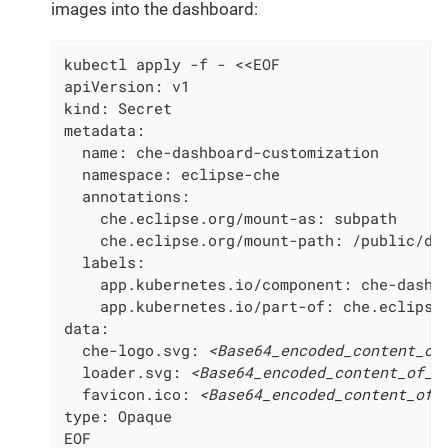
images into the dashboard:
kubectl apply -f - <<EOF

apiVersion: v1

kind: Secret

metadata:

  name: che-dashboard-customization

  namespace: eclipse-che

  annotations:

    che.eclipse.org/mount-as: subpath

    che.eclipse.org/mount-path: /public/das
  labels:

    app.kubernetes.io/component: che-dashbo
    app.kubernetes.io/part-of: che.eclipse.
data:

  che-logo.svg: 
<Base64_encoded_content_of
  loader.svg: 
<Base64_encoded_content_of_t
  favicon.ico: 
<Base64_encoded_content_of_
type: Opaque

EOF