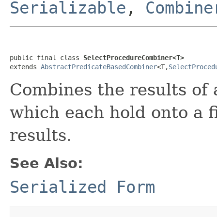
Serializable
,
Combine
public final class 
SelectProcedureCombiner<T>
extends 
AbstractPredicateBasedCombiner
<T,
SelectProced
Combines the results of 
which each hold onto a fi
results.
See Also:
Serialized Form