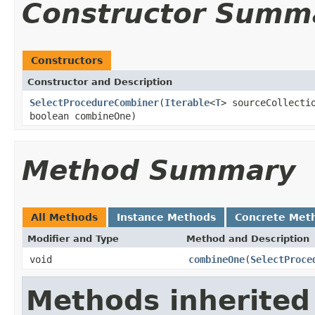
Constructor Summ
Constructors
Constructor and Description
SelectProcedureCombiner
(
Iterable
<
T
> sourceCollect
boolean combineOne)
Method Summary
All Methods
Instance Methods
Concrete Met
Modifier and Type
Method and Description
void
combineOne
(
SelectProce
Methods inherited