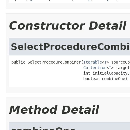
Constructor Detail
SelectProcedureCombi
public SelectProcedureCombiner(
Iterable
<
T
> sourceCo
Collection
<
T
> target
                               int initialCapacity,

                               boolean combineOne)
Method Detail