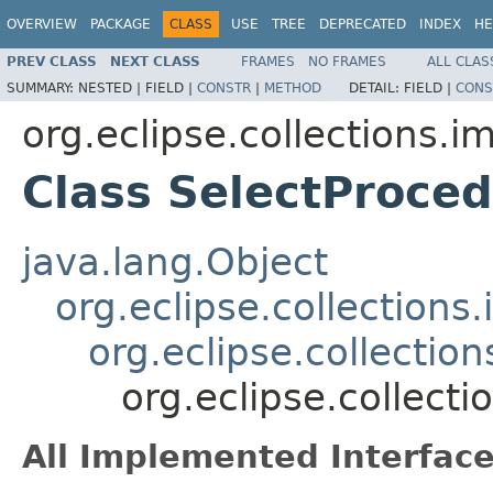
OVERVIEW
PACKAGE
CLASS
USE
TREE
DEPRECATED
INDEX
HE
PREV CLASS
NEXT CLASS
FRAMES
NO FRAMES
ALL CLAS
SUMMARY:
NESTED |
FIELD |
CONSTR
|
METHOD
DETAIL:
FIELD |
CONS
org.eclipse.collections.im
Class SelectProc
java.lang.Object
org.eclipse.collection
org.eclipse.collectio
org.eclipse.collect
All Implemented Interface