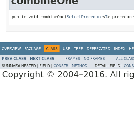
combineOne
public void combineOne(
SelectProcedure
<
T
> procedure
OVERVIEW
PACKAGE
CLASS
USE
TREE
DEPRECATED
INDEX
HE
PREV CLASS
NEXT CLASS
FRAMES
NO FRAMES
ALL CLAS
SUMMARY:
NESTED |
FIELD |
CONSTR
|
METHOD
DETAIL:
FIELD |
CONS
Copyright © 2004–2016. All rig