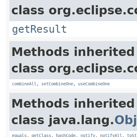
class org.eclipse.c
getResult
Methods inherited
class org.eclipse.c
combineAll
,
setCombineOne
,
useCombineOne
Methods inherited
class java.lang.
Obj
equals
,
getClass
,
hashCode
,
notify
,
notifyAll
,
toSt