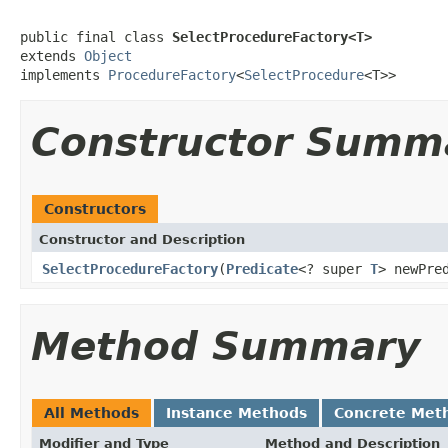
public final class 
SelectProcedureFactory<T>
extends 
Object
implements 
ProcedureFactory
<
SelectProcedure
<T>>
Constructor Summ
Constructors
Constructor and Description
SelectProcedureFactory
(
Predicate
<? super
T
> newPre
Method Summary
All Methods
Instance Methods
Concrete Met
Modifier and Type
Method and Description