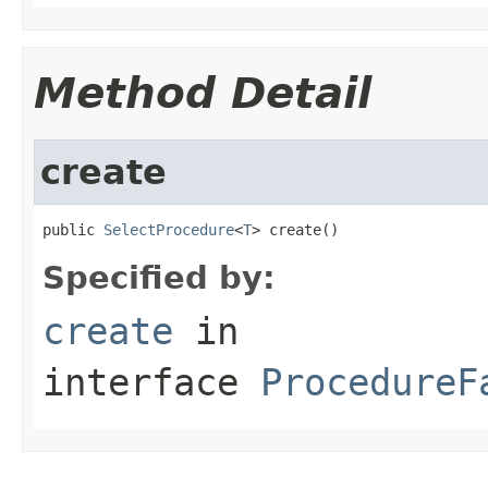
Method Detail
create
public 
SelectProcedure
<
T
> create()
Specified by:
create
in
interface
ProcedureF