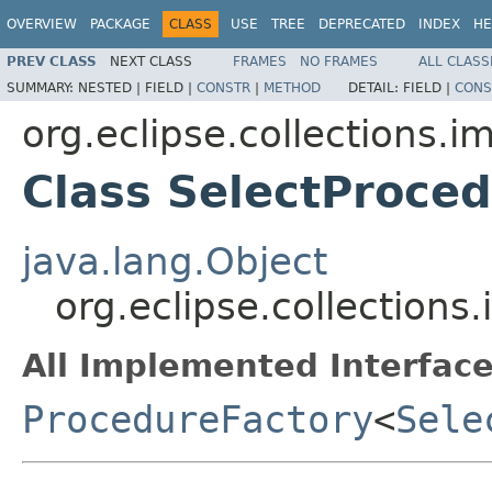
OVERVIEW
PACKAGE
CLASS
USE
TREE
DEPRECATED
INDEX
HE
PREV CLASS
NEXT CLASS
FRAMES
NO FRAMES
ALL CLASS
SUMMARY:
NESTED |
FIELD |
CONSTR
|
METHOD
DETAIL:
FIELD |
CONS
org.eclipse.collections.im
Class SelectProce
java.lang.Object
org.eclipse.collections
All Implemented Interface
ProcedureFactory
<
Sele