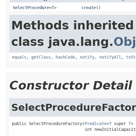
SelectProcedure
<
T
>
create
()
Methods inherited
class java.lang.
Obj
equals
,
getClass
,
hashCode
,
notify
,
notifyAll
,
toSt
Constructor Detail
SelectProcedureFacto
public SelectProcedureFactory(
Predicate
<? super 
T
> 
                              int newInitialCapacit