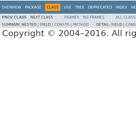
OVERVIEW
PACKAGE
CLASS
USE
TREE
DEPRECATED
INDEX
HE
PREV CLASS
NEXT CLASS
FRAMES
NO FRAMES
ALL CLASS
SUMMARY:
NESTED |
FIELD |
CONSTR
|
METHOD
DETAIL:
FIELD |
CONS
Copyright © 2004–2016. All rig