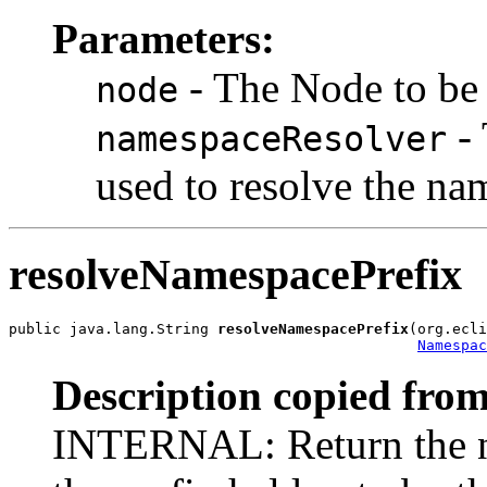
Parameters:
- The Node to be
node
- 
namespaceResolver
used to resolve the na
resolveNamespacePrefix
public java.lang.String 
resolveNamespacePrefix
(org.ecli
Namespac
Description copied from
INTERNAL: Return the n