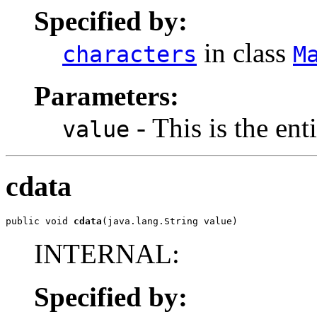
Specified by:
in class
characters
M
Parameters:
- This is the ent
value
cdata
public void 
cdata
(java.lang.String value)
INTERNAL:
Specified by: