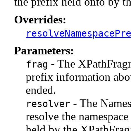
the prefix held onto by 
Overrides:
resolveNamespacePr
Parameters:
- The XPathFragm
frag
prefix information ab
ended.
- The Namesp
resolver
resolve the namespace
held by the XPathFragm