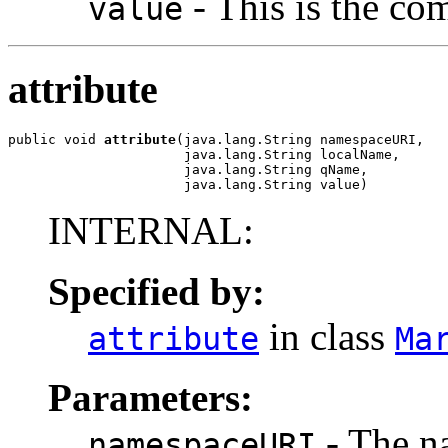
- This is the com
value
attribute
public void 
attribute
(java.lang.String namespaceURI,

                      java.lang.String localName,

                      java.lang.String qName,

                      java.lang.String value)
INTERNAL:
Specified by:
in class
attribute
Ma
Parameters:
- The na
namespaceURI