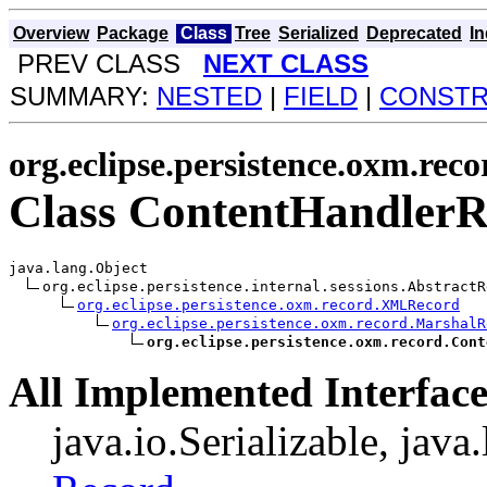
Overview
Package
Class
Tree
Serialized
Deprecated
I
PREV CLASS
NEXT CLASS
SUMMARY:
NESTED
|
FIELD
|
CONST
org.eclipse.persistence.oxm.reco
Class ContentHandler
java.lang.Object

org.eclipse.persistence.internal.sessions.AbstractRe
org.eclipse.persistence.oxm.record.XMLRecord
org.eclipse.persistence.oxm.record.MarshalR
org.eclipse.persistence.oxm.record.Cont
All Implemented Interface
java.io.Serializable, java