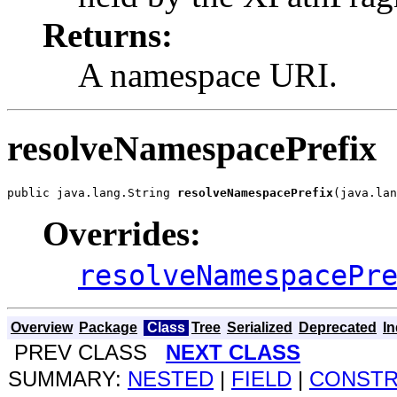
Returns:
A namespace URI.
resolveNamespacePrefix
public java.lang.String 
resolveNamespacePrefix
(java.lan
Overrides:
resolveNamespacePr
Overview
Package
Class
Tree
Serialized
Deprecated
I
PREV CLASS
NEXT CLASS
SUMMARY:
NESTED
|
FIELD
|
CONST