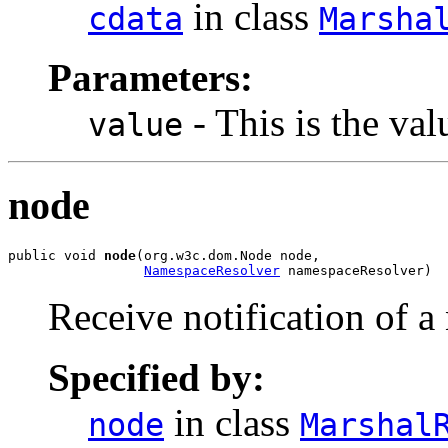
in class
cdata
Marsha
Parameters:
- This is the val
value
node
public void 
node
(org.w3c.dom.Node node,

NamespaceResolver
 namespaceResolver)
Receive notification of a
Specified by:
in class
node
Marshal