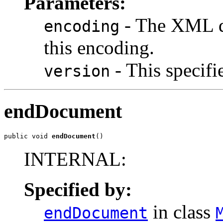
Parameters:
- The XML d
encoding
this encoding.
- This specifi
version
endDocument
public void 
endDocument
()
INTERNAL:
Specified by:
in class
endDocument