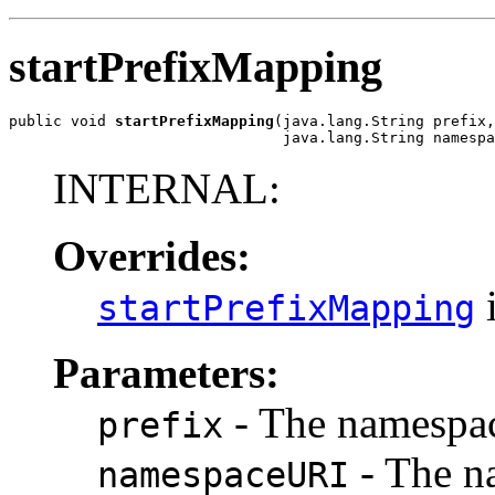
startPrefixMapping
public void 
startPrefixMapping
(java.lang.String prefix,

                               java.lang.String namespa
INTERNAL:
Overrides:
i
startPrefixMapping
Parameters:
- The namespac
prefix
- The n
namespaceURI