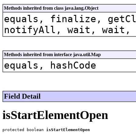
Methods inherited from class java.lang.Object
equals, finalize, getC
notifyAll, wait, wait,
Methods inherited from interface java.util.Map
equals, hashCode
Field Detail
isStartElementOpen
protected boolean 
isStartElementOpen