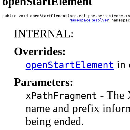
openStartElement
public void 
openStartElement
(org.eclipse.persistence.in
NamespaceResolver
 namespac
INTERNAL:
Overrides:
in 
openStartElement
Parameters:
- The 
xPathFragment
name and prefix infor
being ended.