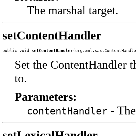
The marshal target.
setContentHandler
public void 
setContentHandler
(org.xml.sax.ContentHandle
Set the ContentHandler th
to.
Parameters:
- The
contentHandler
setLexicalHandler