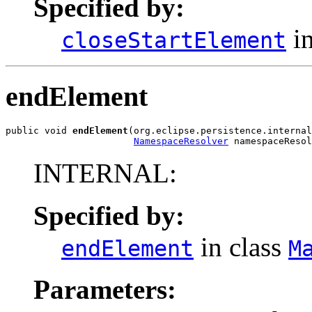
Specified by:
in
closeStartElement
endElement
public void 
endElement
(org.eclipse.persistence.internal
NamespaceResolver
 namespaceResol
INTERNAL:
Specified by:
in class
endElement
M
Parameters: