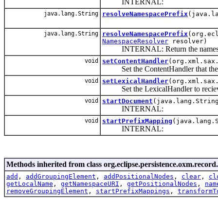
INTERNAL:
java.lang.String
resolveNamespacePrefix
(java.l
java.lang.String
resolveNamespacePrefix
(org.ec
NamespaceResolver
resolver)
INTERNAL: Return the namespace U
void
setContentHandler
(org.xml.sax
Set the ContentHandler that the ob
void
setLexicalHandler
(org.xml.sax
Set the LexicalHandler to reciev
void
startDocument
(java.lang.Strin
INTERNAL:
void
startPrefixMapping
(java.lang.
INTERNAL:
Methods inherited from class org.eclipse.persistence.oxm.record.
add
,
addGroupingElement
,
addPositionalNodes
,
clear
,
cl
getLocalName
,
getNamespaceURI
,
getPositionalNodes
,
nam
removeGroupingElement
,
startPrefixMappings
,
transformT