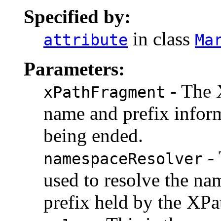
Specified by:
in class
attribute
Ma
Parameters:
- The 
xPathFragment
name and prefix infor
being ended.
- 
namespaceResolver
used to resolve the n
prefix held by the XPa