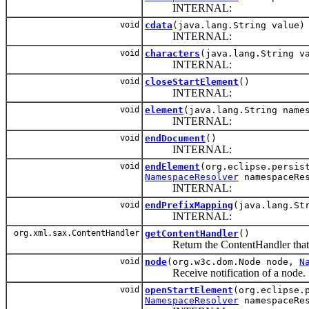
INTERNAL:
void
cdata
(java.lang.String value)
INTERNAL:
void
characters
(java.lang.String v
INTERNAL:
void
closeStartElement
()
INTERNAL:
void
element
(java.lang.String name
INTERNAL:
void
endDocument
()
INTERNAL:
void
endElement
(org.eclipse.persis
NamespaceResolver
namespaceRes
INTERNAL:
void
endPrefixMapping
(java.lang.St
INTERNAL:
org.xml.sax.ContentHandler
getContentHandler
()
Return the ContentHandler that the
void
node
(org.w3c.dom.Node node,
N
Receive notification of a node.
void
openStartElement
(org.eclipse.
NamespaceResolver
namespaceRes