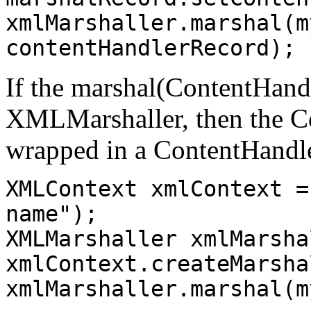
xmlMarshaller.marshal(m
contentHandlerRecord);
If the marshal(ContentHandl
XMLMarshaller, then the Co
wrapped in a ContentHandl
XMLContext xmlContext =
name");
XMLMarshaller xmlMarsha
xmlContext.createMarsha
xmlMarshaller.marshal(m