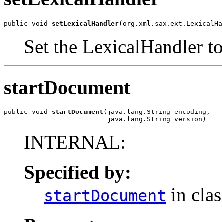
public void 
setLexicalHandler
(org.xml.sax.ext.LexicalHa
Set the LexicalHandler t
startDocument
public void 
startDocument
(java.lang.String encoding,

                          java.lang.String version)
INTERNAL:
Specified by:
in cla
startDocument