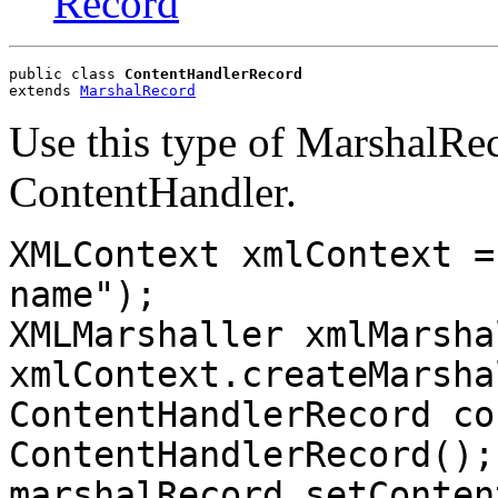
Record
public class 
ContentHandlerRecord
extends 
MarshalRecord
Use this type of MarshalRec
ContentHandler.
XMLContext xmlContext =
name");
XMLMarshaller xmlMarsha
xmlContext.createMarsha
ContentHandlerRecord co
ContentHandlerRecord();
marshalRecord.setConten