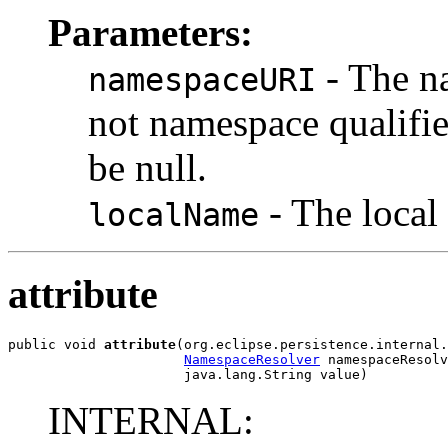
Parameters:
- The na
namespaceURI
not namespace qualifie
be null.
- The local
localName
attribute
public void 
attribute
(org.eclipse.persistence.internal.
NamespaceResolver
 namespaceResolv
                      java.lang.String value)
INTERNAL: