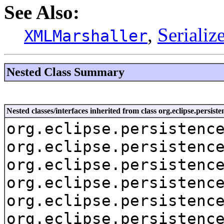
See Also:
,
Seriali
XMLMarshaller
Nested Class Summary
Nested classes/interfaces inherited from class org.eclipse.persis
org.eclipse.persistenc
org.eclipse.persistenc
org.eclipse.persistenc
org.eclipse.persistenc
org.eclipse.persistenc
org.eclipse.persistenc