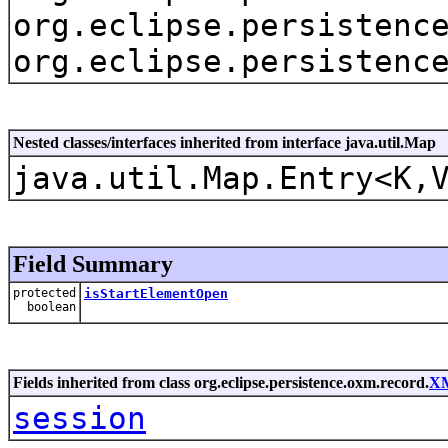
org.eclipse.persistenc
org.eclipse.persistenc
Nested classes/interfaces inherited from interface java.util.Map
java.util.Map.Entry<K,
Field Summary
protected
isStartElementOpen
boolean
Fields inherited from class org.eclipse.persistence.oxm.record.
X
session