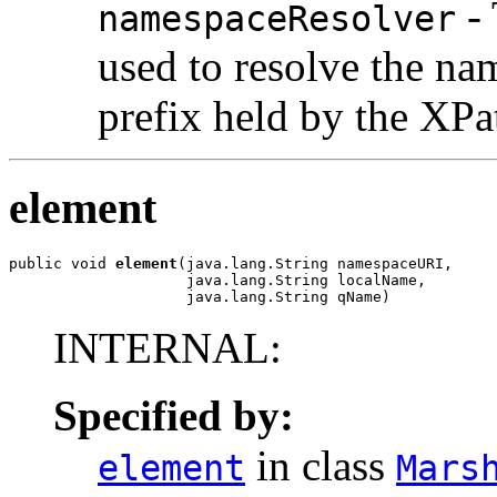
- 
namespaceResolver
used to resolve the n
prefix held by the XPa
element
public void 
element
(java.lang.String namespaceURI,

                    java.lang.String localName,

                    java.lang.String qName)
INTERNAL:
Specified by:
in class
element
Mars