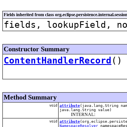
Fields inherited from class org.eclipse.persistence.internal.sess
fields, lookupField, n
Constructor Summary
ContentHandlerRecord
()
Method Summary
void
attribute
(java.lang.String na
java.lang.String value)
INTERNAL:
void
attribute
(org.eclipse.persist
NamespaceResolver
namespaceRes