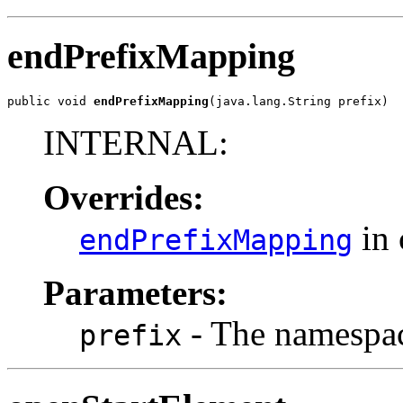
endPrefixMapping
public void 
endPrefixMapping
(java.lang.String prefix)
INTERNAL:
Overrides:
in 
endPrefixMapping
Parameters:
- The namespac
prefix