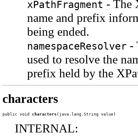
- The 
xPathFragment
name and prefix infor
being ended.
- 
namespaceResolver
used to resolve the n
prefix held by the XPa
characters
public void 
characters
(java.lang.String value)
INTERNAL: