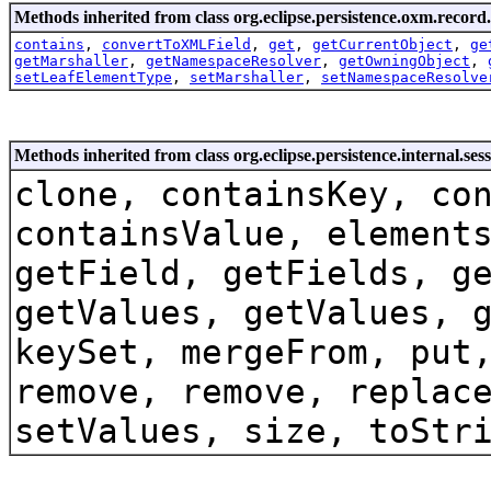
Methods inherited from class org.eclipse.persistence.oxm.record.
contains
,
convertToXMLField
,
get
,
getCurrentObject
,
ge
getMarshaller
,
getNamespaceResolver
,
getOwningObject
,
setLeafElementType
,
setMarshaller
,
setNamespaceResolve
Methods inherited from class org.eclipse.persistence.internal.se
clone, containsKey, co
containsValue, element
getField, getFields, g
getValues, getValues, 
keySet, mergeFrom, put
remove, remove, replac
setValues, size, toStr