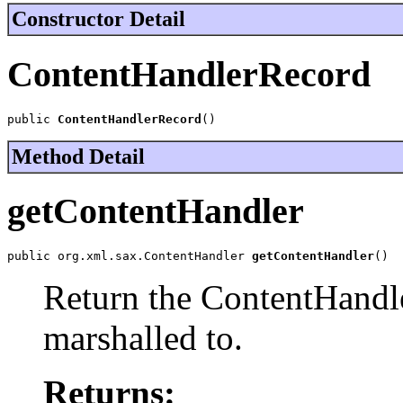
Constructor Detail
ContentHandlerRecord
public 
ContentHandlerRecord
()
Method Detail
getContentHandler
public org.xml.sax.ContentHandler 
getContentHandler
()
Return the ContentHandler
marshalled to.
Returns: