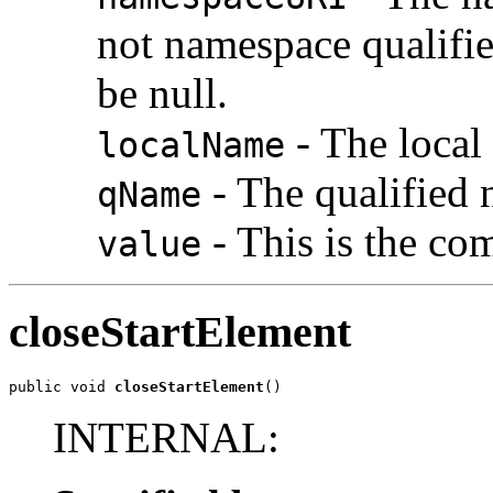
not namespace qualifie
be null.
- The local 
localName
- The qualified n
qName
- This is the com
value
closeStartElement
public void 
closeStartElement
()
INTERNAL: