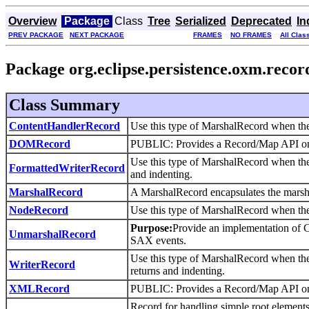
Overview
Package
Class
Tree
Serialized
Deprecated
In
PREV PACKAGE
NEXT PACKAGE
FRAMES
NO FRAMES
All Clas
Package org.eclipse.persistence.oxm.recor
Class Summary
ContentHandlerRecord
Use this type of MarshalRecord when the
DOMRecord
PUBLIC: Provides a Record/Map API 
Use this type of MarshalRecord when the 
FormattedWriterRecord
and indenting.
MarshalRecord
A MarshalRecord encapsulates the marsha
NodeRecord
Use this type of MarshalRecord when the
Purpose:
Provide an implementation of 
UnmarshalRecord
SAX events.
Use this type of MarshalRecord when the 
WriterRecord
returns and indenting.
XMLRecord
PUBLIC: Provides a Record/Map API 
Record for handling simple root elements 