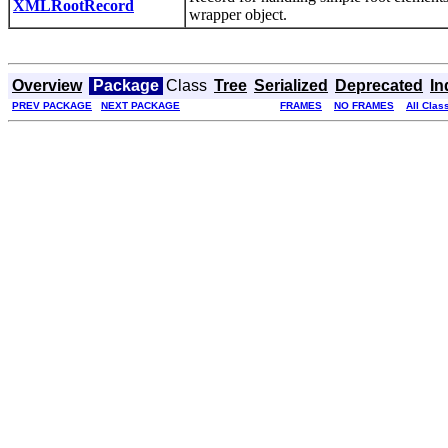
XMLRootRecord
wrapper object.
Overview
Package
Class
Tree
Serialized
Deprecated
In
PREV PACKAGE
NEXT PACKAGE
FRAMES
NO FRAMES
All Clas