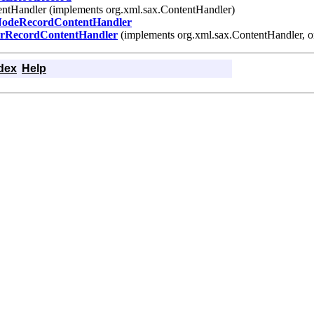
tentHandler (implements org.xml.sax.ContentHandler)
odeRecordContentHandler
erRecordContentHandler
(implements org.xml.sax.ContentHandler, o
dex
Help