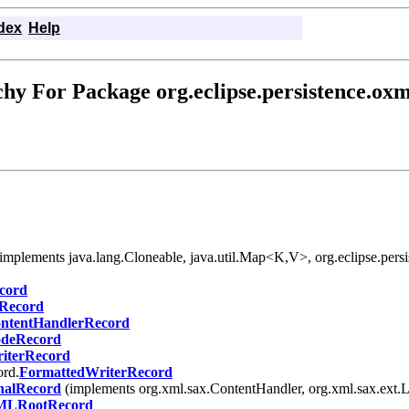
dex
Help
hy For Package org.eclipse.persistence.ox
 (implements java.lang.Cloneable, java.util.Map<K,V>, org.eclipse.persi
cord
Record
ntentHandlerRecord
deRecord
iterRecord
ord.
FormattedWriterRecord
alRecord
(implements org.xml.sax.ContentHandler, org.xml.sax.ext.
LRootRecord