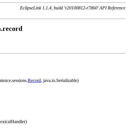
EclipseLink 1.1.4, build 'v20100812-r7860' API Reference
m.record
stence.sessions.
Record
, java.io.Serializable)
LexicalHandler)