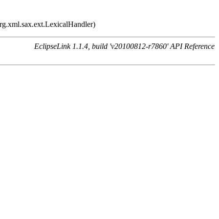
rg.xml.sax.ext.LexicalHandler)
EclipseLink 1.1.4, build 'v20100812-r7860' API Reference