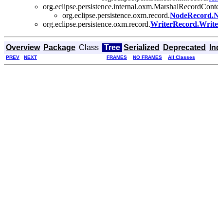
org.eclipse.persistence.internal.oxm.MarshalRecordCon
org.eclipse.persistence.oxm.record.
NodeRecord.N
org.eclipse.persistence.oxm.record.
WriterRecord.Writ
Overview
Package
Class
Tree
Serialized
Deprecated
In
PREV
NEXT
FRAMES
NO FRAMES
All Classes