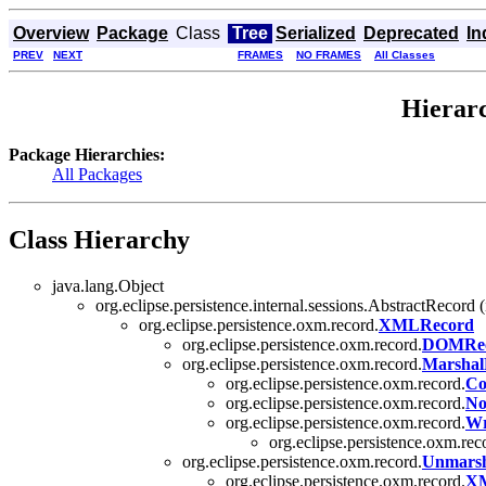
Overview
Package
Class
Tree
Serialized
Deprecated
In
PREV
NEXT
FRAMES
NO FRAMES
All Classes
Hierarc
Package Hierarchies:
All Packages
Class Hierarchy
java.lang.Object
org.eclipse.persistence.internal.sessions.AbstractRecord
org.eclipse.persistence.oxm.record.
XMLRecord
org.eclipse.persistence.oxm.record.
DOMRe
org.eclipse.persistence.oxm.record.
Marshal
org.eclipse.persistence.oxm.record.
Co
org.eclipse.persistence.oxm.record.
No
org.eclipse.persistence.oxm.record.
Wr
org.eclipse.persistence.oxm.rec
org.eclipse.persistence.oxm.record.
Unmarsh
org.eclipse.persistence.oxm.record.
XM