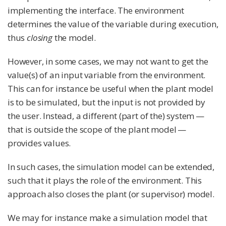
implementing the interface. The environment
determines the value of the variable during execution,
thus
closing
the model.
However, in some cases, we may not want to get the
value(s) of an input variable from the environment.
This can for instance be useful when the plant model
is to be simulated, but the input is not provided by
the user. Instead, a different (part of the) system —
that is outside the scope of the plant model —
provides values.
In such cases, the simulation model can be extended,
such that it plays the role of the environment. This
approach also closes the plant (or supervisor) model.
We may for instance make a simulation model that