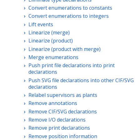
Convert enumerations to constants
Convert enumerations to integers
Lift events
Linearize (merge)
Linearize (product)
Linearize (product with merge)
Merge enumerations
Push print file declarations into print
declarations
Push SVG file declarations into other CIF/SVG
declarations
Relabel supervisors as plants
Remove annotations
Remove CIF/SVG declarations
Remove I/O declarations
Remove print declarations
Remove position information