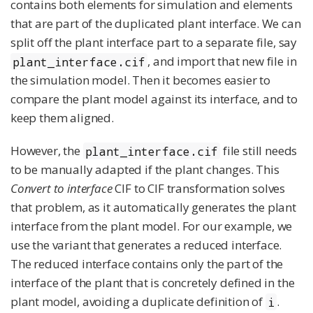
contains both elements for simulation and elements
that are part of the duplicated plant interface. We can
split off the plant interface part to a separate file, say
, and import that new file in
plant_interface.cif
the simulation model. Then it becomes easier to
compare the plant model against its interface, and to
keep them aligned.
However, the
file still needs
plant_interface.cif
to be manually adapted if the plant changes. This
Convert to interface
CIF to CIF transformation solves
that problem, as it automatically generates the plant
interface from the plant model. For our example, we
use the variant that generates a reduced interface.
The reduced interface contains only the part of the
interface of the plant that is concretely defined in the
plant model, avoiding a duplicate definition of
.
i