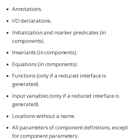
Annotations.
I/O declarations.
Initialization and marker predicates (in
components).
Invariants (in components).
Equations (in components).
Functions (only if a reduced interface is
generated).
Input variables (only if a reduced interface is
generated).
Locations without a name.
All parameters of component definitions, except
for component parameters.