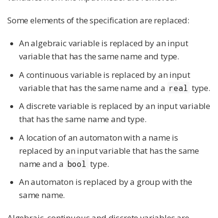
Some elements of the specification are replaced:
An algebraic variable is replaced by an input
variable that has the same name and type.
A continuous variable is replaced by an input
variable that has the same name and a
type.
real
A discrete variable is replaced by an input variable
that has the same name and type.
A location of an automaton with a name is
replaced by an input variable that has the same
name and a
type.
bool
An automaton is replaced by a group with the
same name.
Algebraic, continuous and discrete variables are