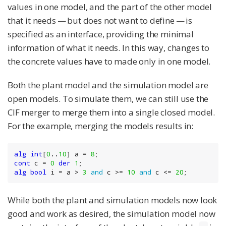
values in one model, and the part of the other model
that it needs — but does not want to define — is
specified as an interface, providing the minimal
information of what it needs. In this way, changes to
the concrete values have to made only in one model.
Both the plant model and the simulation model are
open models. To simulate them, we can still use the
CIF merger to merge them into a single closed model.
For the example, merging the models results in:
alg
int
[
0
..
10
] a = 
8
cont
 c = 
0
der
1
alg
bool
 i = a > 
3
and
 c >= 
10
and
 c <= 
20
;
While both the plant and simulation models now look
good and work as desired, the simulation model now