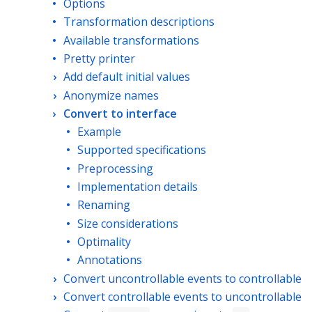
Options
Transformation descriptions
Available transformations
Pretty printer
Add default initial values
Anonymize names
Convert to interface
Example
Supported specifications
Preprocessing
Implementation details
Renaming
Size considerations
Optimality
Annotations
Convert uncontrollable events to controllable
Convert controllable events to uncontrollable