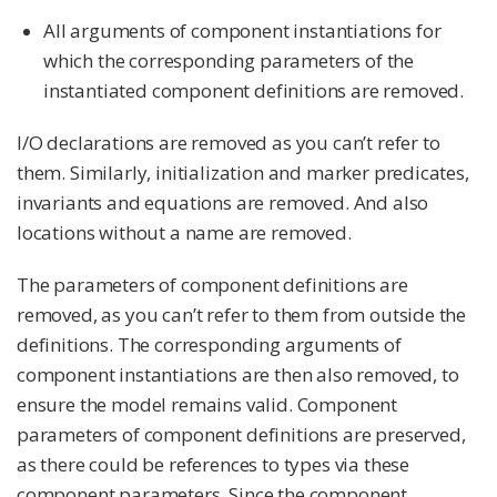
All arguments of component instantiations for
which the corresponding parameters of the
instantiated component definitions are removed.
I/O declarations are removed as you can’t refer to
them. Similarly, initialization and marker predicates,
invariants and equations are removed. And also
locations without a name are removed.
The parameters of component definitions are
removed, as you can’t refer to them from outside the
definitions. The corresponding arguments of
component instantiations are then also removed, to
ensure the model remains valid. Component
parameters of component definitions are preserved,
as there could be references to types via these
component parameters. Since the component