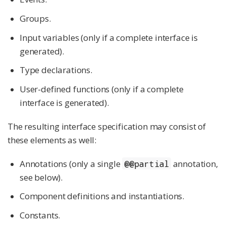
Groups.
Input variables (only if a complete interface is
generated).
Type declarations.
User-defined functions (only if a complete
interface is generated).
The resulting interface specification may consist of
these elements as well:
Annotations (only a single
annotation,
@@partial
see below).
Component definitions and instantiations.
Constants.