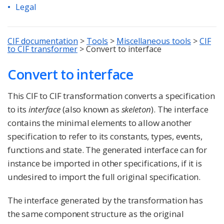
Legal
CIF documentation
>
Tools
>
Miscellaneous tools
>
CIF
to CIF transformer
>
Convert to interface
Convert to interface
This CIF to CIF transformation converts a specification
to its
interface
(also known as
skeleton
). The interface
contains the minimal elements to allow another
specification to refer to its constants, types, events,
functions and state. The generated interface can for
instance be imported in other specifications, if it is
undesired to import the full original specification.
The interface generated by the transformation has
the same component structure as the original