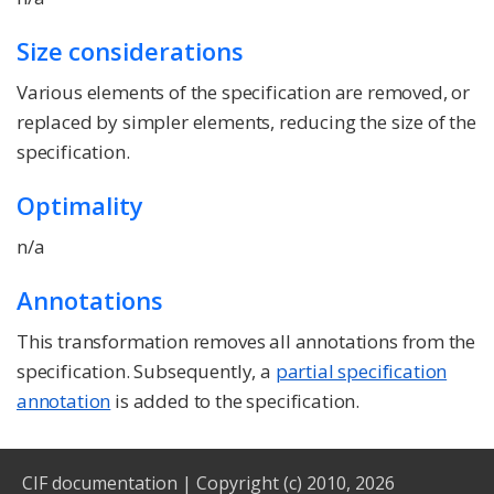
Size considerations
Various elements of the specification are removed, or
replaced by simpler elements, reducing the size of the
specification.
Optimality
n/a
Annotations
This transformation removes all annotations from the
specification. Subsequently, a
partial specification
annotation
is added to the specification.
CIF documentation
|
Copyright (c) 2010, 2026