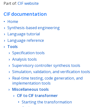
Part of:
CIF website
CIF documentation
Home
Synthesis-based engineering
Language tutorial
Language reference
Tools
Specification tools
Analysis tools
Supervisory controller synthesis tools
Simulation, validation, and verification tools
Real-time testing, code generation, and
implementation tools
Miscellaneous tools
CIF to CIF transformer
Starting the transformation