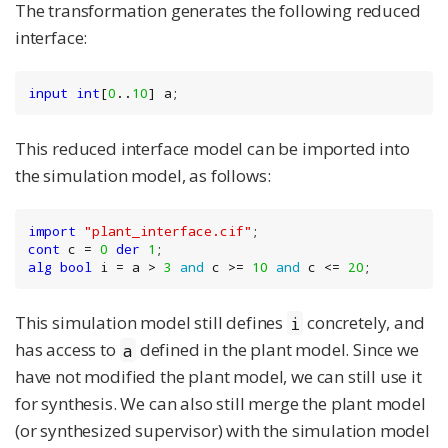
The transformation generates the following reduced
interface:
input
int
[
0
..
10
] a;
This reduced interface model can be imported into
the simulation model, as follows:
import
"plant_interface.cif"
cont
 c = 
0
der
1
alg
bool
 i = a > 
3
and
 c >= 
10
and
 c <= 
20
;
This simulation model still defines
concretely, and
i
has access to
defined in the plant model. Since we
a
have not modified the plant model, we can still use it
for synthesis. We can also still merge the plant model
(or synthesized supervisor) with the simulation model