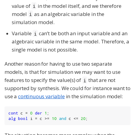
value of
in the model itself, and we therefore
i
model
as an algebraic variable in the
i
simulation model.
Variable
can’t be both an input variable and an
i
algebraic variable in the same model. Therefore, a
single model is not possible.
Another reason for having to use two separate
models, is that for simulation we may want to use
features to specify the value(s) of
that are not
i
supported by synthesis. We could for instance want to
use a
continuous variable
in the simulation model:
cont
 c = 
0
der
1
alg
bool
 i = c >= 
10
and
 c <= 
20
;