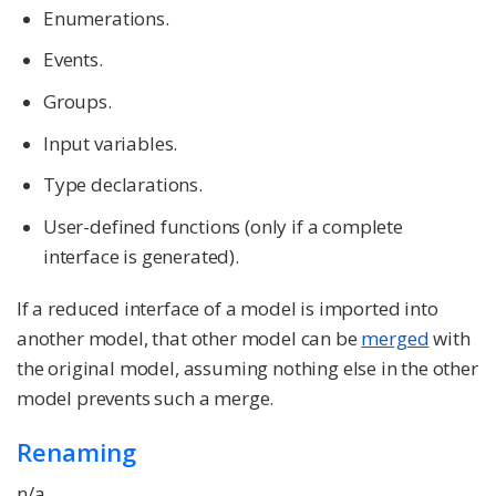
Enumerations.
Events.
Groups.
Input variables.
Type declarations.
User-defined functions (only if a complete
interface is generated).
If a reduced interface of a model is imported into
another model, that other model can be
merged
with
the original model, assuming nothing else in the other
model prevents such a merge.
Renaming
n/a