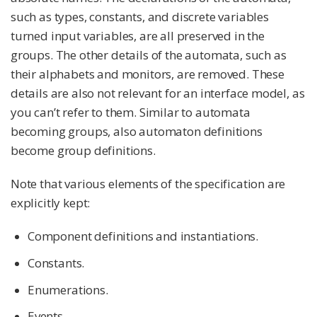
such as types, constants, and discrete variables
turned input variables, are all preserved in the
groups. The other details of the automata, such as
their alphabets and monitors, are removed. These
details are also not relevant for an interface model, as
you can’t refer to them. Similar to automata
becoming groups, also automaton definitions
become group definitions.
Note that various elements of the specification are
explicitly kept:
Component definitions and instantiations.
Constants.
Enumerations.
Events.