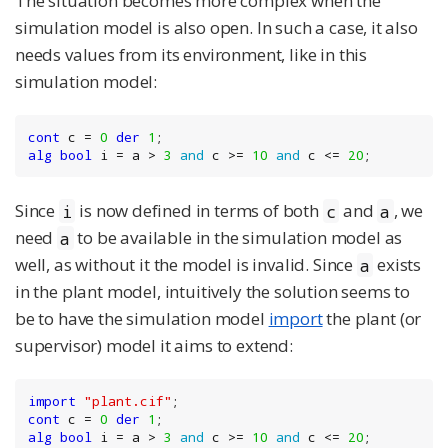
The situation becomes more complex when the
simulation model is also open. In such a case, it also
needs values from its environment, like in this
simulation model:
cont
 c = 
0
der
1
alg
bool
 i = a > 
3
and
 c >= 
10
and
 c <= 
20
;
Since
is now defined in terms of both
and
, we
i
c
a
need
to be available in the simulation model as
a
well, as without it the model is invalid. Since
exists
a
in the plant model, intuitively the solution seems to
be to have the simulation model
import
the plant (or
supervisor) model it aims to extend:
import
"plant.cif"
cont
 c = 
0
der
1
alg
bool
 i = a > 
3
and
 c >= 
10
and
 c <= 
20
;