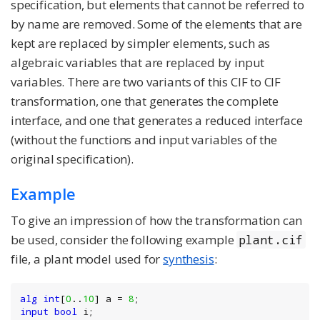
specification, but elements that cannot be referred to
by name are removed. Some of the elements that are
kept are replaced by simpler elements, such as
algebraic variables that are replaced by input
variables. There are two variants of this CIF to CIF
transformation, one that generates the complete
interface, and one that generates a reduced interface
(without the functions and input variables of the
original specification).
Example
To give an impression of how the transformation can
be used, consider the following example
plant.cif
file, a plant model used for
synthesis
:
alg
int
[
0
..
10
] a = 
8
input
bool
 i;