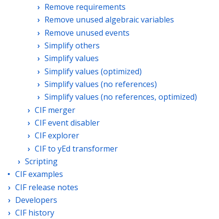
Remove requirements
Remove unused algebraic variables
Remove unused events
Simplify others
Simplify values
Simplify values (optimized)
Simplify values (no references)
Simplify values (no references, optimized)
CIF merger
CIF event disabler
CIF explorer
CIF to yEd transformer
Scripting
CIF examples
CIF release notes
Developers
CIF history