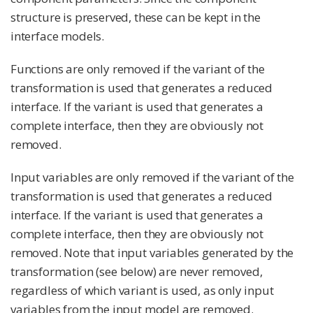
structure is preserved, these can be kept in the
interface models.
Functions are only removed if the variant of the
transformation is used that generates a reduced
interface. If the variant is used that generates a
complete interface, then they are obviously not
removed.
Input variables are only removed if the variant of the
transformation is used that generates a reduced
interface. If the variant is used that generates a
complete interface, then they are obviously not
removed. Note that input variables generated by the
transformation (see below) are never removed,
regardless of which variant is used, as only input
variables from the input model are removed.