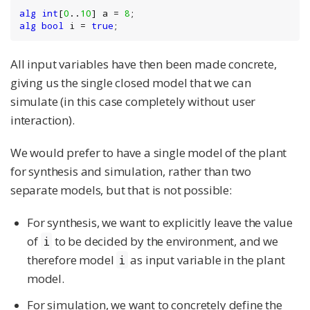
alg
int
[
0
..
10
] a = 
8
alg
bool
 i = 
true
;
All input variables have then been made concrete,
giving us the single closed model that we can
simulate (in this case completely without user
interaction).
We would prefer to have a single model of the plant
for synthesis and simulation, rather than two
separate models, but that is not possible:
For synthesis, we want to explicitly leave the value
of
to be decided by the environment, and we
i
therefore model
as input variable in the plant
i
model.
For simulation, we want to concretely define the