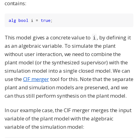
contains:
alg
bool
 i = 
true
;
This model gives a concrete value to
, by defining it
i
as an algebraic variable. To simulate the plant
without user interaction, we need to combine the
plant model (or the synthesized supervisor) with the
simulation model into a single closed model. We can
use the
CIF merger
tool for this. Note that the separate
plant and simulation models are preserved, and we
can thus still perform synthesis on the plant model.
In our example case, the CIF merger merges the input
variable of the plant model with the algebraic
variable of the simulation model: