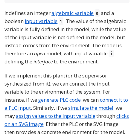
It defines an integer
algebraic variable
and a
a
boolean
input variable
. The value of the algebraic
i
variable is fully defined in the model, while the value
of the input variable is not defined in the model, but
instead comes from the environment. The model is
therefore an
open
model, with input variable
i
defining the
interface
to the environment.
If we implement this plant (or the supervisor
synthesized from it), we can connect the input
variable to the environment of the system. For
instance, if we
generate PLC code
, we can
connect it to
a PLC input
. Similarly, if we
simulate the model
, we
may
assign values to the input variable
through
clicks
on an SVG image
. Either the PLC or the SVG image
then provides a concrete environment for the model,