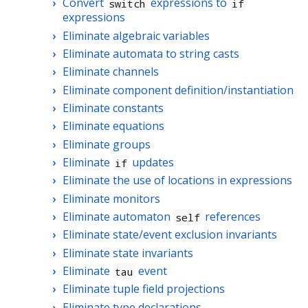
Convert
expressions to
switch
if
expressions
Eliminate algebraic variables
Eliminate automata to string casts
Eliminate channels
Eliminate component definition/instantiation
Eliminate constants
Eliminate equations
Eliminate groups
Eliminate
updates
if
Eliminate the use of locations in expressions
Eliminate monitors
Eliminate automaton
references
self
Eliminate state/event exclusion invariants
Eliminate state invariants
Eliminate
event
tau
Eliminate tuple field projections
Eliminate type declarations