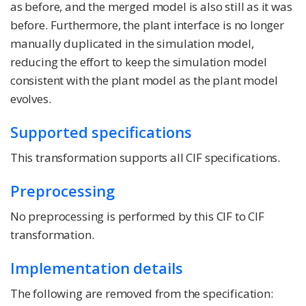
as before, and the merged model is also still as it was
before. Furthermore, the plant interface is no longer
manually duplicated in the simulation model,
reducing the effort to keep the simulation model
consistent with the plant model as the plant model
evolves.
Supported specifications
This transformation supports all CIF specifications.
Preprocessing
No preprocessing is performed by this CIF to CIF
transformation.
Implementation details
The following are removed from the specification: