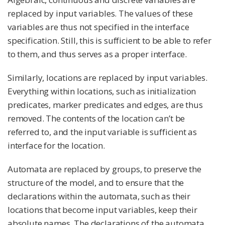
replaced by input variables. The values of these
variables are thus not specified in the interface
specification. Still, this is sufficient to be able to refer
to them, and thus serves as a proper interface.
Similarly, locations are replaced by input variables.
Everything within locations, such as initialization
predicates, marker predicates and edges, are thus
removed. The contents of the location can’t be
referred to, and the input variable is sufficient as
interface for the location.
Automata are replaced by groups, to preserve the
structure of the model, and to ensure that the
declarations within the automata, such as their
locations that become input variables, keep their
absolute names. The declarations of the automata,