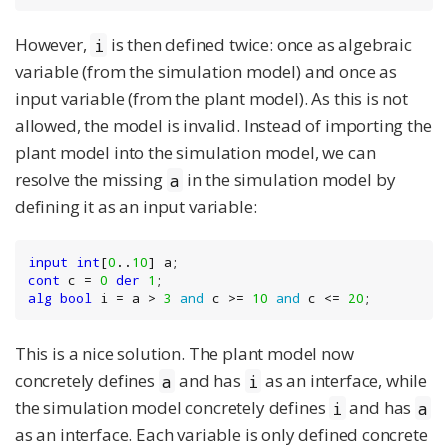
However,
is then defined twice: once as algebraic
i
variable (from the simulation model) and once as
input variable (from the plant model). As this is not
allowed, the model is invalid. Instead of importing the
plant model into the simulation model, we can
resolve the missing
in the simulation model by
a
defining it as an input variable:
input
int
[
0
..
10
cont
 c = 
0
der
1
alg
bool
 i = a > 
3
and
 c >= 
10
and
 c <= 
20
;
This is a nice solution. The plant model now
concretely defines
and has
as an interface, while
a
i
the simulation model concretely defines
and has
i
a
as an interface. Each variable is only defined concrete