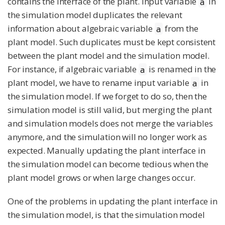
contains the interface of the plant. Input variable
in
a
the simulation model duplicates the relevant
information about algebraic variable
from the
a
plant model. Such duplicates must be kept consistent
between the plant model and the simulation model.
For instance, if algebraic variable
is renamed in the
a
plant model, we have to rename input variable
in
a
the simulation model. If we forget to do so, then the
simulation model is still valid, but merging the plant
and simulation models does not merge the variables
anymore, and the simulation will no longer work as
expected. Manually updating the plant interface in
the simulation model can become tedious when the
plant model grows or when large changes occur.
One of the problems in updating the plant interface in
the simulation model, is that the simulation model