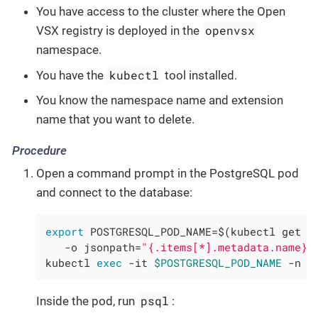
You have access to the cluster where the Open
openvsx
VSX registry is deployed in the
namespace.
kubectl
You have the
tool installed.
You know the namespace name and extension
name that you want to delete.
Procedure
Open a command prompt in the PostgreSQL pod
and connect to the database:
export
 POSTGRESQL_POD_NAME=$(kubectl get po
   -o jsonpath=
"{.items[*].metadata.name}"
kubectl 
exec
 -it 
$POSTGRESQL_POD_NAME
 -n o
psql
Inside the pod, run
: