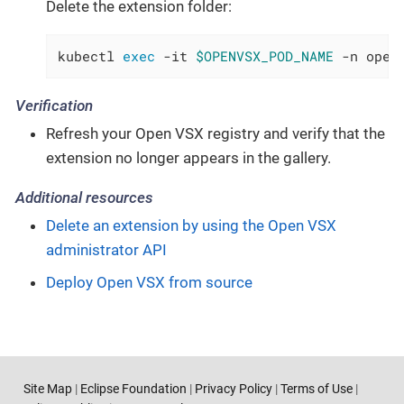
Delete the extension folder:
kubectl 
exec
 -it 
$OPENVSX_POD_NAME
 -n open
Verification
Refresh your Open VSX registry and verify that the
extension no longer appears in the gallery.
Additional resources
Delete an extension by using the Open VSX
administrator API
Deploy Open VSX from source
Site Map
|
Eclipse Foundation
|
Privacy Policy
|
Terms of Use
|