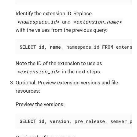
Identify the extension ID. Replace
<namespace_id>
<extension_name>
and
with the values from the previous query:
SELECT
id
, 
name
, namespace_id 
FROM
 extensi
Note the ID of the extension to use as
<extension_id>
in the next steps.
Optional: Preview extension versions and file
resources:
Preview the versions:
SELECT
id
, 
version
, pre_release, semver_pr