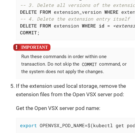
-- 3. Delete all versions of the extension
DELETE
FROM
 extension_version 
WHERE
 extens
-- 4. Delete the extension entry itself
DELETE
FROM
 extension 
WHERE
id
 = 
<extensio
COMMIT
;
Run these commands in order within one
COMMIT
transaction. Do not skip the
command, or
the system does not apply the changes.
If the extension used local storage, remove the
extension files from the Open VSX server pod:
Get the Open VSX server pod name:
export
 OPENVSX_POD_NAME=$(kubectl get pods