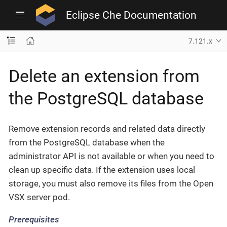
Eclipse Che Documentation
7.121.x
Delete an extension from
the PostgreSQL database
Remove extension records and related data directly
from the PostgreSQL database when the
administrator API is not available or when you need to
clean up specific data. If the extension uses local
storage, you must also remove its files from the Open
VSX server pod.
Prerequisites