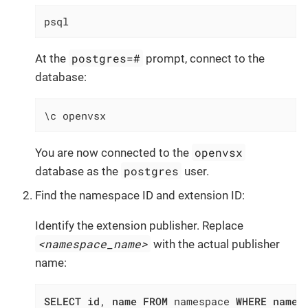
psql
postgres=#
At the
prompt, connect to the
database:
\c openvsx
openvsx
You are now connected to the
postgres
database as the
user.
Find the namespace ID and extension ID:
Identify the extension publisher. Replace
<namespace_name>
with the actual publisher
name:
SELECT
id
, 
name
FROM
 namespace 
WHERE
name
 