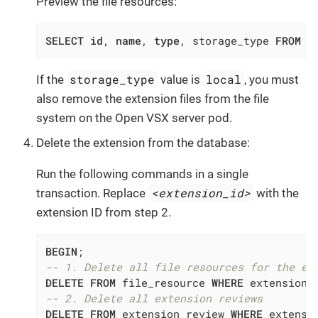
Preview the file resources:
SELECT
id
, 
name
, 
type
, storage_type 
FROM
 f
storage_type
local
If the
value is
, you must
also remove the extension files from the file
system on the Open VSX server pod.
Delete the extension from the database:
Run the following commands in a single
<extension_id>
transaction. Replace
with the
extension ID from step 2.
BEGIN
-- 1. Delete all file resources for the ex
DELETE
FROM
 file_resource 
WHERE
 extension_
-- 2. Delete all extension reviews
DELETE
FROM
 extension_review 
WHERE
 extensi