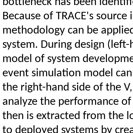
bottleneck has been identi
Because of TRACE's source
methodology can be applied 
system. During design (left
model of system development
event simulation model can
the right-hand side of the V
analyze the performance of 
then is extracted from the 
to deployed systems by crea