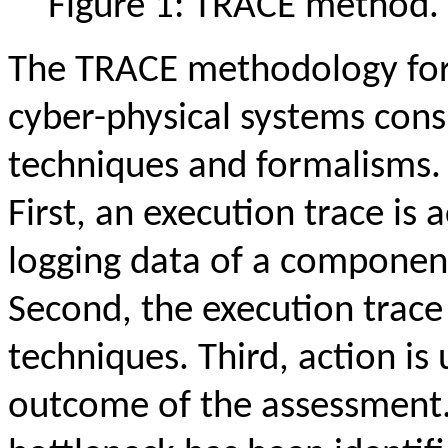
Figure 1: TRACE method.
The TRACE methodology for
cyber-physical systems cons
techniques and formalisms.
First, an execution trace is 
logging data of a componen
Second, the execution trace
techniques. Third, action i
outcome of the assessment.