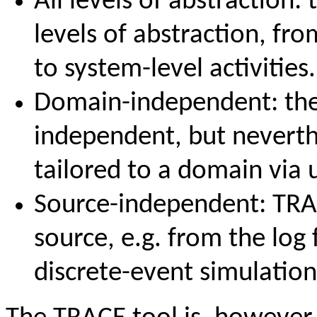
All levels of abstraction
levels of abstraction, fr
to system-level activities.
Domain-independent: the
independent, but neverth
tailored to a domain via 
Source-independent: TRA
source, e.g. from the log 
discrete-event simulatio