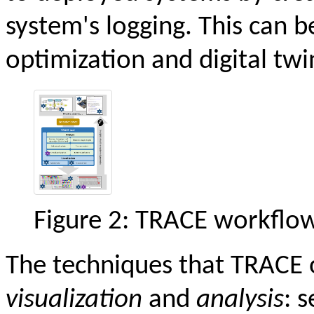
system's logging. This can b
optimization and digital twi
Figure 2: TRACE workflow
The techniques that TRACE of
visualization
and
analysis
: 