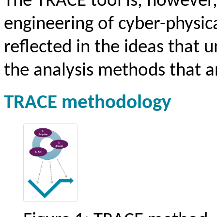
The TRACE tool is, however
engineering of cyber-physica
reflected in the ideas that 
the analysis methods that a
TRACE methodology