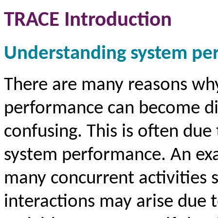
TRACE Introduction
Understanding system pe
There are many reasons why
performance can become dif
confusing. This is often due 
system performance. An exam
many concurrent activities 
interactions may arise due t