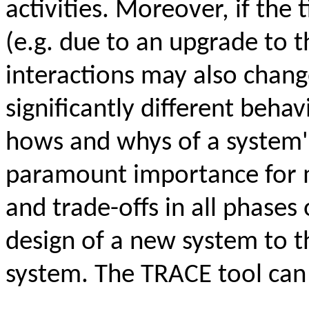
activities. Moreover, if the 
(e.g. due to an upgrade to 
interactions may also change
significantly different behav
hows and whys of a system's
paramount importance for m
and trade-offs in all phases 
design of a new system to t
system. The TRACE tool can 