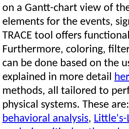
on a Gantt-chart view of th
elements for the events, si
TRACE tool offers functiona
Furthermore, coloring, filt
can be done based on the use
explained in more detail
he
methods, all tailored to pe
physical systems. These are
behavioral analysis
,
Little'