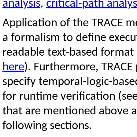
analysis
,
critical-path analys
Application of the TRACE m
a formalism to define execu
readable text-based format 
here
). Furthermore, TRACE 
specify temporal-logic-base
for runtime verification (se
that are mentioned above ar
following sections.