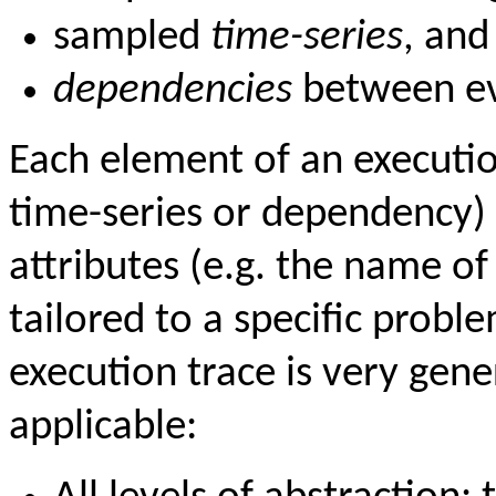
sampled
time-series
, and
dependencies
between ev
Each element of an execution
time-series or dependency)
attributes (e.g. the name of 
tailored to a specific prob
execution trace is very gen
applicable: