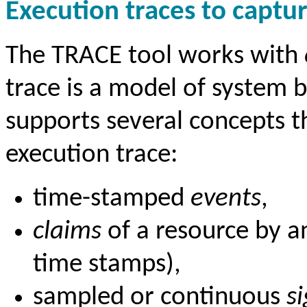
Execution traces to captu
The TRACE tool works with
trace is a model of system 
supports several concepts t
execution trace:
time-stamped
events
,
claims
of a resource by an
time stamps),
sampled or continuous
s