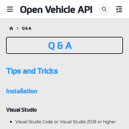
Open Vehicle API
Q & A
Q & A
Tips and Tricks
Installation
Visual Studio
Visual Studio Code or Visual Studio 2019 or higher