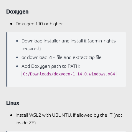
Doxygen
Doxygen 1.10 or higher
Download Installer and install it (admin-rights
required)
or download ZIP file and extract zip file
Add Doxygen path to PATH:
C:/Downloads/doxygen-1.14.0.windows.x64
Linux
Install WSL2 with UBUNTU, if allowed by the IT (not
inside ZF):