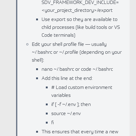
SDV_FRAMEWORK_DEV_INCLUDE=
<your_project_directory>/export
Use export so they are available to
child processes (like build tools or VS
Code terminals)
Edit your shell profile file — usually
~/.bashrc or ~/.profile (depending on your
shell):
nano ~/.bashrc or code ~/.bashrc
Add this line at the end:
# Load custom environment
variables
if [ -f ~/.env ]; then
source ~/.env
fi
This ensures that every time a new