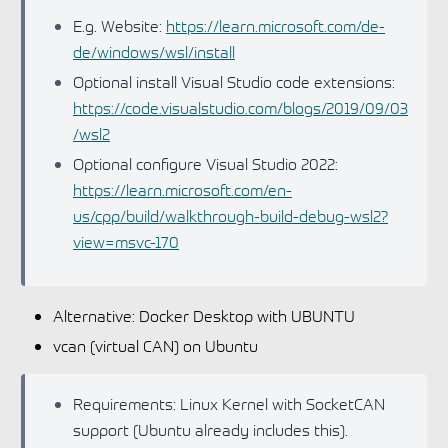
E.g. Website:
https://learn.microsoft.com/de-
de/windows/wsl/install
Optional install Visual Studio code extensions:
https://code.visualstudio.com/blogs/2019/09/03
/wsl2
Optional configure Visual Studio 2022:
https://learn.microsoft.com/en-
us/cpp/build/walkthrough-build-debug-wsl2?
view=msvc-170
Alternative: Docker Desktop with UBUNTU
vcan (virtual CAN) on Ubuntu
Requirements: Linux Kernel with SocketCAN
support (Ubuntu already includes this).