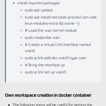
Install required packages:
sudo apt update
sudo apt install net-tools iproute2 can-utils
linux-modules-extra-$(uname -r)
# Load the vcan kernel module
sudo modprobe vcan
# Create a virtual CAN interface named
vcan0
sudo ip link add dev vcan0 type vcan
# Bring the interface up
sudo ip link set up vcan0
Own workspace creation in docker container
The following steps will be useful for setting the