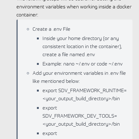
environment variables when working inside a docker
container:
Create a .env File
Inside your home directory (or any
consistent location in the container),
create a file named .env
Example: nano ~/.env or code ~/.env
Add your environment variables in .env file
like mentioned below:
export SDV_FRAMEWORK_RUNTIME=
<your_output_build_directory>/bin
export
SDV_FRAMEWORK_DEV_TOOLS=
<your_output_build_directory>/bin
export