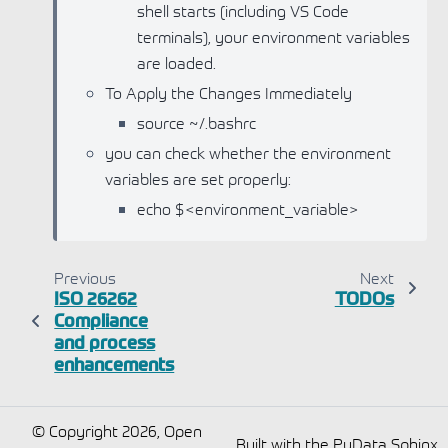
shell starts (including VS Code
terminals), your environment variables
are loaded.
To Apply the Changes Immediately
source ~/.bashrc
you can check whether the environment
variables are set properly:
echo $<environment_variable>
Previous
Next
ISO 26262
TODOs
Compliance
and process
enhancements
© Copyright 2026, Open
Built with the
PyData Sphinx