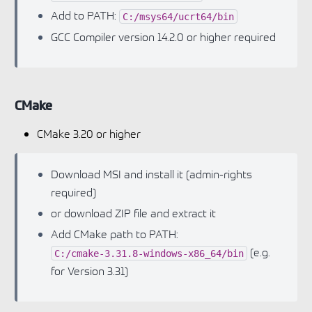
Add to PATH:
C:/msys64/ucrt64/bin
GCC Compiler version 14.2.0 or higher required
CMake
CMake 3.20 or higher
Download MSI and install it (admin-rights
required)
or download ZIP file and extract it
Add CMake path to PATH:
(e.g.
C:/cmake-3.31.8-windows-x86_64/bin
for Version 3.31)