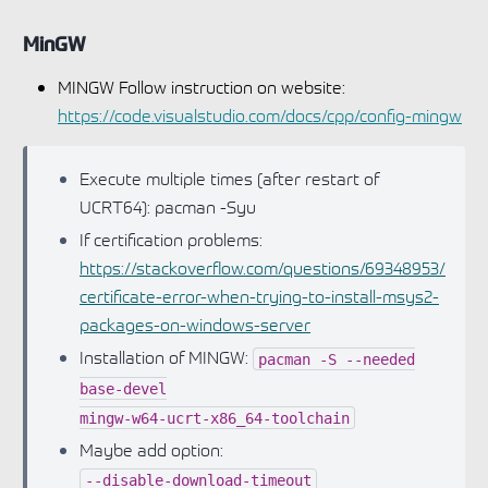
MinGW
MINGW Follow instruction on website:
https://code.visualstudio.com/docs/cpp/config-mingw
Execute multiple times (after restart of
UCRT64): pacman -Syu
If certification problems:
https://stackoverflow.com/questions/69348953/
certificate-error-when-trying-to-install-msys2-
packages-on-windows-server
Installation of MINGW:
pacman
-S
--needed
base-devel
mingw-w64-ucrt-x86_64-toolchain
Maybe add option:
--disable-download-timeout