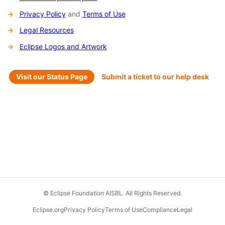
Privacy Policy
and
Terms of Use
Legal Resources
Eclipse Logos and Artwork
Visit our Status Page
Submit a ticket to our help desk
© Eclipse Foundation AISBL. All Rights Reserved.
Eclipse.org
Privacy Policy
Terms of Use
Compliance
Legal