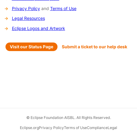
Privacy Policy
and
Terms of Use
Legal Resources
Eclipse Logos and Artwork
Visit our Status Page
Submit a ticket to our help desk
© Eclipse Foundation AISBL. All Rights Reserved.
Eclipse.org
Privacy Policy
Terms of Use
Compliance
Legal