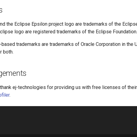
s
nd the Eclipse Epsilon project logo are trademarks of the Eclips
clipse logo are registered trademarks of the Eclipse Foundation
a-based trademarks are trademarks of Oracle Corporation in the U
r both.
gements
thank ej-technologies for providing us with free licenses of thei
filer
.