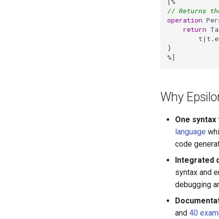
// Returns th
operation
 Per
return
 Ta
        t|t.e
}

%]
Why Epsilo
One syntax t
language
whi
code generato
Integrated 
syntax and er
debugging an
Documentat
and
40 exam