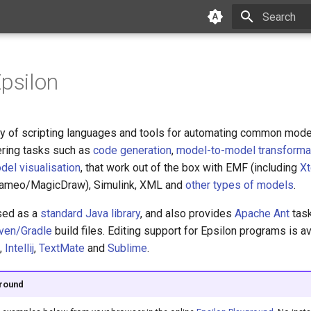
Initializing 
Epsilon
ily of scripting languages and tools for automating common mod
ring tasks such as
code generation
,
model-to-model transforma
del visualisation
, that work out of the box with EMF (including
Xt
Cameo/MagicDraw), Simulink, XML and
other types of models
.
sed as a
standard Java library
, and also provides
Apache Ant
task
ven/Gradle
build files. Editing support for Epsilon programs is av
,
Intellij
,
TextMate
and
Sublime
.
ground