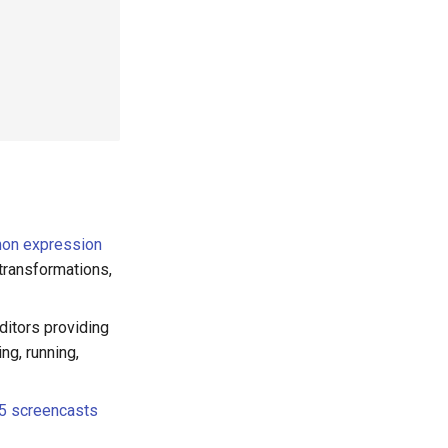
on expression
transformations,
ditors providing
ng, running,
5 screencasts