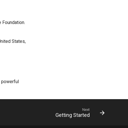
e Foundation.
.
nited States,
r powerful
Next
Getting Started