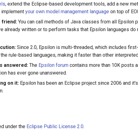
els
, extend the Eclipse-based development tools, add a new met
n implement
your own model management language
on top of EO
 friend:
You can call methods of Java classes from all Epsilon 
e already written or to perform tasks that Epsilon languages do 
cution:
Since 2.0, Epsilon is multi-threaded, which includes firs
the rule-based languages, making it faster than other interpreted
ns answered:
The
Epsilon forum
contains more than 10K posts a
tion has ever gone unanswered.
ng on it:
Epsilon has been an Eclipse project since 2006 and it'
n.
sed under the
Eclipse Public License 2.0
.