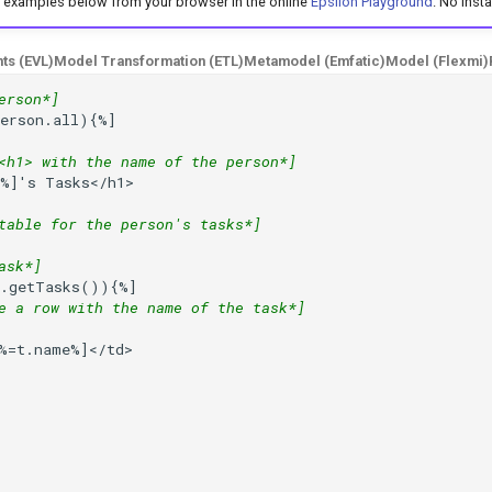
e examples below from your browser in the online
Epsilon Playground
. No insta
nts (EVL)
Model Transformation (ETL)
Metamodel (Emfatic)
Model (Flexmi)
erson*]
erson.all){%]
<h1> with the name of the person*]
e%]
's Tasks</h1>

table for the person's tasks*]
ask*]
p.getTasks()){%]
e a row with the name of the task*]
%
=
t.name%]
</td>
