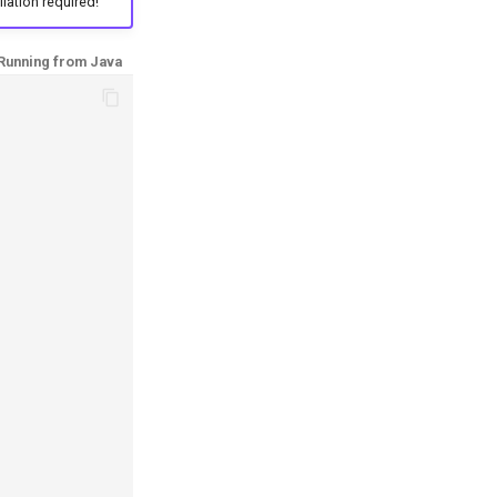
llation required!
Running from Java