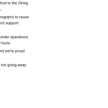
hod to the String
L.
programs to reuse
not support
t-order operations
 tools.
nd we're proud
s not going away