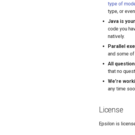
type of mod
type, or eve
Java is your
code you hav
natively.
Parallel exe
and some of 
All questio
that no ques
We're worki
any time soo
License
Epsilon is licen