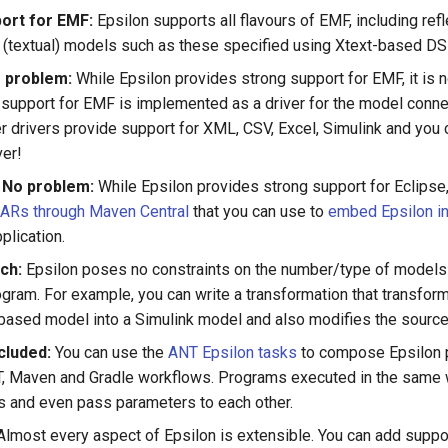
ort for EMF:
Epsilon supports all flavours of EMF, including ref
(textual) models such as these specified using Xtext-based DS
 problem:
While Epsilon provides strong support for EMF, it is
ct, support for EMF is implemented as a driver for the model connec
r drivers provide support for XML, CSV, Excel, Simulink and you c
ver!
 No problem:
While Epsilon provides strong support for Eclipse
JARs through Maven Central
that you can use to
embed Epsilon in
plication.
ch:
Epsilon poses no constraints on the number/type of models 
gram. For example, you can write a transformation that transf
ased model into a Simulink model and also modifies the sourc
cluded:
You can use the
ANT Epsilon tasks
to compose Epsilon 
, Maven and Gradle workflows. Programs executed in the same 
 and even pass parameters to each other.
lmost every aspect of Epsilon is extensible. You can add suppo