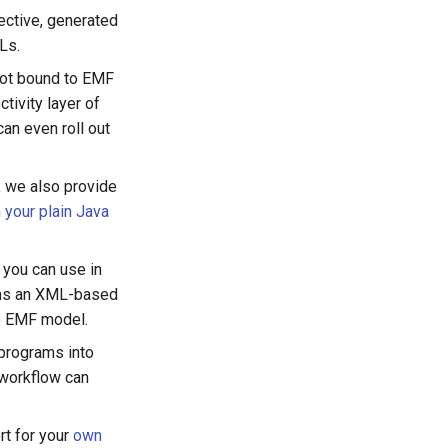
lective, generated
Ls.
 not bound to EMF
tivity layer of
an even roll out
, we also provide
 your plain Java
you can use in
orms an XML-based
e EMF model.
programs into
workflow can
rt for your
own