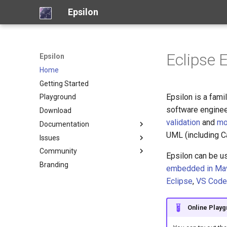
Epsilon
Eclipse 
Epsilon
Home
Getting Started
Epsilon is a fam
Playground
software enginee
Download
validation
and
mo
Documentation
UML (including 
Issues
Overview
Community
Model Connectivity
Report a new issue
Epsilon can be u
Branding
Languages
View open issues
Frequently Asked Questions
embedded in Ma
Tools
Bugzilla (legacy)
Support
Object Language (EOL)
Eclipse
,
VS Code
Articles
Professional Services
Code Generation (EGL)
Picto
Examples
Who is using Epsilon?
Code Generation (EGX)
Flexmi
Online Play
Screencasts
Who is developing Epsilon?
Model Validation (EVL)
Eugenia
Industry