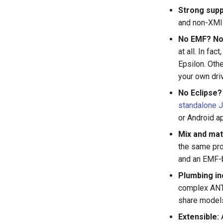
Strong supp
and non-XMI 
No EMF? No
at all. In fa
Epsilon. Othe
your own dri
No Eclipse?
standalone 
or Android ap
Mix and mat
the same pro
and an EMF-b
Plumbing in
complex ANT
share models
Extensible:
A