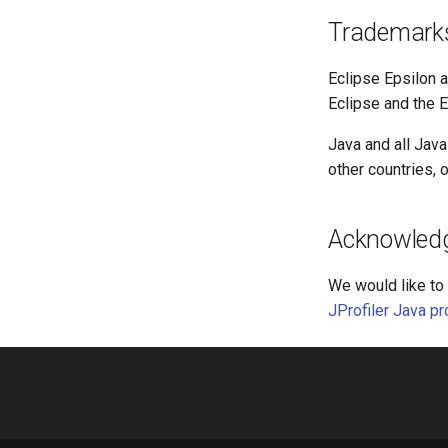
Trademark
Eclipse Epsilon a
Eclipse and the E
Java and all Jav
other countries, o
Acknowled
We would like to 
JProfiler Java pro