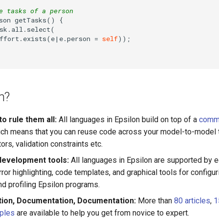
e tasks of a person
son getTasks() {

sk.all.select(

ffort.exists(e|e.person 
=
self
));

n?
o rule them all:
All languages in Epsilon build on top of a
comm
ch means that you can reuse code across your model-to-model 
rs, validation constraints etc.
development tools:
All languages in Epsilon are supported by e
ror highlighting, code templates, and graphical tools for configuri
d profiling Epsilon programs.
ion, Documentation, Documentation:
More than
80 articles
,
1
ples
are available to help you get from novice to expert.