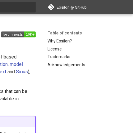
Epsilon @ GitHub
search
Table of contents
Why Epsilon?
License
el-based
Trademarks
tion
,
model
Acknowledgements
ext
and
Sirius
),
s that can be
ailable in