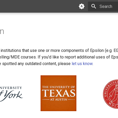
Type to star
on
f institutions that use one or more components of Epsilon (e.g. E
elling/MDE courses. If you'd like to report additional uses of Eps
e spotted any outdated content, please
let us know
.