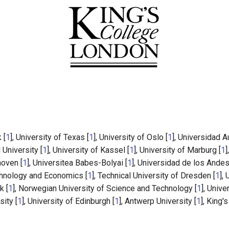
 [
1
], University of Texas [
1
], University of Oslo [
1
], Universidad 
l University [
1
], University of Kassel [
1
], University of Marburg [
1
]
hoven [
1
], Universitea Babes-Bolyai [
1
], Universidad de los Andes
chnology and Economics [
1
], Technical University of Dresden [
1
],
k [
1
], Norwegian University of Science and Technology [
1
], Unive
ity [
1
], University of Edinburgh [
1
], Antwerp University [
1
], King