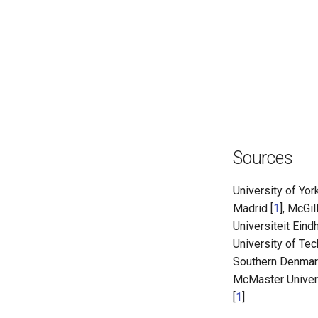
Sources
University of York
Madrid [
1
], McGil
Universiteit Eind
University of Te
Southern Denmar
McMaster Univers
[
1
]