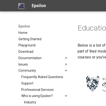
Epsilon
Educati
Epsilon
Home
Getting Started
Below is a list o
Playground
part of their mod
Download
courses or you'v
Documentation
Issues
Overview
Community
Model Connectivity
Report a new issue
Languages
View open issues
Frequently Asked Questions
Tools
Bugzilla (legacy)
Support
Object Language (EOL)
Articles
Professional Services
Code Generation (EGL)
Picto
Examples
Who is using Epsilon?
Code Generation (EGX)
Flexmi
Screencasts
Model Validation (EVL)
Eugenia
Industry