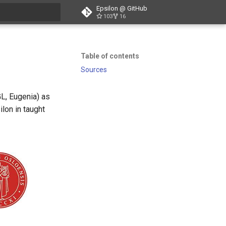
Epsilon @ GitHub
103
16
t searching
Table of contents
Sources
GL, Eugenia) as
ilon in taught