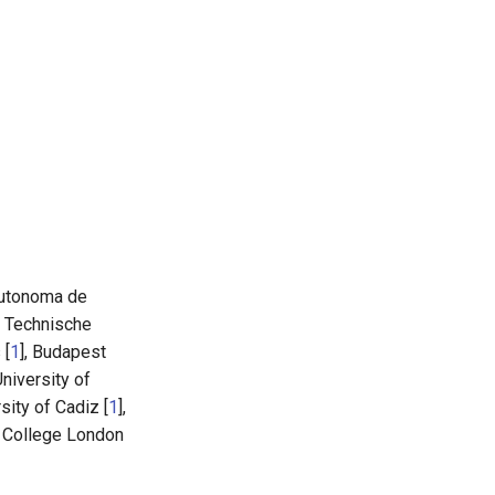
Autonoma de
, Technische
 [
1
], Budapest
 University of
rsity of Cadiz [
1
],
's College London