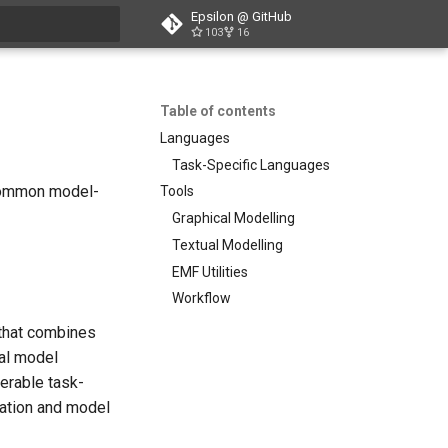
Epsilon @ GitHub
103
16
search
Table of contents
Languages
Task-Specific Languages
 common model-
Tools
Graphical Modelling
Textual Modelling
EMF Utilities
Workflow
 that combines
nal model
perable task-
mation and model