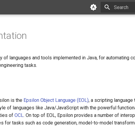
Initializing 
tation
ily of languages and tools implemented in Java, for automating
ngineering tasks.
s
silon is the
Epsilon Object Language (EOL)
, a scripting language
yle of languages like Java/JavaScript with the powerful functio
ties of
OCL
. On top of EOL, Epsilon provides a number of intero
es for tasks such as code generation, model-to-model transfor