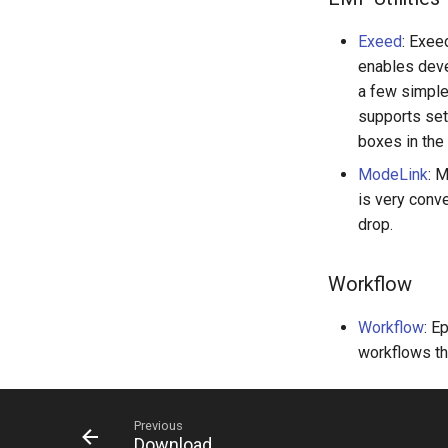
Exeed
: Exee
enables deve
a few simple
supports set
boxes in the
ModeLink
: 
is very conv
drop.
Workflow
Workflow
: E
workflows th
Previous
Download