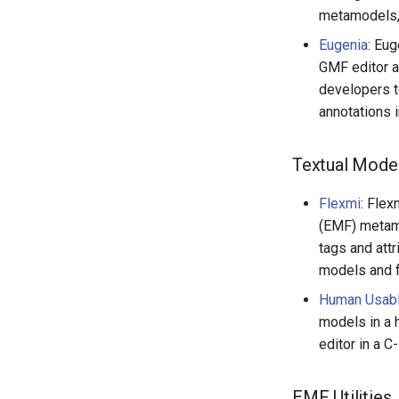
metamodels, 
Eugenia
: Eug
GMF editor a
developers t
annotations 
Textual Model
Flexmi
: Flex
(EMF) metam
tags and att
models and f
Human Usabl
models in a 
editor in a C-
EMF Utilities