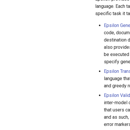
language. Each ta
specific task it t
Epsilon Gene
code, docume
destination 
also provide
be executed f
specify gene
Epsilon Tran
language tha
and greedy ru
Epsilon Vali
inter-model 
that users c
and as such,
error markers