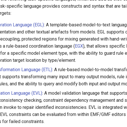
sk-specific language provides constructs and syntax that are tai
argets:
ration Language (EGL)
: A template-based model-to-text languag
ntation and other textual artefacts from models. EGL supports 
decoupling, protected regions for mixing generated with hand-wr
s a rule-based coordination language (
EGX
), that allows specifi
or a specific model element type, with the ability to guard rule 
ration target location by type/element.
sformation Language (ETL)
: A rule-based model-to-model transf
t supports transforming many input to many output models, rule i
les, and the ability to query and modify both input and output m
dation Language (EVL)
: A model validation language that supports
consistency checking, constraint dependency management and s
an invoke to repair identified inconsistencies. EVL is integrate
 EVL constraints can be evaluated from within EMF/GMF editors
 for failed constraints.