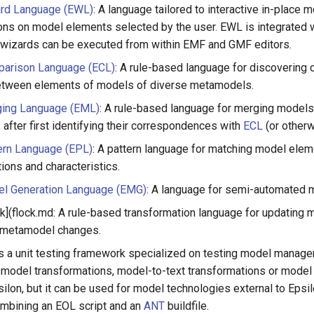
ard Language (EWL)
: A language tailored to interactive in-place 
ons on model elements selected by the user. EWL is integrate
 wizards can be executed from within EMF and GMF editors.
parison Language (ECL)
: A rule-based language for discoverin
etween elements of models of diverse metamodels.
ging Language (EML)
: A rule-based language for merging models
after first identifying their correspondences with
ECL
(or otherw
ern Language (EPL)
: A pattern language for matching model ele
ions and characteristics.
el Generation Language (EMG)
: A language for semi-automated 
ck](flock.md: A rule-based transformation language for updating 
 metamodel changes.
 is a unit testing framework specialized on testing model manag
model transformations, model-to-text transformations or model va
ilon, but it can be used for model technologies external to Epsil
ombining an EOL script and an
ANT
buildfile.