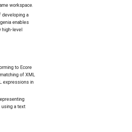
 same workspace.
of developing a
ugenia enables
 high-level
nforming to Ecore
 matching of XML
L expressions in
representing
using a text