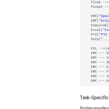
    Flock 
-
-
>
    Pinset 
-
-
    EMC[
"Epsi
    EMF[
"Ecli
    Simulink[
    Excel[
"Ex
    PTC[
"PTC 
    Dots[
"...
    EOL 
-
-
>
|a
    EMC 
-
-
-
 E
    EMC 
-
-
-
 S
    EMC 
-
-
-
 X
    EMC 
-
-
-
 E
    EMC 
-
-
-
 P
    EMC 
-
-
-
 C
    EMC 
-
-
-
 D
Task-Specifi
Epsilon provides