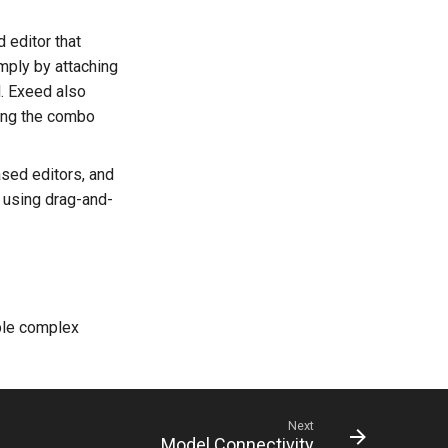
 editor that
mply by attaching
. Exeed also
sing the combo
ased editors, and
 using drag-and-
ble complex
Next
Model Connectivity