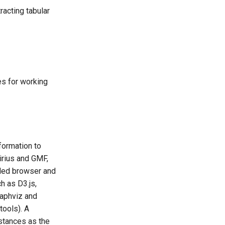
racting tabular
es for working
formation to
rius and GMF,
dded browser and
 as D3.js,
raphviz and
tools). A
nstances as the