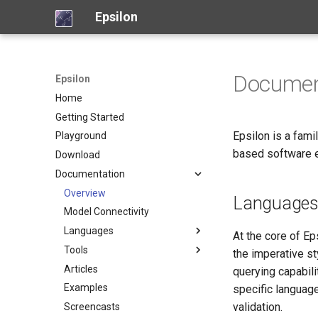
Epsilon
Documen
Epsilon
Home
Getting Started
Epsilon is a fam
Playground
based software e
Download
Documentation
Overview
Language
Model Connectivity
Languages
At the core of Ep
Tools
Object Language (EOL)
the imperative st
Articles
Code Generation (EGL)
Picto
querying capabili
Examples
Code Generation (EGX)
Flexmi
specific languag
validation.
Screencasts
Model Validation (EVL)
Eugenia