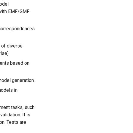
model
d with EMF/GMF
g correspondences
 of diverse
ise).
ments based on
model generation.
models in
ement tasks, such
lidation. It is
on. Tests are