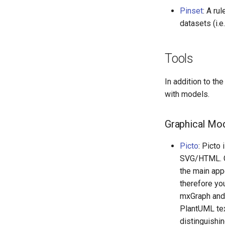
Pinset
: A ru
datasets (i.
Tools
In addition to th
with models.
Graphical Mod
Picto
: Picto
SVG/HTML. Co
the main app
therefore yo
mxGraph and 
PlantUML tex
distinguishin