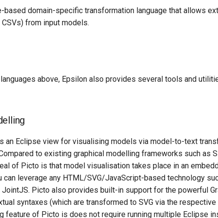
le-based domain-specific transformation language that allows ext
e. CSVs) from input models.
e languages above, Epsilon also provides several tools and utiliti
elling
 is an Eclipse view for visualising models via model-to-text trans
mpared to existing graphical modelling frameworks such as Si
eal of Picto is that model visualisation takes place in an embe
u can leverage any HTML/SVG/JavaScript-based technology such
JointJS. Picto also provides built-in support for the powerful G
tual syntaxes (which are transformed to SVG via the respective 
g feature of Picto is does not require running multiple Eclipse i