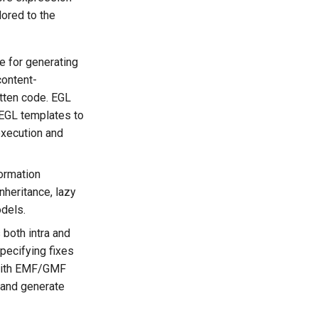
lored to the
e for generating
content-
itten code. EGL
c EGL templates to
execution and
ormation
nheritance, lazy
odels.
 both intra and
pecifying fixes
d with EMF/GMF
 and generate