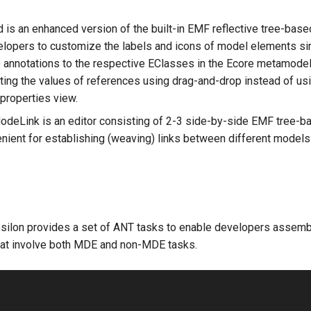
d is an enhanced version of the built-in EMF reflective tree-based
lopers to customize the labels and icons of model elements si
 annotations to the respective EClasses in the Ecore metamodel
ting the values of references using drag-and-drop instead of u
 properties view.
ModeLink is an editor consisting of 2-3 side-by-side EMF tree-b
enient for establishing (weaving) links between different models
psilon provides a set of ANT tasks to enable developers assem
at involve both MDE and non-MDE tasks.