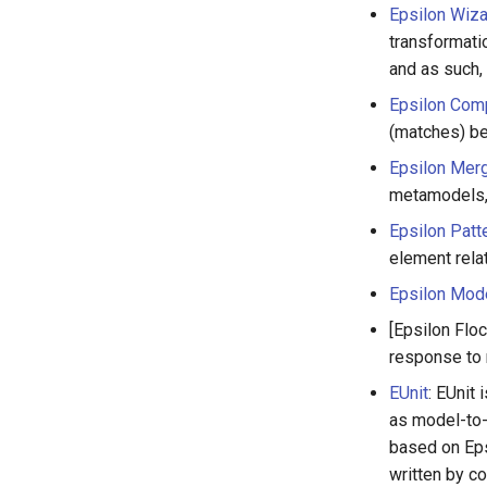
Epsilon Wiz
transformati
and as such,
Epsilon Com
(matches) b
Epsilon Mer
metamodels, 
Epsilon Patt
element relat
Epsilon Mod
[Epsilon Flo
response to
EUnit
: EUnit
as model-to-
based on Eps
written by c