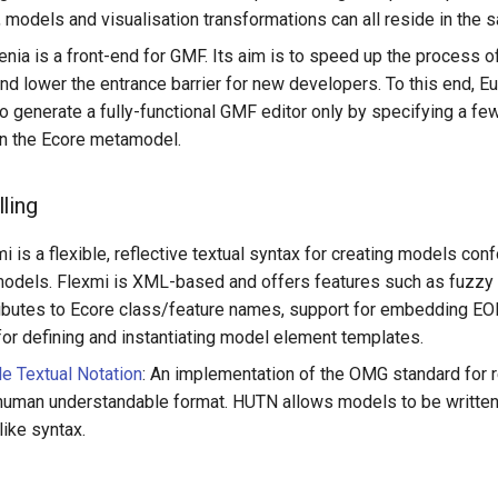
models and visualisation transformations can all reside in the
enia is a front-end for GMF. Its aim is to speed up the process 
nd lower the entrance barrier for new developers. To this end, E
o generate a fully-functional GMF editor only by specifying a few
in the Ecore metamodel.
ling
mi is a flexible, reflective textual syntax for creating models co
odels. Flexmi is XML-based and offers features such as fuzzy
ributes to Ecore class/feature names, support for embedding EO
or defining and instantiating model element templates.
e Textual Notation
: An implementation of the OMG standard for 
human understandable format. HUTN allows models to be written 
like syntax.