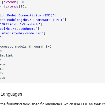
 |
extends
|EOL

>
 |
extends
|EOL

lon Model Connectivity (EMC)"
]

pse Modeling<br/> Framework (EMF)"
]

"MATLAB<br/>Simulink"
]

cel<br/>Speadsheets"
]

Integrity<br/>Modeller"
]

"
]

ccesses models through| EMC

MF

imulink

ML

xcel

TC

SV

ots
c Languages
 the following task-specific languages, which use EOL as their 