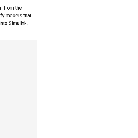
m from the
ify models that
nto Simulink,