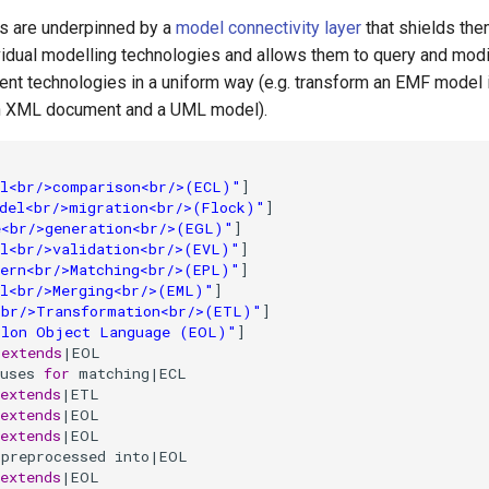
s are underpinned by a
model connectivity layer
that shields the
ividual modelling technologies and allows them to query and mod
ent technologies in a uniform way (e.g. transform an EMF model i
an XML document and a UML model).
l<br/>comparison<br/>(ECL)"
]

del<br/>migration<br/>(Flock)"
]

e<br/>generation<br/>(EGL)"
]

l<br/>validation<br/>(EVL)"
]

ern<br/>Matching<br/>(EPL)"
]

l<br/>Merging<br/>(EML)"
]

<br/>Transformation<br/>(ETL)"
]

ilon Object Language (EOL)"
]

|
extends
|EOL

uses 
for
 matching|ECL

extends
|ETL

extends
|EOL

extends
|EOL

preprocessed into|EOL

extends
|EOL
