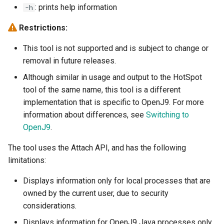
: prints help information
-h
Version 0.44.0
Version 0.23.0
-Dcom.ibm.tools.attach.id
-XX:[+|-]EnableCPUMonitor
Restrictions:
Version 0.43.0
Version 0.22.0
-Xconcurrentbackground
This tool is not supported and is subject to change or
Version 0.42.0
removal in future releases.
Version 0.21.0
-Xconcurrentlevel
-XX:[+|-]EnableExtendedH
Although similar in usage and output to the HotSpot
Version 0.41.0
Version 0.20.0
-Dcom.ibm.tools.attach.retr
-Xconcurrentslack
-XX:[+|-]EnsureHashed
tool of the same name, this tool is a different
implementation that is specific to OpenJ9. For more
Earlier releases
Version 0.19.0
-Xconmeter
information about differences, see
Switching to
OpenJ9
.
Version 0.18.1
-Xdisablejavadump
-XX:[+|-]FlightRecorder
The tool uses the Attach API, and has the following
Version 0.17.0
-Dfile.encoding
-Xdump
limitations:
Displays information only for local processes that are
Version 0.16.0
-Djava.compiler
-XdynamicHeapAdjustment
-XX:[+|-]HandleSIGABRT
owned by the current user, due to security
considerations.
Version 0.15.1
-XX:[+|-]HandleSIGUSR2
Displays information for OpenJ9 Java processes only