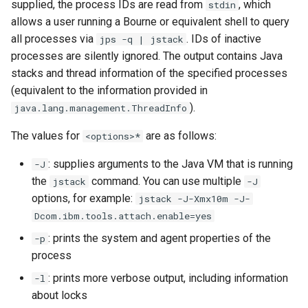
supplied, the process IDs are read from
, which
stdin
s
Version 0.54.0
Version 0.32.0
-XX:[+|-]EnableCRIUSuppor
-Dcom.ibm.gpu.verbose
-XCEEHDLR
-XX:codecachetotal
Shared classes
allows a user running a Bourne or equivalent shell to query
e
all processes via
. IDs of inactive
jps -q | jstack
Version 0.53.0
Version 0.30.1
-Xcheck
processes are silently ignored. The output contains Java
a
stacks and thread information of the specified processes
r
Version 0.51.0
Version 0.30.0
-Xclassgc / -Xnoclassgc
-XX:[+|-]CompactStrings
(equivalent to the information provided in
).
java.lang.management.ThreadInfo
c
Version 0.49.0
Version 0.29.1
-Xcodecache
-XX:ContinuationCache
h
The values for
are as follows:
<options>*
Version 0.48.0
Version 0.29.0
-Xcodecachetotal
i
: supplies arguments to the Java VM that is running
-J
the
command. You can use multiple
jstack
-J
n
Version 0.47.0
Version 0.27.1
-Xcomp
options, for example:
jstack -J-Xmx10m -J-
g
Dcom.ibm.tools.attach.enable=yes
Version 0.46.1
Version 0.26.0
-XX:[+|-]DisableExplicitGC
: prints the system and agent properties of the
-p
process
Version 0.46.0
Version 0.25.0
-Dcom.ibm.tools.attach.ena
-XX:[+|-]DisclaimJitScratch
: prints more verbose output, including information
-l
Version 0.45.0
Version 0.24.0
-XcompilationThreads
about locks