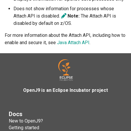
Version 0.14.0
-XX:[+|-]HandleSIGXFSZ
Does not show information for processes whose
Attach API is disabled.
Note:
The Attach API is
Version 0.13.0
-Djava.security.propertiesL
disabled by default on z/OS.
Version 0.12.0
-Djdk.nativeCBC
-Xfastresolve
-XX:HeapDumpPath
For more information about the Attach API, including how to
enable and secure it, see
Java Attach API
.
Version 0.11.0
-Djdk.nativeChaCha20
-Xfuture
Version 0.10.0
-Djdk.nativeCrypto
-Xgc
Version 0.9.0
-Djdk.nativeDigest
-Xgc:splitheap
-XX:[+|-]IdleTuningGcOnIdl
OpenJ9 is an Eclipse Incubator project
Version 0.8.0
-Djdk.nativeEC
-Xgcmaxthreads
-Djdk.nativeECDSA
-Xgcpolicy
Docs
-Djdk.nativeECKeyGen
-Xgcthreads
New to OpenJ9?
Getting started