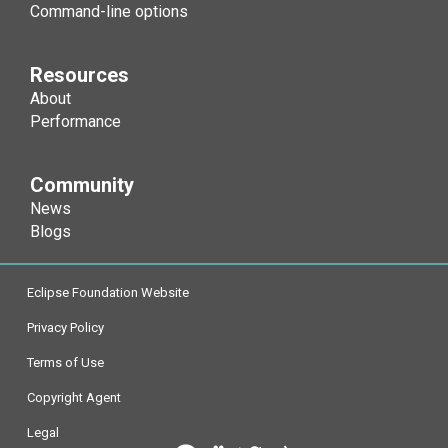
-Djdk.nativeGCM
-Xgcworkpackets
Command-line options
-Djdk.nativeMD5
-Xint
Resources
About
-Djdk.nativePBE
-Xiss / -Xss / -Xssi
Performance
-Djdk.nativePBKDF2
-Xjit / -Xnojit
-XX:[+|-]InterleaveMemory
Community
-Djdk.nativeRSA
-Xjni
News
Blogs
-Djdk.nativeSHA
-XX:[+|-]JITInlineWatches
Eclipse Foundation Website
-Djdk.nativeSHA224
-Xloa[...] / -Xnoloa
-XX:JITServerAddress
Privacy Policy
-Djdk.nativeSHA256
-XlockReservation
-XX:JITServerAOTCacheDi
Terms of Use
Copyright Agent
-Djdk.nativeSHA384
-Xlockword
Legal