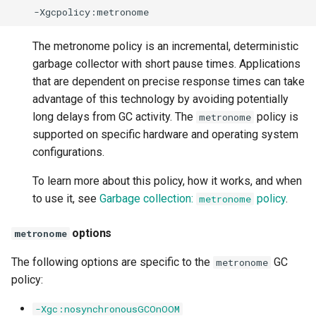
The metronome policy is an incremental, deterministic
garbage collector with short pause times. Applications
that are dependent on precise response times can take
advantage of this technology by avoiding potentially
long delays from GC activity. The
policy is
metronome
supported on specific hardware and operating system
configurations.
To learn more about this policy, how it works, and when
to use it, see
Garbage collection:
policy
.
metronome
options
metronome
The following options are specific to the
GC
metronome
policy:
-Xgc:nosynchronousGCOnOOM