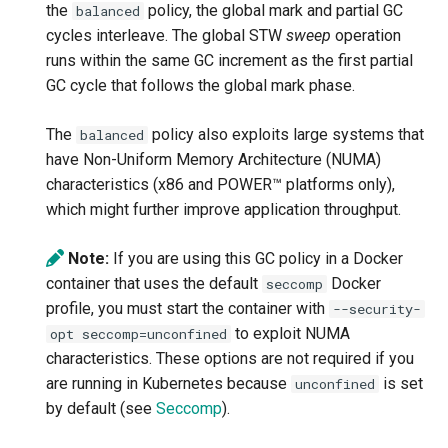
-Djdk.nativeGCM
-XX:[+|-]IgnoreUnrecognizedXXColonOptions
the
policy, the global mark and partial GC
balanced
cycles interleave. The global STW
sweep
operation
-Djdk.nativeMD5
-XX:InitialRAMPercentage / -XX:MaxRAMPercentage
runs within the same GC increment as the first partial
GC cycle that follows the global mark phase.
-Djdk.nativePBE
-XX:InitialHeapSize / -XX:MaxHeapSize
The
policy also exploits large systems that
balanced
-Djdk.nativePBKDF2
-XX:[+|-]InterleaveMemory
have Non-Uniform Memory Architecture (NUMA)
characteristics (x86 and POWER™ platforms only),
-Djdk.nativeRSA
-XX:[+|-]IProfileDuringStartupPhase
which might further improve application throughput.
-Djdk.nativeSHA
-XX:[+|-]JITInlineWatches
Note:
If you are using this GC policy in a Docker
container that uses the default
Docker
seccomp
-Djdk.nativeSHA224
-XX:JITServerAddress
profile, you must start the container with
--security-
to exploit NUMA
opt seccomp=unconfined
-Djdk.nativeSHA256
-XX:JITServerAOTCacheDir
characteristics. These options are not required if you
are running in Kubernetes because
is set
unconfined
-Djdk.nativeSHA384
-XX:[+|-]JITServerAOTCacheIgnoreLocalSCC
by default (see
Seccomp
).