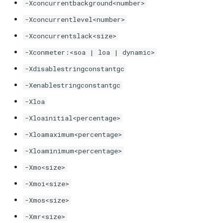
-Xconcurrentbackground<number>
-XX:SharedCacheHardLimit
-Xconcurrentlevel<number>
-XX:[+|-]ShareOrphans
-Xconcurrentslack<size>
-Xconmeter:<soa | loa | dynamic>
-XX:[+|-]ShareUnsafeClasses
-Xdisablestringconstantgc
-XX:[+|-]ShowCarrierFrames
-Xenablestringconstantgc
-Xloa
-XX:[+|-]ShowCodeDetailsInExceptionMessages
-Xloainitial<percentage>
-XX:[+|-]ShowHiddenFrames
-Xloamaximum<percentage>
-Xloaminimum<percentage>
-XX:[+|-]ShowNativeStackSymbols
-Xmo<size>
-XX:[+|-]ShowUnmountedThreadStacks
-Xmoi<size>
-Xmos<size>
-XX:-StackTraceInThrowable
-Xmr<size>