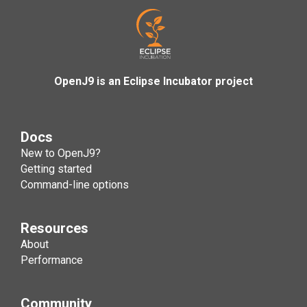
OpenJ9 is an Eclipse Incubator project
Docs
New to OpenJ9?
Getting started
Command-line options
Resources
About
Performance
Community