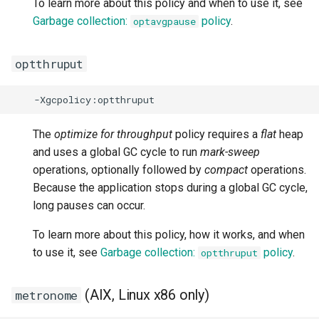
To learn more about this policy and when to use it, see
-XX:[+|-]UseZlibNX
Garbage collection:
policy
.
optavgpause
-XX:[+|-]UTFCache
optthruput
-XX:[+|-]VerboseVerification
-XX:[+|-]VMLockClassLoader
The
optimize for throughput
policy requires a
flat
heap
-XX:[+|-]YieldPinnedVirtualThreads
and uses a global GC cycle to run
mark-sweep
operations, optionally followed by
compact
operations.
Because the application stops during a global GC cycle,
long pauses can occur.
To learn more about this policy, how it works, and when
to use it, see
Garbage collection:
policy
.
optthruput
(AIX, Linux x86 only)
metronome