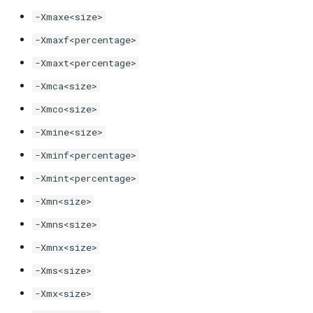
-Xmaxe<size>
-XX:JITServerSSL[...]
-Xmaxf<percentage>
-Xmaxt<percentage>
-XX:JITServerTimeout
-Xmca<size>
-XX:[+|-]JITServerUseAOTCache
-Xmco<size>
-Xmine<size>
-XX:[+|-]LazySymbolResolution
-Xminf<percentage>
-XX:[+|-]LegacyXLogOption
-Xmint<percentage>
-Xmn<size>
-XX:MaxDirectMemorySize
-Xmns<size>
-XX:[+|-]MergeCompilerOptions
-Xmnx<size>
-XX:OnOutOfMemoryError
-Xms<size>
-Xmx<size>
-XX:[+|-]OpenJ9CommandLineEnv