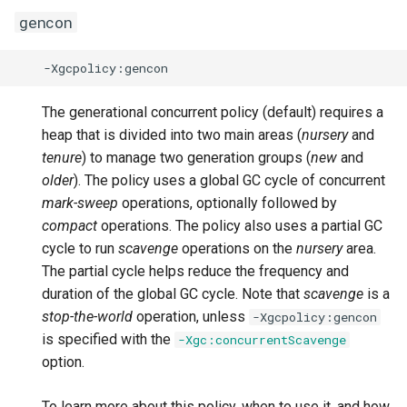
gencon
Version 0.44.0
-Dcom.ibm.tools.attach.id
-XX:[+|-]EnableCPUMonitor
Version 0.23.0
Version 0.43.0
-Dcom.ibm.tools.attach.logging
-XX:[+|-]EnableDynamicAgentLoading
Version 0.22.0
Version 0.42.0
-XX:[+|-]EnableExtendedHCR
-Dcom.ibm.tools.attach.log.name
Version 0.21.0
The generational concurrent policy (default) requires a
heap that is divided into two main areas (
nursery
and
Version 0.41.0
-Dcom.ibm.tools.attach.retry
-XX:[+|-]EnsureHashed
Version 0.20.0
tenure
) to manage two generation groups (
new
and
older
). The policy uses a global GC cycle of concurrent
Earlier releases
-Dcom.ibm.tools.attach.shutdown_timeout
-XX:[+|-]ExitOnOutOfMemoryError
Version 0.19.0
mark-sweep
operations, optionally followed by
compact
operations. The policy also uses a partial GC
-XX:[+|-]FlightRecorder
-Dcom.ibm.tools.attach.timeout
Version 0.18.1
cycle to run
scavenge
operations on the
nursery
area.
The partial cycle helps reduce the frequency and
-Dfile.encoding
-XX:[+|-]GlobalLockReservation
Version 0.17.0
duration of the global GC cycle. Note that
scavenge
is a
stop-the-world
operation, unless
-Xgcpolicy:gencon
-Djava.compiler
-XX:[+|-]HandleSIGABRT
Version 0.16.0
is specified with the
-Xgc:concurrentScavenge
option.
-XX:[+|-]HandleSIGUSR2
-Djava.lang.string.substring.nocopy
Version 0.15.1
To learn more about this policy, when to use it, and how