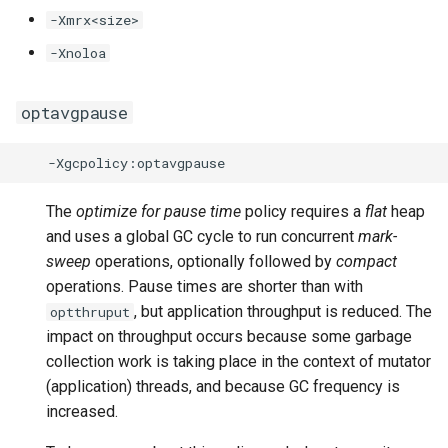
-XX:StartFlightRecording
-Xmrx<size>
-Xnoloa
-XX:[+|-]TransparentHugePage
optavgpause
-XX:[+|-]UseCompressedOops
-XX:[+|-]UseContainerSupport
The
optimize for pause time
policy requires a
flat
heap
-XX:[+|-]UseDebugLocalMap
and uses a global GC cycle to run concurrent
mark-
-XX:[+|-]UseGCStartupHints
sweep
operations, optionally followed by
compact
operations. Pause times are shorter than with
-XX:[+|-]UseJITServer
, but application throughput is reduced. The
optthruput
impact on throughput occurs because some garbage
-XX:[+|-]UseMediumPageSize
collection work is taking place in the context of mutator
(application) threads, and because GC frequency is
-XX:[+|-]UseNoGC
increased.