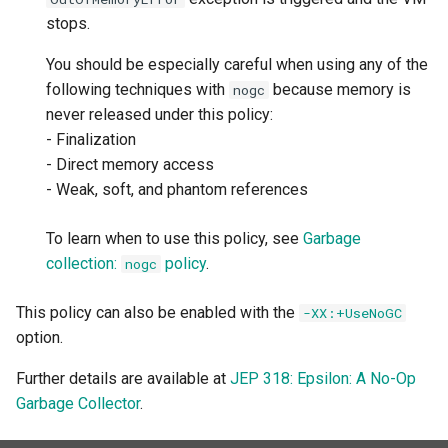
stops.
You should be especially careful when using any of the
following techniques with
because memory is
nogc
never released under this policy:
- Finalization
- Direct memory access
- Weak, soft, and phantom references
To learn when to use this policy, see
Garbage
collection:
policy
.
nogc
This policy can also be enabled with the
-XX:+UseNoGC
option.
Further details are available at
JEP 318: Epsilon: A No-Op
Garbage Collector
.