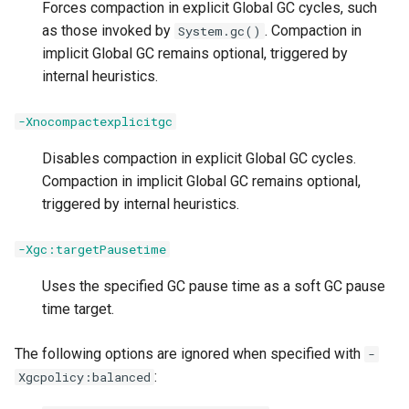
Forces compaction in explicit Global GC cycles, such
-XX:[+|-]PrintCodeCache
as those invoked by
. Compaction in
System.gc()
implicit Global GC remains optional, triggered by
-XX:[+|-]PrintFlagsFinal
internal heuristics.
-XX:[+|-]ReadIPInfoForRAS
-Xnocompactexplicitgc
Disables compaction in explicit Global GC cycles.
-XX:[+|-]ReduceCPUMonitorOverhead
Compaction in implicit Global GC remains optional,
triggered by internal heuristics.
-XX:[+|-]RequireJITServer
-Xgc:targetPausetime
-XX:[+|-]RuntimeInstrumentation
Uses the specified GC pause time as a soft GC pause
-XXsetHWPrefetch
time target.
-XX:[+|-]ShareAnonymousClasses
The following options are ignored when specified with
-
:
Xgcpolicy:balanced
-XX:ShareClassesEnableBCI / -XX:ShareClassesDisableBCI