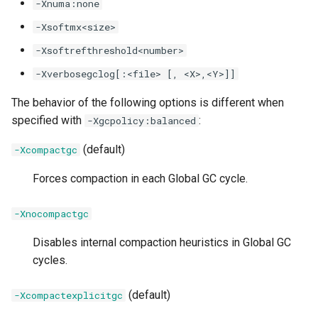
-Xnuma:none
-XX:[+|-]OriginalJDK8HeapSizeCompatibilityMode
-Xsoftmx<size>
-Xsoftrefthreshold<number>
-XXnosuballoc32bitmem
-Xverbosegclog[:<file> [, <X>,<Y>]]
-XX:[+|-]PageAlignDirectMemory
The behavior of the following options is different when
specified with
:
-Xgcpolicy:balanced
-XX:ParallelCMSThreads
(default)
-Xcompactgc
-XX:ParallelGCMaxThreads
Forces compaction in each Global GC cycle.
-XX:ParallelGCThreads
-Xnocompactgc
-XX:[+|-]PerfTool
Disables internal compaction heuristics in Global GC
cycles.
-XX:[+|-]PortableSharedCache
(default)
-Xcompactexplicitgc
-XX:[+|-]PositiveIdentityHash