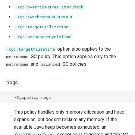
-Xgc:overrideHiresTimerCheck
-Xgc:synchronousGCOnOOM
-Xgc:targetUtilization
-Xgc:verbosegcCycleTime
option also applies to the
-Xgc:targetPausetime
GC policy. This option applies only to the
metronome
and
GC policies.
metronome
balanced
nogc
This policy handles only memory allocation and heap
expansion, but doesn't reclaim any memory. If the
available Java heap becomes exhausted, an
exception is triggered and the VM
OutOfMemoryError