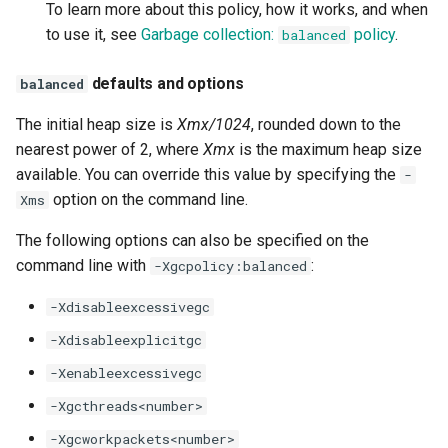
-Djdk.nativeSHA512
-XX:JITServerAOTCacheName
To learn more about this policy, how it works, and when
to use it, see
Garbage collection:
policy
.
balanced
-Djdk.nativeSHA512_224
-XX:[+|-]JITServerAOTCachePersistence
defaults and options
balanced
-Djdk.nativeSHA512_256
-XX:JITServerAOTmx
The initial heap size is
Xmx/1024
, rounded down to the
nearest power of 2, where
Xmx
-Djdk.nativeXDHKeyAgreement
-XX:[+|-]JITServerLocalSyncCompiles
is the maximum heap size
available. You can override this value by specifying the
-
-Djdk.nativeXDHKeyGen
-XX:[+|-]JITServerLogConnections
option on the command line.
Xms
The following options can also be specified on the
-XX:JITServerMetrics
command line with
:
-Xgcpolicy:balanced
-XX:JITServerMetricsPort
-Xdisableexcessivegc
-Xdisableexplicitgc
-XX:JITServerMetricsSSL[...]
-Xenableexcessivegc
-XX:JITServerPort
-Xgcthreads<number>
-Xgcworkpackets<number>
-XX:JITServerShareROMClasses