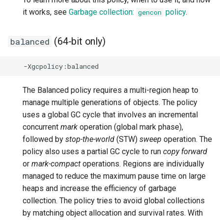
-XX:[+|-]HandleSIGXFSZ
-Djava.lang.stringBuffer.growAggressively
Version 0.14.0
it works, see
Garbage collection:
policy
.
gencon
-Djava.security.propertiesList
-XX:[+|-]HeapDumpOnOutOfMemoryError
Version 0.13.0
(64-bit only)
balanced
-Djdk.nativeCBC
-XX:HeapDumpPath
Version 0.12.0
-Djdk.nativeChaCha20
-XX:[+|-]HeapManagementMXBeanCompatibility
Version 0.11.0
The Balanced policy requires a multi-region heap to
manage multiple generations of objects. The policy
-Djdk.nativeCrypto
-XX:[+|-]IdleTuningCompactOnIdle
Version 0.10.0
uses a global GC cycle that involves an incremental
concurrent
mark
operation (global mark phase),
-Djdk.nativeDigest
-XX:[+|-]IdleTuningGcOnIdle
Version 0.9.0
followed by
stop-the-world
(STW)
sweep
operation. The
policy also uses a partial GC cycle to run
copy forward
-Djdk.nativeEC
-XX:IdleTuningMinFreeHeapOnIdle
Version 0.8.0
or
mark-compact
operations. Regions are individually
managed to reduce the maximum pause time on large
-Djdk.nativeECDSA
-XX:IdleTuningMinIdleWaitTime
heaps and increase the efficiency of garbage
-Djdk.nativeECKeyGen
collection. The policy tries to avoid global collections
-XX:[+|-]IgnoreUnrecognizedVMOptions
by matching object allocation and survival rates. With