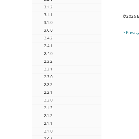
3.1.2
3.1.1
©2026 Ec
3.1.0
3.0.0
> Privacy
2.4.2
2.4.1
2.4.0
2.3.2
2.3.1
2.3.0
2.2.2
2.2.1
2.2.0
2.1.3
2.1.2
2.1.1
2.1.0
2.0.1