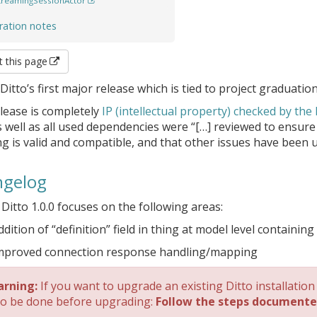
treamingSessionActor
ration notes
t this page
 Ditto’s first major release which is tied to project graduation
lease is completely
IP (intellectual property) checked by the
 well as all used dependencies were “[…] reviewed to ensure
ng is valid and compatible, and that other issues have been 
gelog
 Ditto 1.0.0 focuses on the following areas:
ddition of “definition” field in thing at model level containin
mproved connection response handling/mapping
rning:
If you want to upgrade an existing Ditto installation
to be done before upgrading:
Follow the steps documente