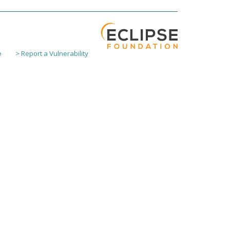
e
> Report a Vulnerability