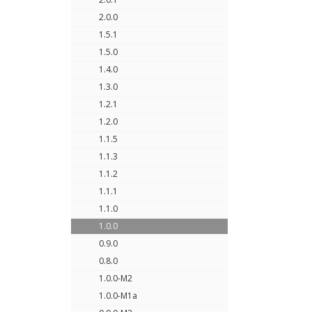
2.0.0
1.5.1
1.5.0
1.4.0
1.3.0
1.2.1
1.2.0
1.1.5
1.1.3
1.1.2
1.1.1
1.1.0
1.0.0
0.9.0
0.8.0
1.0.0-M2
1.0.0-M1a