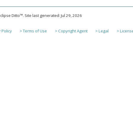
lipse Ditto™. Site last generated: Jul 29, 2026
 Policy
> Terms of Use
> Copyright Agent
> Legal
> Licens