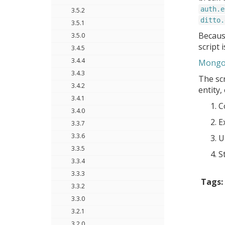
auth.e
3.5.2
ditto.
3.5.1
Because
3.5.0
script 
3.4.5
3.4.4
MongoD
3.4.3
The scr
3.4.2
entity,
3.4.1
C
3.4.0
E
3.3.7
3.3.6
U
3.3.5
S
3.3.4
3.3.3
Tags:
3.3.2
3.3.0
3.2.1
3.2.0