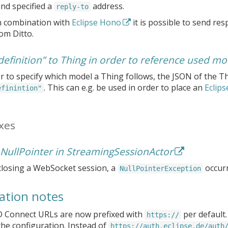
d specified a
address.
reply-to
n combination with
Eclipse Hono
it is possible to send res
om Ditto.
definition” to Thing in order to reference used mo
r to specify which model a Thing follows, the JSON of the T
. This can e.g. be used in order to place an
Eclips
efinintion"
xes
 NullPointer in StreamingSessionActor
losing a WebSocket session, a
occurr
NullPointerException
ation notes
 Connect URLs are now prefixed with
per default
https://
he configuration. Instead of
https://auth.eclipse.de/auth