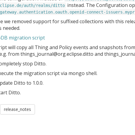
instead. The Configuration opt
clipse.de/auth/realms/ditto
gateway.authentication.oauth.openid-connect-issuers.mypr
 we removed support for suffixed collections with this relea
is needed.
B migration script
ipt will copy all Thing and Policy events and snapshots from 
 e.g. from things_journal@org.eclipse.ditto and things_journ
ompletely stop Ditto.
xecute the migration script via mongo shell.
pdate Ditto to 1.0.0.
tart Ditto.
release_notes