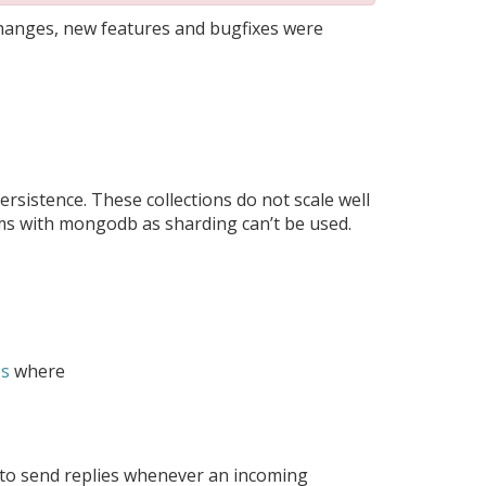
changes, new features and bugfixes were
rsistence. These collections do not scale well
s with mongodb as sharding can’t be used.
es
where
le to send replies whenever an incoming