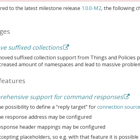
ed to the latest milestone release
1.0.0-M2
, the following 
ges
e suffixed collections
ved suffixed collection support from Things and Policies pe
ncreased amount of namespaces and lead to massive problem
features
ehensive support for command responses
e possibility to define a “reply target” for
connection sourc
he response address may be configured
esponse header mappings may be configured
cepting placeholders, so e.g. with that feature it is possib