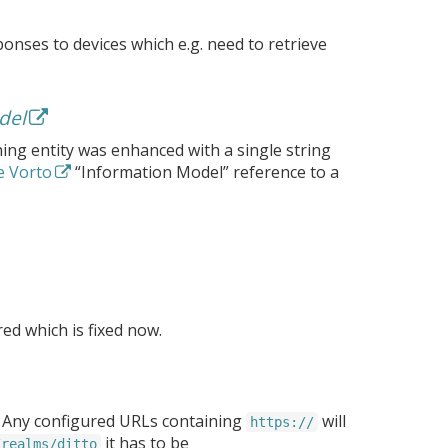
ponses to devices which e.g. need to retrieve
del
hing entity was enhanced with a single string
e Vorto
“Information Model” reference to a
ed which is fixed now.
. Any configured URLs containing
will
https://
it has to be
/realms/ditto