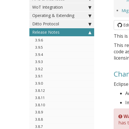
S
WoT Integration
Mig
Operating & Extending
Ditto Protocol
Edi
Release Notes
This is
3.9.6
This re
3.9.5
code as
3.9.4
licensi
3.9.3
3.9.2
Chan
3.9.1
3.9.0
Eclipse
3.8.12
A
3.8.11
I
3.8.10
3.8.9
Wa
3.8.8
has 
3.8.7