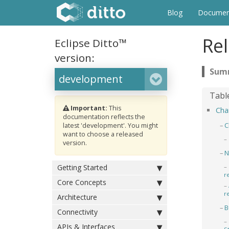
Blog
Documen
Rel
Eclipse Ditto™
version:
Important:
This
Cha
documentation reflects the
C
latest 'development'. You might
want to choose a released
version.
N
Getting Started
r
Core Concepts
r
Architecture
B
Connectivity
APIs & Interfaces