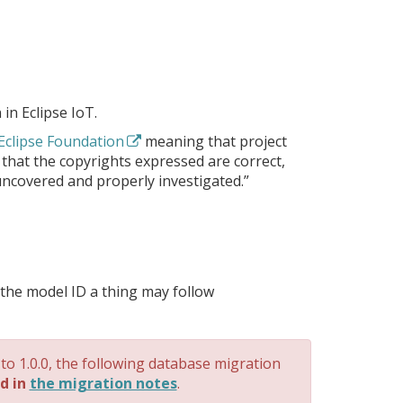
 in Eclipse IoT.
 Eclipse Foundation
meaning that project
 that the copyrights expressed are correct,
uncovered and properly investigated.”
g the model ID a thing may follow
 to 1.0.0, the following database migration
d in
the migration notes
.