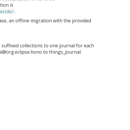
ion is
.
ovider
se, an offline migration with the provided
suffixed collections to one journal for each
al@org.eclipse.hono to things_journal.