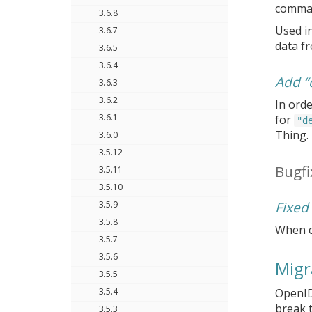
comman
3.6.8
Used i
3.6.7
data fr
3.6.5
3.6.4
Add “
3.6.3
3.6.2
In orde
3.6.1
for
"d
Thing.
3.6.0
3.5.12
Bugfi
3.5.11
3.5.10
Fixed
3.5.9
3.5.8
When c
3.5.7
3.5.6
Migr
3.5.5
3.5.4
OpenID
break t
3.5.3