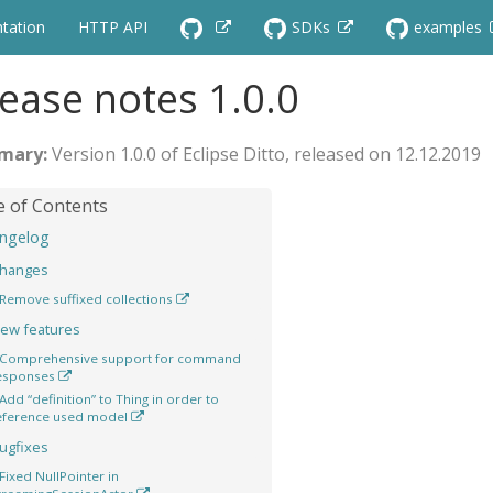
tation
HTTP API
SDKs
examples
ease notes 1.0.0
Version 1.0.0 of Eclipse Ditto, released on 12.12.2019
ngelog
hanges
Remove suffixed collections
ew features
Comprehensive support for command
esponses
Add “definition” to Thing in order to
eference used model
ugfixes
Fixed NullPointer in