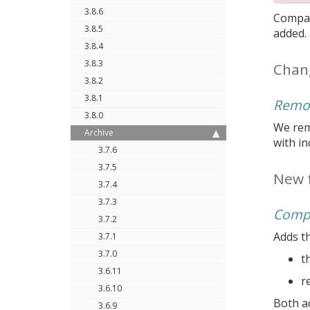
3.8.6
Compar
3.8.5
added.
3.8.4
3.8.3
Chan
3.8.2
3.8.1
Remov
3.8.0
We remo
Archive
with i
3.7.6
3.7.5
New 
3.7.4
3.7.3
Compr
3.7.2
Adds th
3.7.1
3.7.0
t
3.6.11
r
3.6.10
Both ac
3.6.9