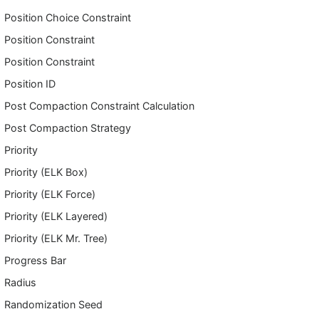
Position Choice Constraint
Position Constraint
Position Constraint
Position ID
Post Compaction Constraint Calculation
Post Compaction Strategy
Priority
Priority (ELK Box)
Priority (ELK Force)
Priority (ELK Layered)
Priority (ELK Mr. Tree)
Progress Bar
Radius
Randomization Seed