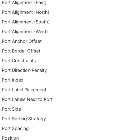
Port Alignment (East)
Port Alignment (North)
Port Alignment (South)
Port Alignment (West)
Port Anchor Offset
Port Border Offset
Port Constraints
Port Direction Penalty
Port Index
Port Label Placement
Port Labels Next to Port
Port Side
Port Sorting Strategy
Port Spacing
Position