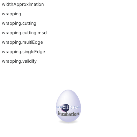
widthApproximation
wrapping
wrapping.cutting
wrapping.cutting.msd
wrapping.multiEdge
wrapping.singleEdge
wrapping.validify