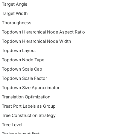
Target Angle
Target Width
Thoroughness
Topdown Hierarchical Node Aspect Ratio
Topdown Hierarchical Node Width
Topdown Layout
Topdown Node Type
Topdown Scale Cap
Topdown Scale Factor
Topdown Size Approximator
Translation Optimization
Treat Port Labels as Group
Tree Construction Strategy
Tree Level
Try box layout first