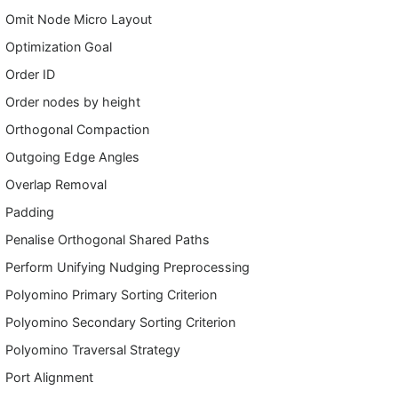
Omit Node Micro Layout
Optimization Goal
Order ID
Order nodes by height
Orthogonal Compaction
Outgoing Edge Angles
Overlap Removal
Padding
Penalise Orthogonal Shared Paths
Perform Unifying Nudging Preprocessing
Polyomino Primary Sorting Criterion
Polyomino Secondary Sorting Criterion
Polyomino Traversal Strategy
Port Alignment