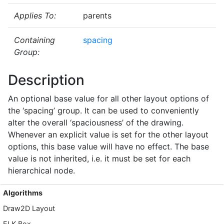
Applies To:
parents
Containing
spacing
Group:
Description
An optional base value for all other layout options of
the ‘spacing’ group. It can be used to conveniently
alter the overall ‘spaciousness’ of the drawing.
Whenever an explicit value is set for the other layout
options, this base value will have no effect. The base
value is not inherited, i.e. it must be set for each
hierarchical node.
Algorithms
Draw2D Layout
ELK Box