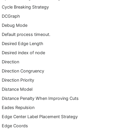
Cycle Breaking Strategy
DCGraph
Debug Mode
Default process timeout.
Desired Edge Length
Desired index of node
Direction
Direction Congruency
Direction Priority
Distance Model
Distance Penalty When Improving Cuts
Eades Repulsion
Edge Center Label Placement Strategy
Edge Coords