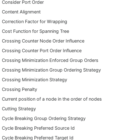
Consider Port Order
Content Alignment
Correction Factor for Wrapping
Cost Function for Spanning Tree
Crossing Counter Node Order Influence
Crossing Counter Port Order Influence
Crossing Minimization Enforced Group Orders
Crossing Minimization Group Ordering Strategy
Crossing Minimization Strategy
Crossing Penalty
Current position of a node in the order of nodes
Cutting Strategy
Cycle Breaking Group Ordering Strategy
Cycle Breaking Preferred Source Id
Cycle Breaking Preferred Target Id