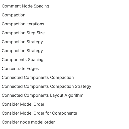
Comment Node Spacing
Compaction
Compaction iterations
Compaction Step Size
Compaction Strategy
Compaction Strategy
Components Spacing
Concentrate Edges
Connected Components Compaction
Connected Components Compaction Strategy
Connected Components Layout Algorithm
Consider Model Order
Consider Model Order for Components
Consider node model order