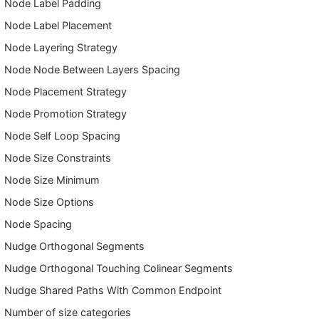
Node Label Padding
Node Label Placement
Node Layering Strategy
Node Node Between Layers Spacing
Node Placement Strategy
Node Promotion Strategy
Node Self Loop Spacing
Node Size Constraints
Node Size Minimum
Node Size Options
Node Spacing
Nudge Orthogonal Segments
Nudge Orthogonal Touching Colinear Segments
Nudge Shared Paths With Common Endpoint
Number of size categories