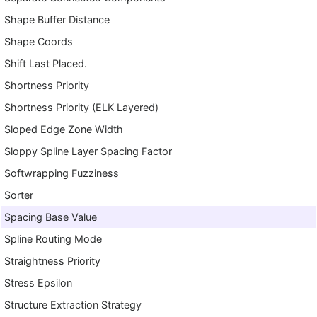
Shape Buffer Distance
Shape Coords
Shift Last Placed.
Shortness Priority
Shortness Priority (ELK Layered)
Sloped Edge Zone Width
Sloppy Spline Layer Spacing Factor
Softwrapping Fuzziness
Sorter
Spacing Base Value
Spline Routing Mode
Straightness Priority
Stress Epsilon
Structure Extraction Strategy