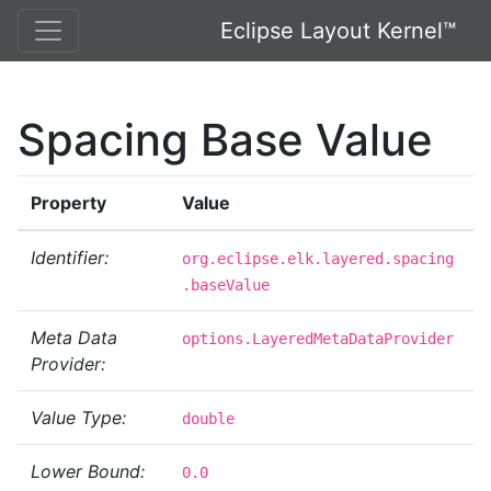
Eclipse Layout Kernel™
Spacing Base Value
Property
Value
Identifier:
org.eclipse.elk.layered.spacing
.baseValue
Meta Data
options.LayeredMetaDataProvider
Provider:
Value Type:
double
Lower Bound:
0.0