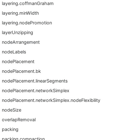
layering.coffmanGraham
layering.minWidth
layering.nodePromotion
layerUnzipping
nodeArrangement
nodeLabels
nodePlacement
nodePlacement.bk
nodePlacement.linearSegments
nodePlacement.networkSimplex
nodePlacement.networkSimplex.nodeFlexibility
nodeSize
overlapRemoval
packing
packing.compaction