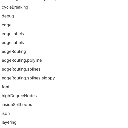
cycleBreaking
debug
edge
edgeLabels
edgeLabels
edgeRouting
edgeRouting.polyline
edgeRouting.splines
edgeRouting.splines.sloppy
font
highDegreeNodes
insideSelfLoops
json
layering