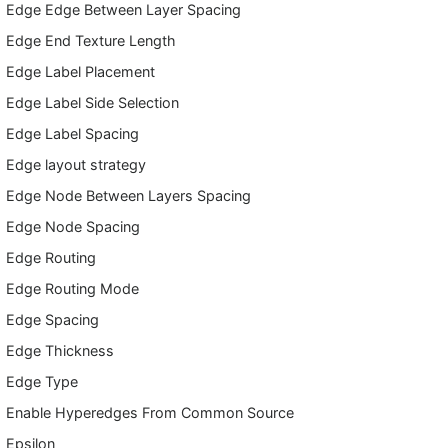
Edge Edge Between Layer Spacing
Edge End Texture Length
Edge Label Placement
Edge Label Side Selection
Edge Label Spacing
Edge layout strategy
Edge Node Between Layers Spacing
Edge Node Spacing
Edge Routing
Edge Routing Mode
Edge Spacing
Edge Thickness
Edge Type
Enable Hyperedges From Common Source
Epsilon