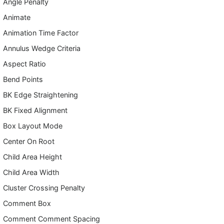
Angle Penalty
Animate
Animation Time Factor
Annulus Wedge Criteria
Aspect Ratio
Bend Points
BK Edge Straightening
BK Fixed Alignment
Box Layout Mode
Center On Root
Child Area Height
Child Area Width
Cluster Crossing Penalty
Comment Box
Comment Comment Spacing