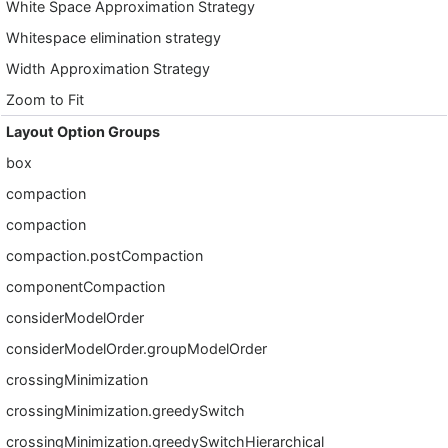
White Space Approximation Strategy
Whitespace elimination strategy
Width Approximation Strategy
Zoom to Fit
Layout Option Groups
box
compaction
compaction
compaction.postCompaction
componentCompaction
considerModelOrder
considerModelOrder.groupModelOrder
crossingMinimization
crossingMinimization.greedySwitch
crossingMinimization.greedySwitchHierarchical