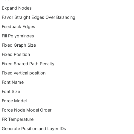
Expand Nodes
Favor Straight Edges Over Balancing
Feedback Edges
Fill Polyominoes
Fixed Graph Size
Fixed Position
Fixed Shared Path Penalty
Fixed vertical position
Font Name
Font Size
Force Model
Force Node Model Order
FR Temperature
Generate Position and Layer IDs