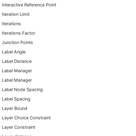
Interactive Reference Point
Iteration Limit
Iterations
Iterations Factor
Junction Points
Label Angle
Label Distance
Label Manager
Label Manager
Label Node Spacing
Label Spacing
Layer Bound
Layer Choice Constraint
Layer Constraint