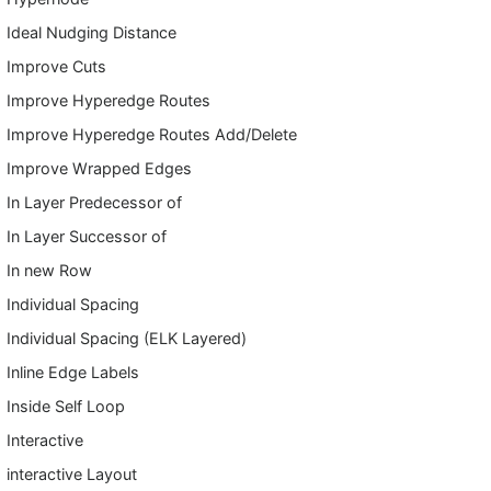
Ideal Nudging Distance
Improve Cuts
Improve Hyperedge Routes
Improve Hyperedge Routes Add/Delete
Improve Wrapped Edges
In Layer Predecessor of
In Layer Successor of
In new Row
Individual Spacing
Individual Spacing (ELK Layered)
Inline Edge Labels
Inside Self Loop
Interactive
interactive Layout