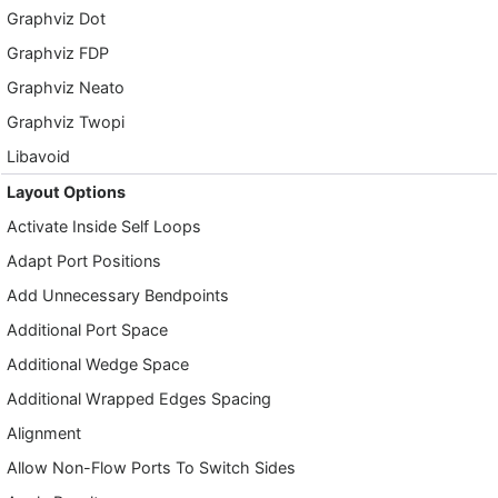
Graphviz Dot
Graphviz FDP
Graphviz Neato
Graphviz Twopi
Libavoid
Layout Options
Activate Inside Self Loops
Adapt Port Positions
Add Unnecessary Bendpoints
Additional Port Space
Additional Wedge Space
Additional Wrapped Edges Spacing
Alignment
Allow Non-Flow Ports To Switch Sides