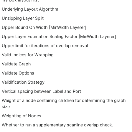
Underlying Layout Algorithm
Unzipping Layer Split
Upper Bound On Width [MinWidth Layerer]
Upper Layer Estimation Scaling Factor [MinWidth Layerer]
Upper limit for iterations of overlap removal
Valid Indices for Wrapping
Validate Graph
Validate Options
Validification Strategy
Vertical spacing between Label and Port
Weight of a node containing children for determining the graph
size
Weighting of Nodes
Whether to run a supplementary scanline overlap check.