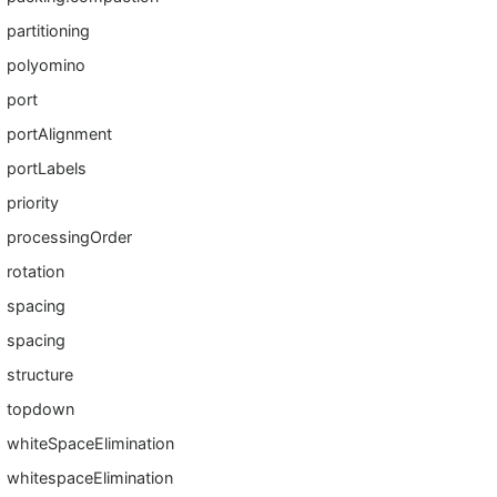
partitioning
polyomino
port
portAlignment
portLabels
priority
processingOrder
rotation
spacing
spacing
structure
topdown
whiteSpaceElimination
whitespaceElimination