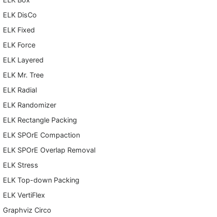
ELK DisCo
ELK Fixed
ELK Force
ELK Layered
ELK Mr. Tree
ELK Radial
ELK Randomizer
ELK Rectangle Packing
ELK SPOrE Compaction
ELK SPOrE Overlap Removal
ELK Stress
ELK Top-down Packing
ELK VertiFlex
Graphviz Circo