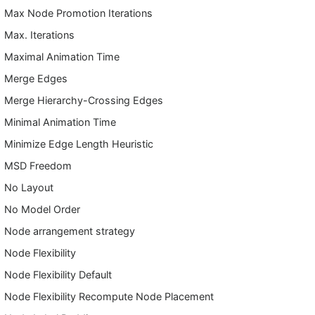
Max Node Promotion Iterations
Max. Iterations
Maximal Animation Time
Merge Edges
Merge Hierarchy-Crossing Edges
Minimal Animation Time
Minimize Edge Length Heuristic
MSD Freedom
No Layout
No Model Order
Node arrangement strategy
Node Flexibility
Node Flexibility Default
Node Flexibility Recompute Node Placement