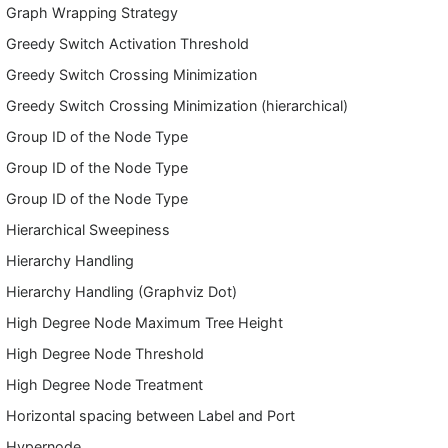
Graph Wrapping Strategy
Greedy Switch Activation Threshold
Greedy Switch Crossing Minimization
Greedy Switch Crossing Minimization (hierarchical)
Group ID of the Node Type
Group ID of the Node Type
Group ID of the Node Type
Hierarchical Sweepiness
Hierarchy Handling
Hierarchy Handling (Graphviz Dot)
High Degree Node Maximum Tree Height
High Degree Node Threshold
High Degree Node Treatment
Horizontal spacing between Label and Port
Hypernode