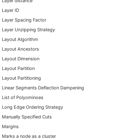
Layer distance
Layer ID
Layer Spacing Factor
Layer Unzipping Strategy
Layout Algorithm
Layout Ancestors
Layout Dimension
Layout Partition
Layout Partitioning
Linear Segments Deflection Dampening
List of Polyominoes
Long Edge Ordering Strategy
Manually Specified Cuts
Margins
Marks a node as a cluster