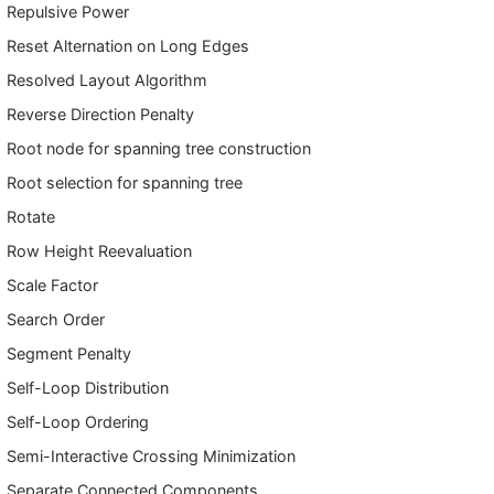
Repulsive Power
Reset Alternation on Long Edges
Resolved Layout Algorithm
Reverse Direction Penalty
Root node for spanning tree construction
Root selection for spanning tree
Rotate
Row Height Reevaluation
Scale Factor
Search Order
Segment Penalty
Self-Loop Distribution
Self-Loop Ordering
Semi-Interactive Crossing Minimization
Separate Connected Components